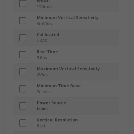
Width
190mm
Minimum Vertical Sensitivity
4mV/div
Calibrated
UKAS
Rise Time
5.8ns
Maximum Vertical Sensitivity
4V/div
Minimum Time Base
2ns/div
Power Source
Mains
Vertical Resolution
8 bit