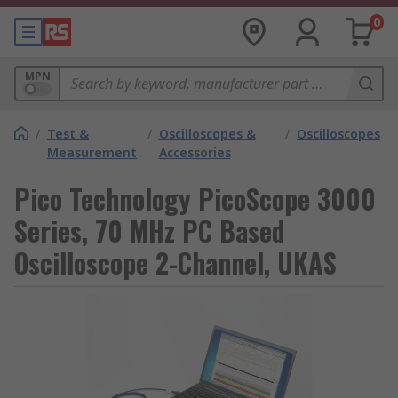
0
MPN
/
Test &
/
Oscilloscopes &
/
Oscilloscopes
Measurement
Accessories
Pico Technology PicoScope 3000
Series, 70 MHz PC Based
Oscilloscope 2-Channel, UKAS