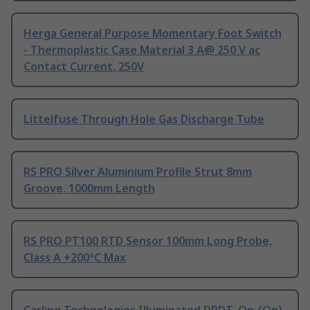
Herga General Purpose Momentary Foot Switch
- Thermoplastic Case Material 3 A@ 250 V ac
Contact Current, 250V
Littelfuse Through Hole Gas Discharge Tube
RS PRO Silver Aluminium Profile Strut 8mm
Groove, 1000mm Length
RS PRO PT100 RTD Sensor 100mm Long Probe,
Class A +200°C Max