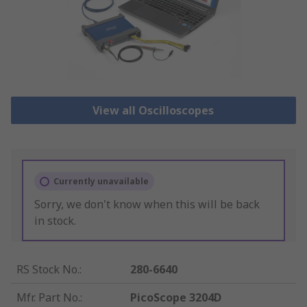
View all Oscilloscopes
Currently unavailable
Sorry, we don't know when this will be back
in stock.
RS Stock No.
:
280-6640
Mfr. Part No.
:
PicoScope 3204D