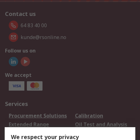
Contact us
64 83 40 00
kunde@rsonline.no
Follow us on
We accept
Services
Procurement Solutions
Calibration
Extended Range
Oil Test and Analysis
DesignSpark
Technical Support
We respect your privacy