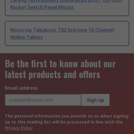
Carling Technologies Illuminated DPDT, On-(On)
Rocker Switch Panel Mount
Motorola Talkabout T82 Extreme 16 Channel
Walkie Talkies
Be the first to know about our
latest products and offers
Email address
Sign up
The personal information you provide to us when signing
up to this mailing list will be processed in line with the
Privacy Policy