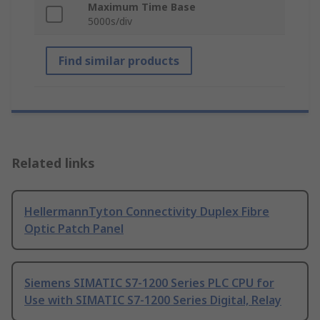
Maximum Time Base
5000s/div
Find similar products
Related links
HellermannTyton Connectivity Duplex Fibre
Optic Patch Panel
Siemens SIMATIC S7-1200 Series PLC CPU for
Use with SIMATIC S7-1200 Series Digital, Relay