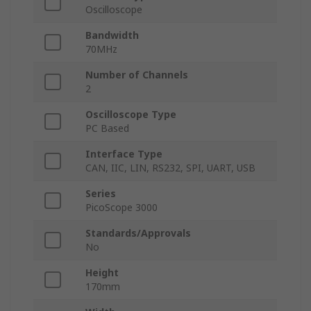
Oscilloscope
Bandwidth
70MHz
Number of Channels
2
Oscilloscope Type
PC Based
Interface Type
CAN, IIC, LIN, RS232, SPI, UART, USB
Series
PicoScope 3000
Standards/Approvals
No
Height
170mm