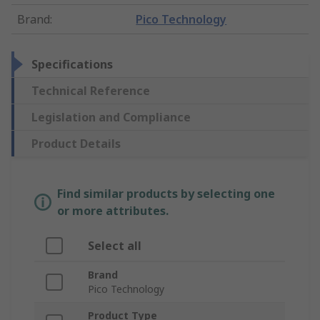
Brand
:
Pico Technology
Specifications
Technical Reference
Legislation and Compliance
Product Details
Find similar products by selecting one
or more attributes.
Select all
Brand
Pico Technology
Product Type