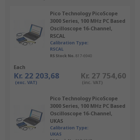
Pico Technology PicoScope
3000 Series, 100 MHz PC Based
Oscilloscope 16-Channel,
RSCAL
Calibration Type:
RSCAL
RS Stock No.
817-6940
Each
Kr. 22 203,68
Kr. 27 754,60
(exc. VAT)
(inc. VAT)
Pico Technology PicoScope
3000 Series, 100 MHz PC Based
Oscilloscope 16-Channel,
UKAS
Calibration Type:
UKAS