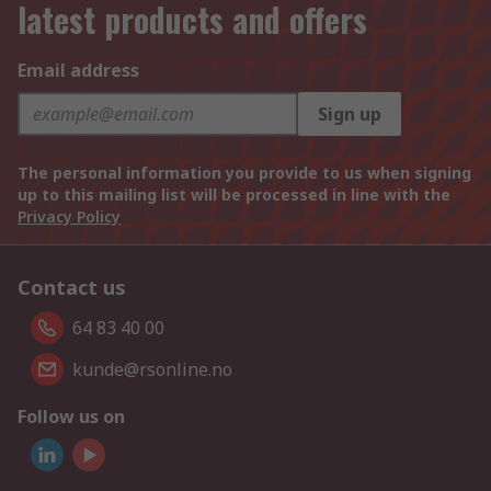
latest products and offers
Email address
Sign up
The personal information you provide to us when signing
up to this mailing list will be processed in line with the
Privacy Policy
Contact us
64 83 40 00
kunde@rsonline.no
Follow us on