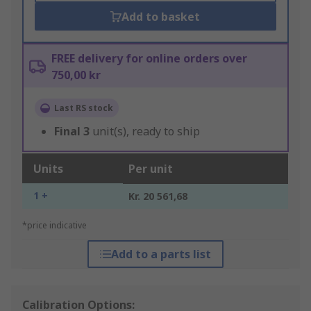
Add to basket
FREE delivery for online orders over
750,00 kr
Last RS stock
Final
3
unit(s), ready to ship
Units
Per unit
1 +
Kr. 20 561,68
*price indicative
Add to a parts list
Calibration Options: