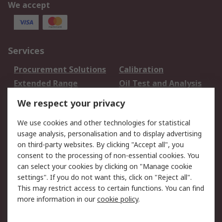
We accept
Services
Procurement Solutions
Calibration
Extended Range
Oil Test and Analysis
DesignSpark
Technical Support
We respect your privacy
Your Local Sales Team
Export Solutions
We use cookies and other technologies for statistical
usage analysis, personalisation and to display advertising
Support
on third-party websites. By clicking "Accept all", you
Support
Return an item
consent to the processing of non-essential cookies. You
can select your cookies by clicking on "Manage cookie
Delivery
Track my order
settings". If you do not want this, click on "Reject all".
Payment Options
Request an invoice
This may restrict access to certain functions. You can find
RS Account Benefits
Okdo
more information in our
cookie policy
.
About RS