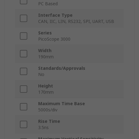
PC Based
Interface Type
CAN, IIC, LIN, RS232, SPI, UART, USB
Series
PicoScope 3000
Width
190mm
Standards/Approvals
No
Height
170mm
Maximum Time Base
5000s/div
Rise Time
3.5ns
Maximum Vertical Sensitivity