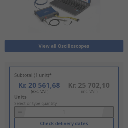
View all Oscilloscopes
Subtotal (1 unit)*
Kr. 20 561,68
Kr. 25 702,10
(exc. VAT)
(inc. VAT)
Add
Units
to
Select or type quantity
Basket
Check delivery dates