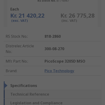
RS Stock No.
817-6947
Each
Kr. 21 420,22
Kr. 26 775,28
(exc. VAT)
(inc. VAT)
RS Stock No.
:
818-2860
Distrelec Article
300-08-270
No.
:
Mfr. Part No.
:
PicoScope 3205D MSO
Brand
:
Pico Technology
Specifications
Technical Reference
Legislation and Compliance