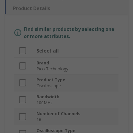
Product Details
Find similar products by selecting one
or more attributes.
Select all
Brand
Pico Technology
Product Type
Oscilloscope
Bandwidth
100MHz
Number of Channels
16
Oscilloscope Type