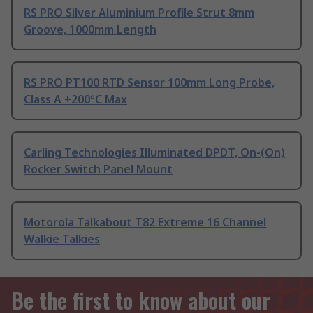
RS PRO Silver Aluminium Profile Strut 8mm
Groove, 1000mm Length
RS PRO PT100 RTD Sensor 100mm Long Probe,
Class A +200°C Max
Carling Technologies Illuminated DPDT, On-(On)
Rocker Switch Panel Mount
Motorola Talkabout T82 Extreme 16 Channel
Walkie Talkies
Be the first to know about our