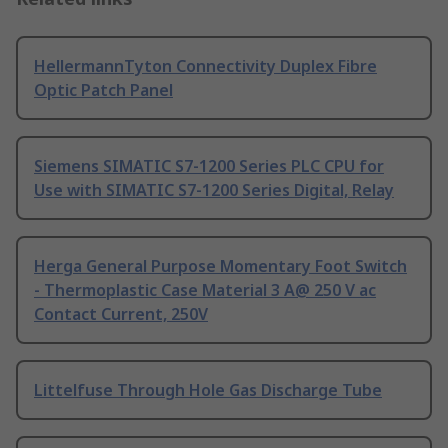
HellermannTyton Connectivity Duplex Fibre
Optic Patch Panel
Siemens SIMATIC S7-1200 Series PLC CPU for
Use with SIMATIC S7-1200 Series Digital, Relay
Herga General Purpose Momentary Foot Switch
- Thermoplastic Case Material 3 A@ 250 V ac
Contact Current, 250V
Littelfuse Through Hole Gas Discharge Tube