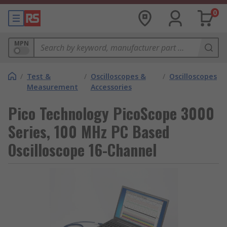
0
MPN
/
Test &
/
Oscilloscopes &
/
Oscilloscopes
Measurement
Accessories
Pico Technology PicoScope 3000
Series, 100 MHz PC Based
Oscilloscope 16-Channel