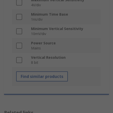
4V/div
Minimum Time Base
1ns/div
Minimum Vertical Sensitivity
10mV/div
Power Source
Mains
Vertical Resolution
8 bit
Find similar products
Related links