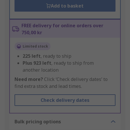
Add to basket
FREE delivery for online orders over
750,00 kr
Limited stock
225
left
, ready to ship
Plus
923
left
, ready to ship from
another location
Need more?
Click ‘Check delivery dates’ to
find extra stock and lead times.
Check delivery dates
Bulk pricing options