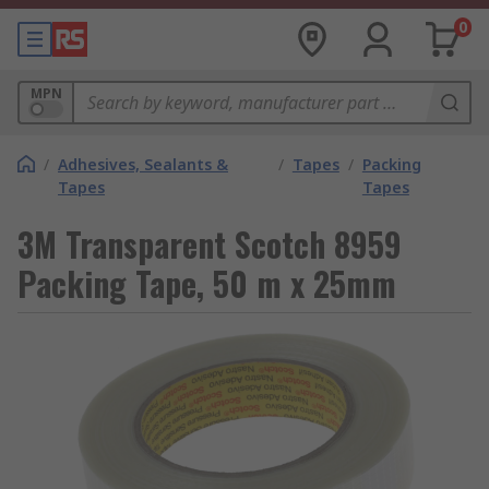
0
MPN
/
Adhesives, Sealants &
/
Tapes
/
Packing
Tapes
Tapes
3M Transparent Scotch 8959
Packing Tape, 50 m x 25mm