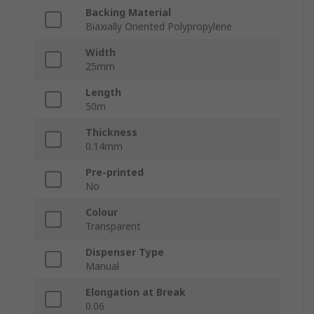
Backing Material
Biaxially Oriented Polypropylene
Width
25mm
Length
50m
Thickness
0.14mm
Pre-printed
No
Colour
Transparent
Dispenser Type
Manual
Elongation at Break
0.06