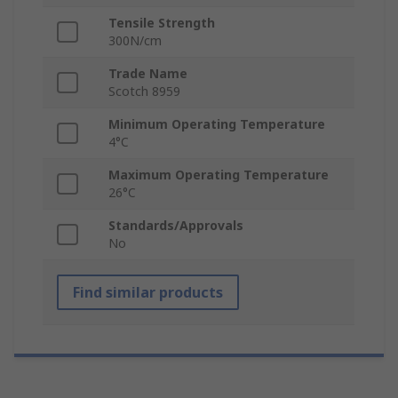
Tensile Strength
300N/cm
Trade Name
Scotch 8959
Minimum Operating Temperature
4°C
Maximum Operating Temperature
26°C
Standards/Approvals
No
Find similar products