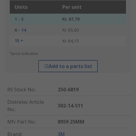
Units
Per unit
1 - 5
Kr. 67,79
6 - 14
Kr. 65,00
15 +
Kr. 64,15
*price indicative
Add to a parts list
RS Stock No.
:
250-6819
Distrelec Article
302-14-511
No.
:
Mfr. Part No.
:
8959 25MM
Brand
:
3M