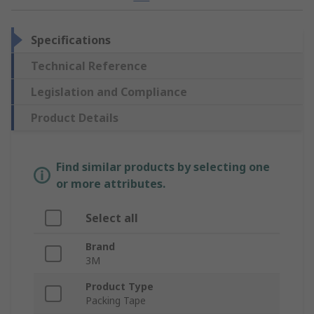
Specifications
Technical Reference
Legislation and Compliance
Product Details
Find similar products by selecting one
or more attributes.
Select all
Brand
3M
Product Type
Packing Tape