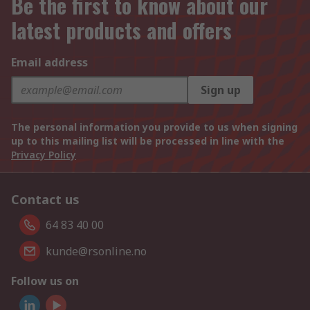
Be the first to know about our
latest products and offers
Email address
Sign up
The personal information you provide to us when signing
up to this mailing list will be processed in line with the
Privacy Policy
Contact us
64 83 40 00
kunde@rsonline.no
Follow us on