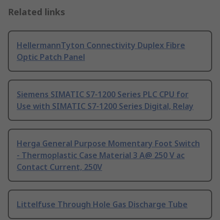
Related links
HellermannTyton Connectivity Duplex Fibre
Optic Patch Panel
Siemens SIMATIC S7-1200 Series PLC CPU for
Use with SIMATIC S7-1200 Series Digital, Relay
Herga General Purpose Momentary Foot Switch
- Thermoplastic Case Material 3 A@ 250 V ac
Contact Current, 250V
Littelfuse Through Hole Gas Discharge Tube