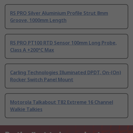
RS PRO Silver Aluminium Profile Strut 8mm
Groove, 1000mm Length
RS PRO PT100 RTD Sensor 100mm Long Probe,
Class A +200°C Max
Carling Technologies Illuminated DPDT, On-(On)
Rocker Switch Panel Mount
Motorola Talkabout T82 Extreme 16 Channel
Walkie Talkies