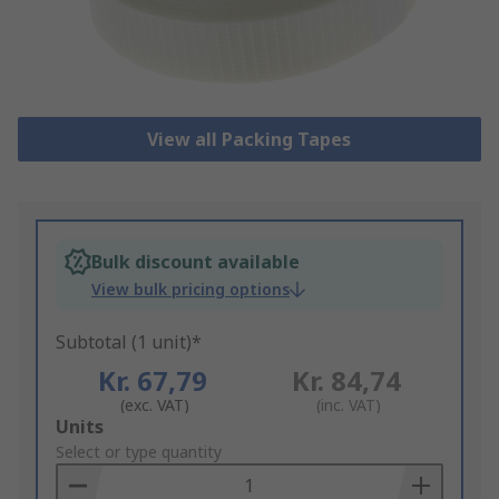
View all Packing Tapes
Bulk discount available
View bulk pricing options
Subtotal (1 unit)*
Kr. 67,79
Kr. 84,74
(exc. VAT)
(inc. VAT)
Add
Units
to
Select or type quantity
Basket