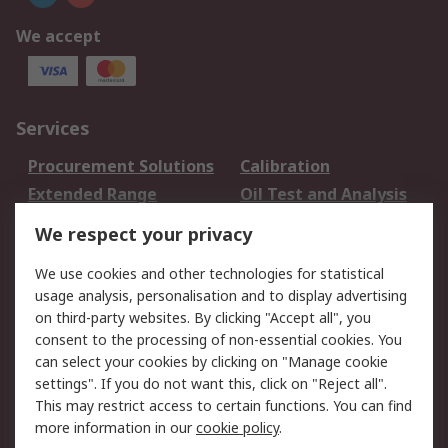
We accept
Services
Procurement Solutions
Calibration
Extended Range
Oil Test and Analysis
DesignSpark
Technical Support
We respect your privacy
Your Local Sales Team
Export Solutions
We use cookies and other technologies for statistical
usage analysis, personalisation and to display advertising
Support
on third-party websites. By clicking "Accept all", you
Support
Return an item
consent to the processing of non-essential cookies. You
can select your cookies by clicking on "Manage cookie
Delivery
Track my order
settings". If you do not want this, click on "Reject all".
Payment Options
Request an invoice
This may restrict access to certain functions. You can find
RS Account Benefits
Okdo
more information in our
cookie policy
.