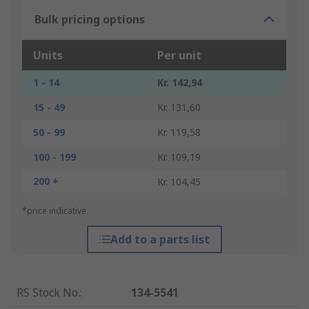
Bulk pricing options
Units
Per unit
1 - 14
Kr. 142,94
15 - 49
Kr. 131,60
50 - 99
Kr. 119,58
100 - 199
Kr. 109,19
200 +
Kr. 104,45
*price indicative
Add to a parts list
RS Stock No.
:
134-5541