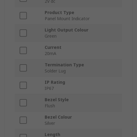
2V dc
Product Type
Panel Mount Indicator
Light Output Colour
Green
Current
20mA
Termination Type
Solder Lug
IP Rating
IP67
Bezel Style
Flush
Bezel Colour
Silver
Length