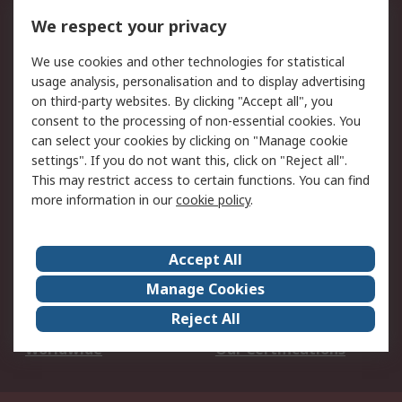
DesignSpark
Technical Support
We respect your privacy
Your Local Sales Team
Export Solutions
We use cookies and other technologies for statistical
usage analysis, personalisation and to display advertising
Support
on third-party websites. By clicking "Accept all", you
Support
Return an item
consent to the processing of non-essential cookies. You
can select your cookies by clicking on "Manage cookie
Delivery
Track my order
settings". If you do not want this, click on "Reject all".
Payment Options
Request an invoice
This may restrict access to certain functions. You can find
RS Account Benefits
Okdo
more information in our
cookie policy
.
About RS
Accept All
About Us
Terms and Conditions
Manage Cookies
Legal
Press center
Reject All
Career
ESG
Worldwide
Our Certifications