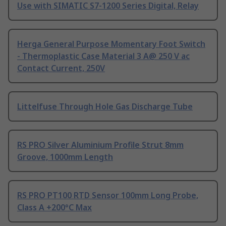
Use with SIMATIC S7-1200 Series Digital, Relay
Herga General Purpose Momentary Foot Switch
- Thermoplastic Case Material 3 A@ 250 V ac
Contact Current, 250V
Littelfuse Through Hole Gas Discharge Tube
RS PRO Silver Aluminium Profile Strut 8mm
Groove, 1000mm Length
RS PRO PT100 RTD Sensor 100mm Long Probe,
Class A +200°C Max