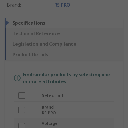
Brand
:
RS PRO
Specifications
Technical Reference
Legislation and Compliance
Product Details
Find similar products by selecting one
or more attributes.
Select all
Brand
RS PRO
Voltage