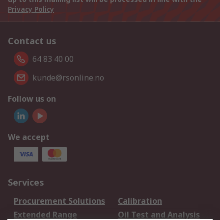
Privacy Policy
Contact us
64 83 40 00
kunde@rsonline.no
Follow us on
We accept
Services
Procurement Solutions
Calibration
Extended Range
Oil Test and Analysis