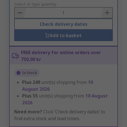
to
Select or type quantity
Basket
Check delivery dates
Add to basket
FREE delivery for online orders over
750,00 kr
In Stock
Plus
249
unit(s) shipping from
10
August 2026
Plus
55
unit(s) shipping from
10 August
2026
Need more?
Click ‘Check delivery dates’ to
find extra stock and lead times.