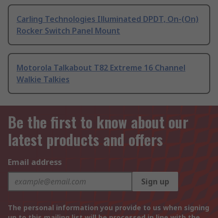
Carling Technologies Illuminated DPDT, On-(On)
Rocker Switch Panel Mount
Motorola Talkabout T82 Extreme 16 Channel
Walkie Talkies
Be the first to know about our
latest products and offers
Email address
Sign up
The personal information you provide to us when signing
up to this mailing list will be processed in line with the