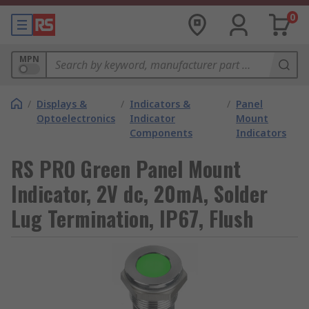
0
MPN
/
Displays &
/
Indicators &
/
Panel
Optoelectronics
Indicator
Mount
Components
Indicators
RS PRO Green Panel Mount
Indicator, 2V dc, 20mA, Solder
Lug Termination, IP67, Flush