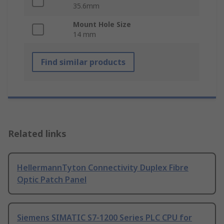
35.6mm
Mount Hole Size
14 mm
Find similar products
Related links
HellermannTyton Connectivity Duplex Fibre
Optic Patch Panel
Siemens SIMATIC S7-1200 Series PLC CPU for