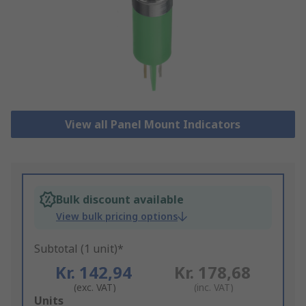
View all Panel Mount Indicators
Bulk discount available
View bulk pricing options
Subtotal (1 unit)*
Kr. 142,94
Kr. 178,68
(exc. VAT)
(inc. VAT)
Add
Units