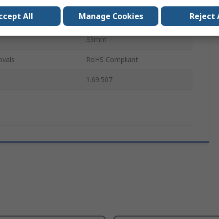
ccept All
Manage Cookies
Reject 
IP40
33mm
ovals
RoHS Compliant
1.69.507