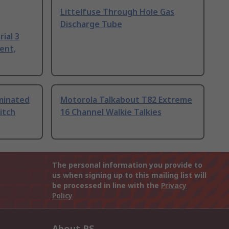
Littelfuse Through Hole Gas
Discharge Tube
ial 3
ent,
uminated
Motorola Talkabout T82 Extreme
itch
16 Channel Walkie Talkies
The personal information you provide to
us when signing up to this mailing list will
be processed in line with the
Privacy
Policy
About RS