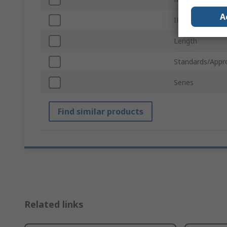
A
IP Rating
Length
Standards/Appr
Series
Find similar products
Related links