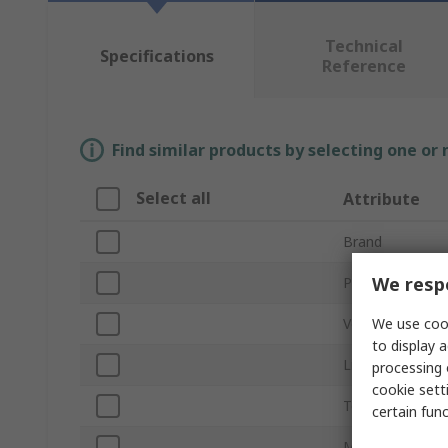
Technical
Specifications
Reference
Find similar products by selecting one or
Select all
Attribute
Brand
We respe
Product Type
We use cook
Voltage
to display a
Light Output Co
processing 
cookie setti
Termination Ty
certain fun
Mount Type