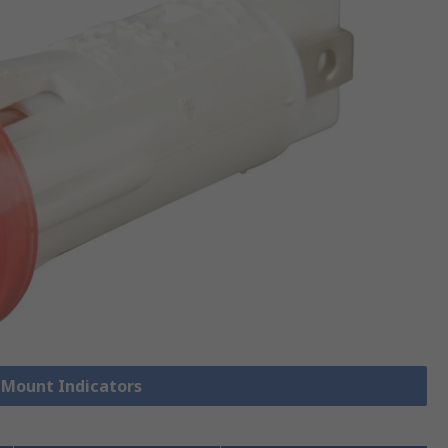
l Mount Indicators