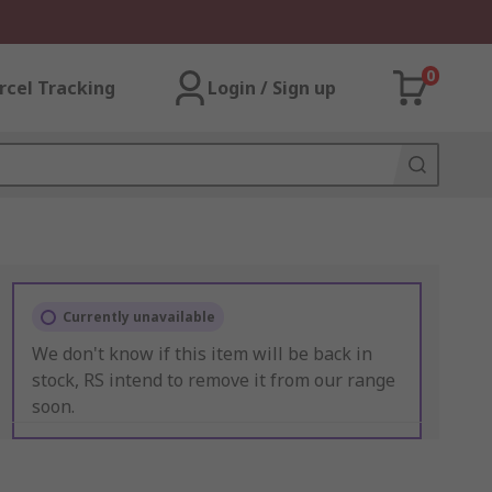
0
rcel Tracking
Login / Sign up
Currently unavailable
We don't know if this item will be back in
stock, RS intend to remove it from our range
soon.