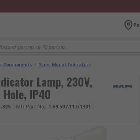
Pa
tor Components
/
Panel Mount Indicators
ndicator Lamp, 230V,
 Hole, IP40
5-825
Mfr. Part No.
:
1.69.507.117/1301