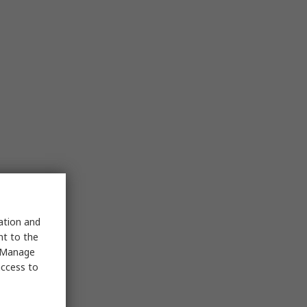
sation and
nt to the
 "Manage
access to