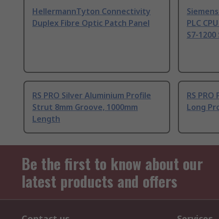
HellermannTyton Connectivity
Siemens
Duplex Fibre Optic Patch Panel
PLC CPU
S7-1200 
RS PRO Silver Aluminium Profile
RS PRO 
Strut 8mm Groove, 1000mm
Long Pro
Length
Be the first to know about our
latest products and offers
Contact us
Services