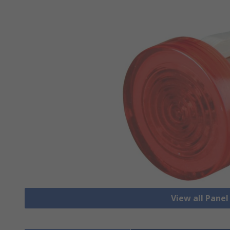
View all Pane