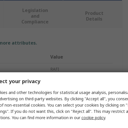
Legislation
Product
and
Details
Compliance
 more attributes.
Value
RAFI
ct your privacy
Indicator Lamp
ies and other technologies for statistical usage analysis, personali
230V
dvertising on third-party websites. By clicking "Accept all", you conse
lour
Red
of non-essential cookies. You can select your cookies by clicking on
ngs". If you do not want this, click on "Reject all". This may restrict 
pe
Screw
ctions. You can find more information in our
cookie policy
.
Through Hole