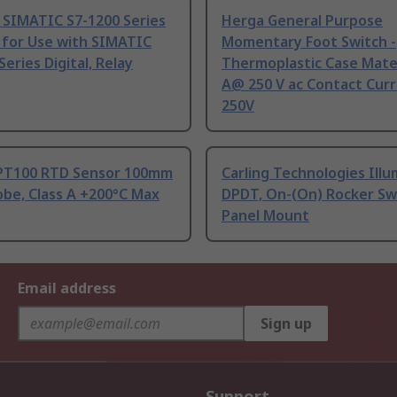
 SIMATIC S7-1200 Series
Herga General Purpose
 for Use with SIMATIC
Momentary Foot Switch -
Series Digital, Relay
Thermoplastic Case Mater
A@ 250 V ac Contact Curr
250V
PT100 RTD Sensor 100mm
Carling Technologies Ill
be, Class A +200°C Max
DPDT, On-(On) Rocker Sw
Panel Mount
Email address
Sign up
Support