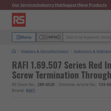
Our Services
Industry Hub
Support
New Products
Menu
MPN
/
Displays & Optoelectronics
/
Indicators & Indica
RAFI 1.69.507 Series Red I
Screw Termination Through
RS Stock No.
:
289-0520
Distrelec Article No.
:
133-6
Brand
:
RAFI