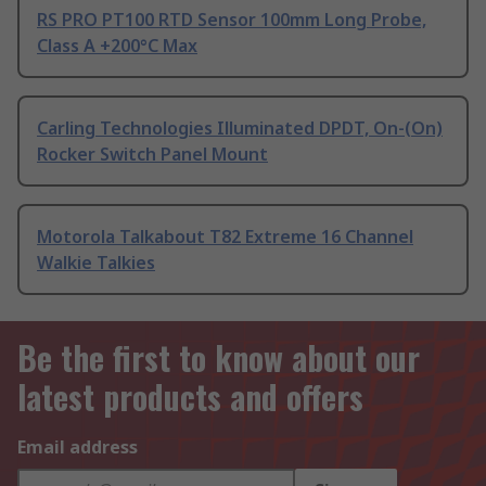
RS PRO PT100 RTD Sensor 100mm Long Probe,
Class A +200°C Max
Carling Technologies Illuminated DPDT, On-(On)
Rocker Switch Panel Mount
Motorola Talkabout T82 Extreme 16 Channel
Walkie Talkies
Be the first to know about our
latest products and offers
Email address