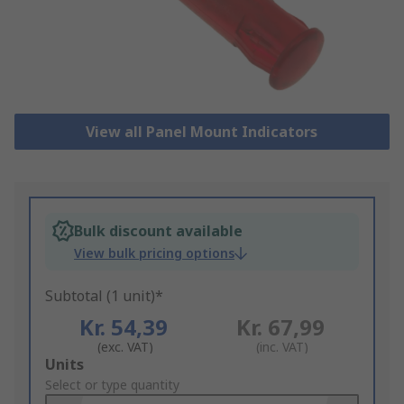
View all Panel Mount Indicators
Bulk discount available
View bulk pricing options
Subtotal (1 unit)*
Kr. 54,39
Kr. 67,99
(exc. VAT)
(inc. VAT)
Add
Units
to
Select or type quantity