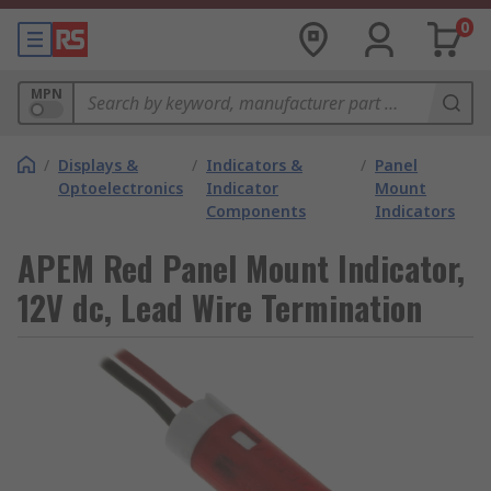
0
MPN
/
Displays &
/
Indicators &
/
Panel
Optoelectronics
Indicator
Mount
Components
Indicators
APEM Red Panel Mount Indicator,
12V dc, Lead Wire Termination