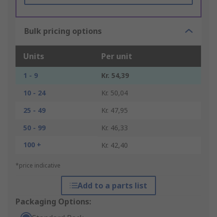
Bulk pricing options
Units
Per unit
1 - 9
Kr. 54,39
10 - 24
Kr. 50,04
25 - 49
Kr. 47,95
50 - 99
Kr. 46,33
100 +
Kr. 42,40
*price indicative
Add to a parts list
Packaging Options: