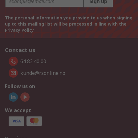
Sign up
The personal information you provide to us when signing
up to this mailing list will be processed in line with the
Privacy Policy
Contact us
64 83 40 00
kunde@rsonline.no
Follow us on
We accept