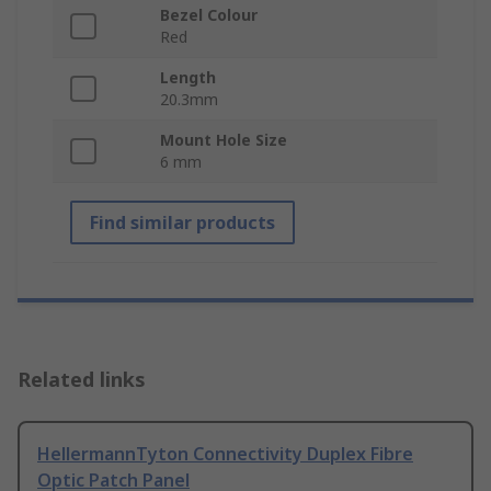
Bezel Colour
Red
Length
20.3mm
Mount Hole Size
6 mm
Find similar products
Related links
HellermannTyton Connectivity Duplex Fibre
Optic Patch Panel