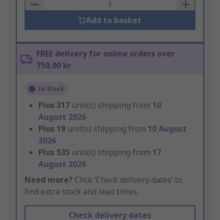
Basket
Add to basket
FREE delivery for online orders over
750,00 kr
In Stock
Plus
317
unit(s) shipping from
10
August 2026
Plus
19
unit(s) shipping from
10 August
2026
Plus
535
unit(s) shipping from
17
August 2026
Need more?
Click ‘Check delivery dates’ to
find extra stock and lead times.
Check delivery dates