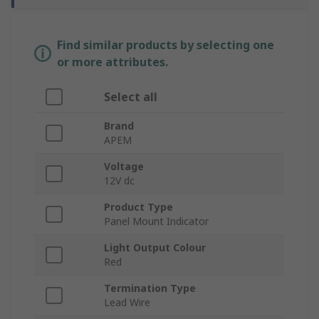
Find similar products by selecting one
or more attributes.
Select all
Brand
APEM
Voltage
12V dc
Product Type
Panel Mount Indicator
Light Output Colour
Red
Termination Type
Lead Wire