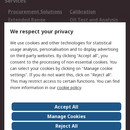
Services
Procurement Solutions
Calibration
Extended Range
Oil Test and Analysis
DesignSpark
Technical Support
We respect your privacy
Your Local Sales Team
Export Solutions
We use cookies and other technologies for statistical
usage analysis, personalisation and to display advertising
Support
on third-party websites. By clicking "Accept all", you
Support
Return an item
consent to the processing of non-essential cookies. You
can select your cookies by clicking on "Manage cookie
Delivery
Track my order
settings". If you do not want this, click on "Reject all".
Payment Options
Request an invoice
This may restrict access to certain functions. You can find
RS Account Benefits
Okdo
more information in our
cookie policy
.
About RS
Accept All
About Us
Terms and Conditions
Manage Cookies
Legal
Press center
Reject All
Career
ESG