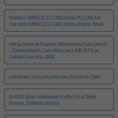
Siemens SIMATIC S7-1200 Series PLC CPU for
Use with SIMATIC S7-1200 Series Digital, Relay
Herga General Purpose Momentary Foot Switch
- Thermoplastic Case Material 3 A@ 250 V ac
Contact Current, 250V
Littelfuse Through Hole Gas Discharge Tube
RS PRO Silver Aluminium Profile Strut 8mm
Groove, 1000mm Length