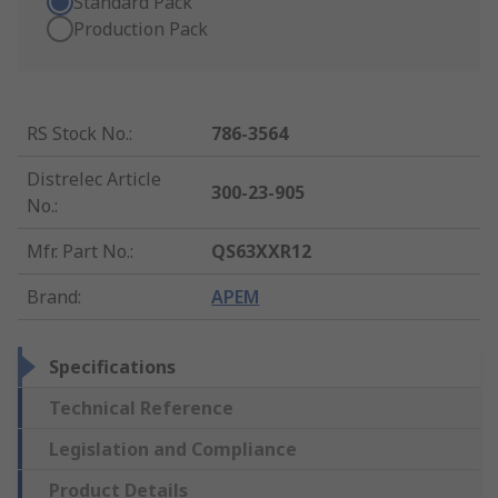
Standard Pack
Production Pack
RS Stock No.
:
786-3564
Distrelec Article
300-23-905
No.
:
Mfr. Part No.
:
QS63XXR12
Brand
:
APEM
Specifications
Technical Reference
Legislation and Compliance
Product Details