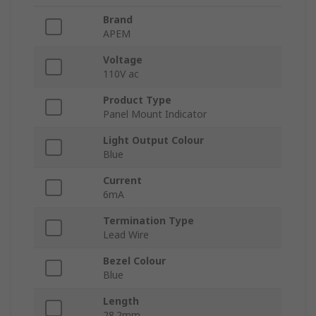
Brand
APEM
Voltage
110V ac
Product Type
Panel Mount Indicator
Light Output Colour
Blue
Current
6mA
Termination Type
Lead Wire
Bezel Colour
Blue
Length
28.2mm