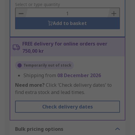
to
Select or type quantity
Basket
Add to basket
FREE delivery for online orders over
750,00 kr
Temporarily out of stock
Shipping from
08 December 2026
Need more?
Click ‘Check delivery dates’ to
find extra stock and lead times.
Check delivery dates
Bulk pricing options