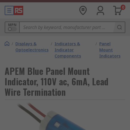
0
MPN
/
Displays &
/
Indicators &
/
Panel
Optoelectronics
Indicator
Mount
Components
Indicators
APEM Blue Panel Mount
Indicator, 110V ac, 6mA, Lead
Wire Termination