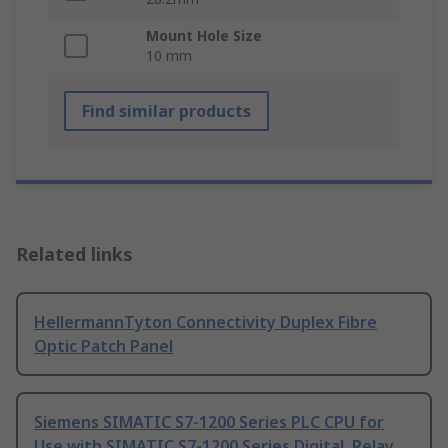
Mount Hole Size
10 mm
Find similar products
Related links
HellermannTyton Connectivity Duplex Fibre
Optic Patch Panel
Siemens SIMATIC S7-1200 Series PLC CPU for
Use with SIMATIC S7-1200 Series Digital, Relay