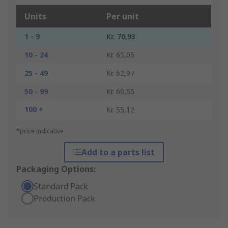
Units
Per unit
1 - 9
Kr. 70,93
10 - 24
Kr. 65,05
25 - 49
Kr. 62,97
50 - 99
Kr. 60,55
100 +
Kr. 55,12
*price indicative
Add to a parts list
Packaging Options:
Standard Pack
Production Pack