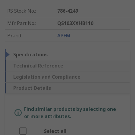
RS Stock No.
:
786-4249
Mfr. Part No.
:
QS103XXHB110
Brand
:
APEM
Specifications
Technical Reference
Legislation and Compliance
Product Details
Find similar products by selecting one
or more attributes.
Select all