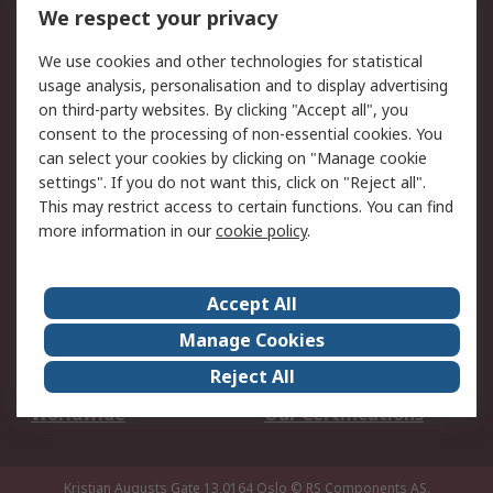
DesignSpark
Technical Support
We respect your privacy
Your Local Sales Team
Export Solutions
We use cookies and other technologies for statistical
usage analysis, personalisation and to display advertising
Support
on third-party websites. By clicking "Accept all", you
Support
Return an item
consent to the processing of non-essential cookies. You
can select your cookies by clicking on "Manage cookie
Delivery
Track my order
settings". If you do not want this, click on "Reject all".
Payment Options
Request an invoice
This may restrict access to certain functions. You can find
RS Account Benefits
Okdo
more information in our
cookie policy
.
About RS
Accept All
About Us
Terms and Conditions
Manage Cookies
Legal
Press center
Reject All
Career
ESG
Worldwide
Our Certifications
Kristian Augusts Gate 13,0164 Oslo
© RS Components AS.