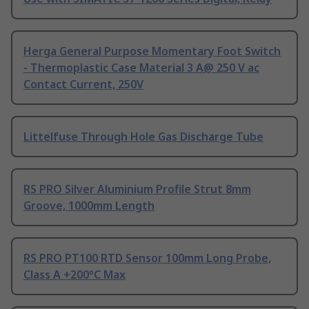
Herga General Purpose Momentary Foot Switch
- Thermoplastic Case Material 3 A@ 250 V ac
Contact Current, 250V
Littelfuse Through Hole Gas Discharge Tube
RS PRO Silver Aluminium Profile Strut 8mm
Groove, 1000mm Length
RS PRO PT100 RTD Sensor 100mm Long Probe,
Class A +200°C Max