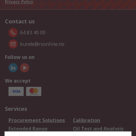
Privacy Policy
Contact us
64 83 40 00
kunde@rsonline.no
Follow us on
We accept
Services
Procurement Solutions
Calibration
Extended Range
Oil Test and Analysis