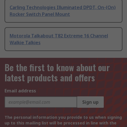
Carling Technologies Illuminated DPDT, On-(On)
Rocker Switch Panel Mount
Motorola Talkabout T82 Extreme 16 Channel
Walkie Talkies
Be the first to know about our
latest products and offers
Email address
Sign up
The personal information you provide to us when signing
up to this mailing list will be processed in line with the