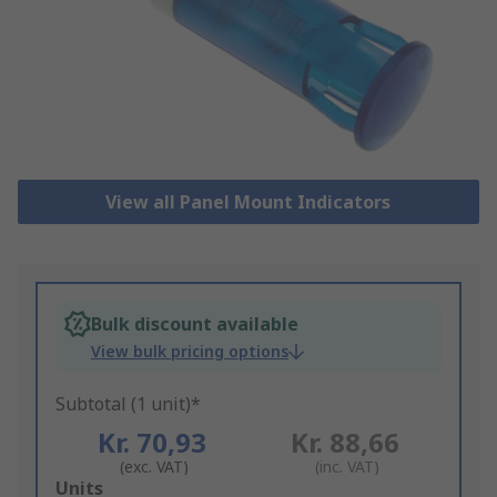
View all Panel Mount Indicators
Bulk discount available
View bulk pricing options
Subtotal (1 unit)*
Kr. 70,93
Kr. 88,66
(exc. VAT)
(inc. VAT)
Add
Units