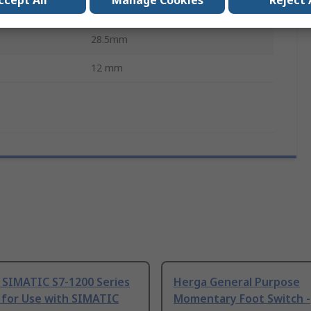
ccept All
Manage Cookies
Reject 
Prominent
28.5mm
12 mm
 SIMATIC S7-1200 Series
Herga General Purpose
 for Use with SIMATIC
Momentary Foot Switch -