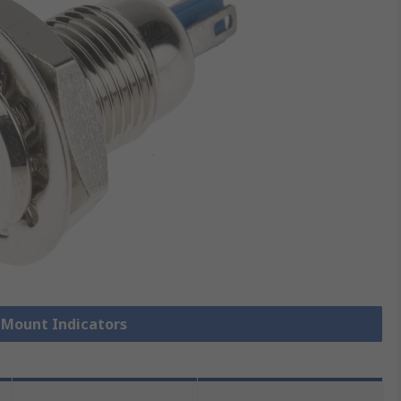
l Mount Indicators