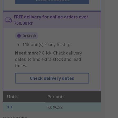
FREE delivery for online orders over
750,00 kr
In Stock
115
unit(s) ready to ship
Need more?
Click ‘Check delivery
dates’ to find extra stock and lead
times.
Check delivery dates
Units
Per unit
1 +
Kr. 96,52