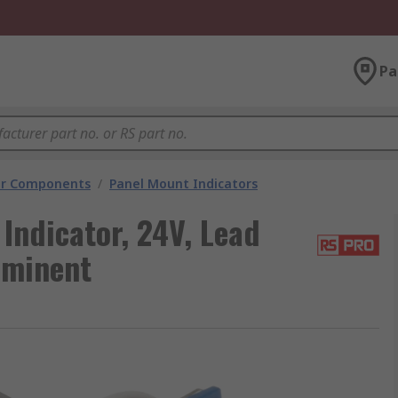
Pa
tor Components
/
Panel Mount Indicators
Indicator, 24V, Lead
ominent