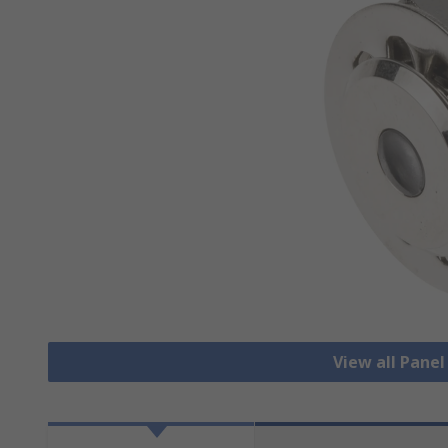
View all Pane