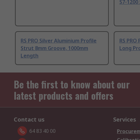
S7-1200 
RS PRO Silver Aluminium Profile
RS PRO 
Strut 8mm Groove, 1000mm
Long Pro
Length
Be the first to know about our
latest products and offers
Contact us
Services
64 83 40 00
Procurem