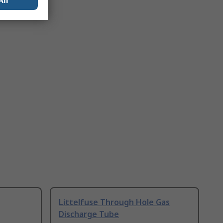
All
Littelfuse Through Hole Gas
Discharge Tube