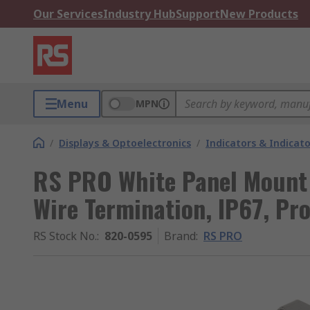
Our Services
Industry Hub
Support
New Products
Menu
MPN
/
Displays & Optoelectronics
/
Indicators & Indica
RS PRO White Panel Mount 
Wire Termination, IP67, Pr
RS Stock No.
:
820-0595
Brand
:
RS PRO