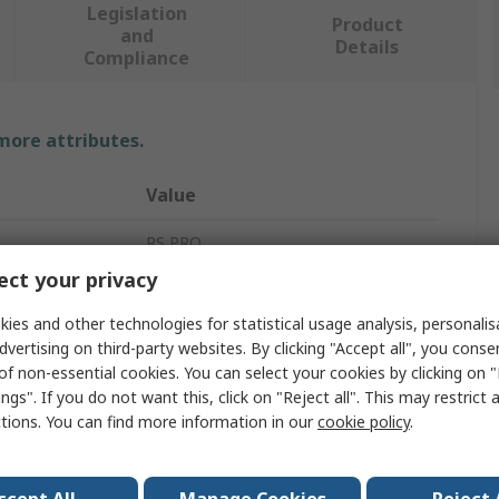
Legislation
Product
and
Details
Compliance
 more attributes.
Value
RS PRO
ct your privacy
24V
ies and other technologies for statistical usage analysis, personali
Panel Mount Indicator
dvertising on third-party websites. By clicking "Accept all", you conse
of non-essential cookies. You can select your cookies by clicking on
ur
White
ngs". If you do not want this, click on "Reject all". This may restrict 
ctions. You can find more information in our
cookie policy
.
Lead Wire
IP67