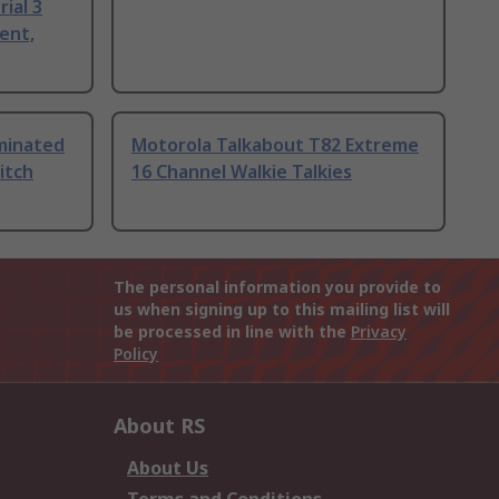
ial 3
ent,
uminated
Motorola Talkabout T82 Extreme
itch
16 Channel Walkie Talkies
The personal information you provide to
us when signing up to this mailing list will
be processed in line with the
Privacy
Policy
About RS
About Us