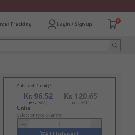
0
rcel Tracking
Login / Sign up
Subtotal (1 unit)*
Kr. 96,52
Kr. 120,65
(exc. VAT)
(inc. VAT)
Add
Units
to
Select or type quantity
Basket
Add to basket