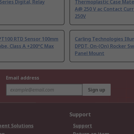
Series Digital, Relay
Thermoplastic Case Mater
A@ 250 V ac Contact Curr
250V
PT100 RTD Sensor 100mm
Carling Technologies Ill
be, Class A +200°C Max
DPDT, On-(On) Rocker Sw
Panel Mount
Email address
Sign up
Support
ent Solutions
Support