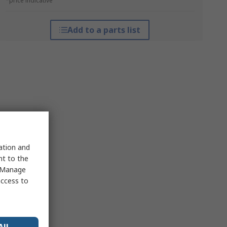
*price indicative
Add to a parts list
sation and
nt to the
 "Manage
access to