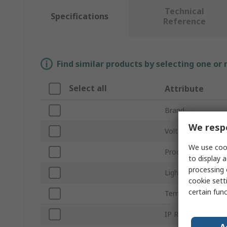
Technical
Specifications
Reference
Find similar products by selecting one or
Select all
Attribute
Brand
We respe
Voltage
We use cook
Product Type
to display a
processing 
Light Output Colo
cookie setti
certain fun
Termination Type
IP Rating