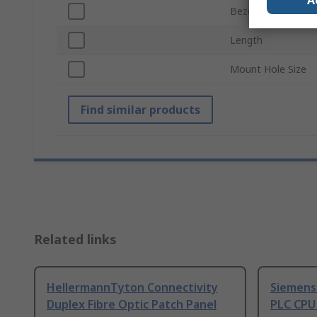
A
Bezel Style
Length
Mount Hole Size
Find similar products
Related links
HellermannTyton Connectivity
Siemens
Duplex Fibre Optic Patch Panel
PLC CPU