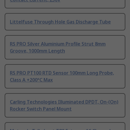
Littelfuse Through Hole Gas Discharge Tube
RS PRO Silver Aluminium Profile Strut 8mm
Groove, 1000mm Length
RS PRO PT100 RTD Sensor 100mm Long Probe,
Class A +200°C Max
Carling Technologies Illuminated DPDT, On-(On)
Rocker Switch Panel Mount