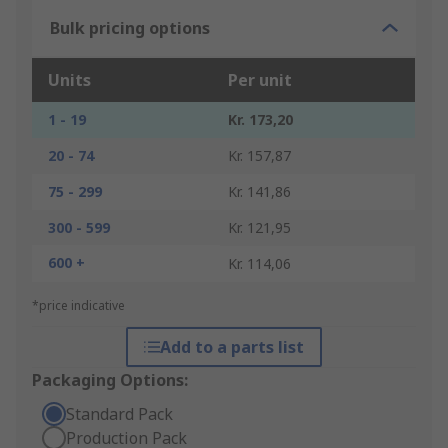
Bulk pricing options
Units
Per unit
1 - 19
Kr. 173,20
20 - 74
Kr. 157,87
75 - 299
Kr. 141,86
300 - 599
Kr. 121,95
600 +
Kr. 114,06
*price indicative
Add to a parts list
Packaging Options:
Standard Pack
Production Pack