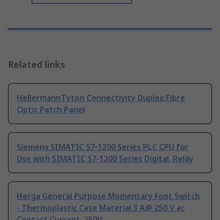
Related links
HellermannTyton Connectivity Duplex Fibre
Optic Patch Panel
Siemens SIMATIC S7-1200 Series PLC CPU for
Use with SIMATIC S7-1200 Series Digital, Relay
Herga General Purpose Momentary Foot Switch
- Thermoplastic Case Material 3 A@ 250 V ac
Contact Current, 250V