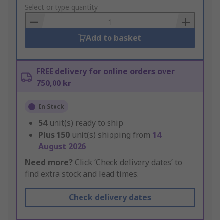
to
Select or type quantity
Basket
Add to basket
FREE delivery for online orders over
750,00 kr
In Stock
54
unit(s) ready to ship
Plus
150
unit(s) shipping from
14
August 2026
Need more?
Click ‘Check delivery dates’ to
find extra stock and lead times.
Check delivery dates