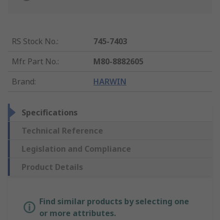
RS Stock No.
:
745-7403
Mfr. Part No.
:
M80-8882605
Brand
:
HARWIN
Specifications
Technical Reference
Legislation and Compliance
Product Details
Find similar products by selecting one
or more attributes.