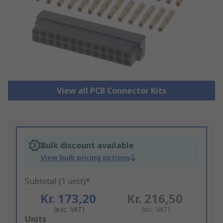
View all PCB Connector Kits
Bulk discount available
View bulk pricing options
Subtotal (1 unit)*
Kr. 173,20
Kr. 216,50
(exc. VAT)
(inc. VAT)
Add
Units