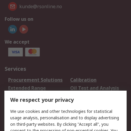
kunde@rsonline.no
Follow us on
We accept
Services
Procurement Solutions
Calibration
Extended Range
Oil Test and Analysis
DesignSpark
Technical Support
We respect your privacy
Your Local Sales Team
Export Solutions
We use cookies and other technologies for statistical
usage analysis, personalisation and to display advertising
Support
on third-party websites. By clicking "Accept all", you
Support
Return an item
consent to the processing of non-essential cookies. You