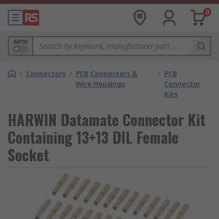
0
MPN
/
Connectors
/
PCB Connectors &
/
PCB
Wire Housings
Connector
Kits
HARWIN Datamate Connector Kit
Containing 13+13 DIL Female
Socket