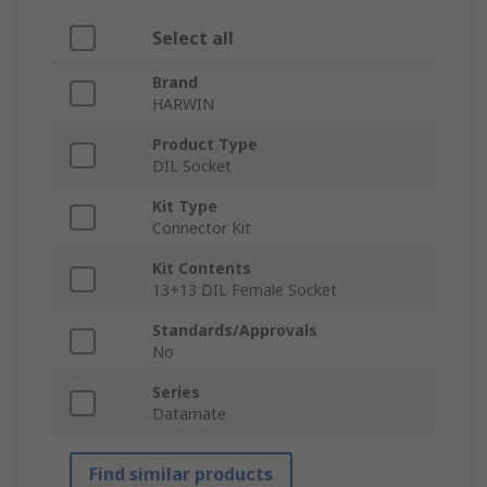
Select all
Brand
HARWIN
Product Type
DIL Socket
Kit Type
Connector Kit
Kit Contents
13+13 DIL Female Socket
Standards/Approvals
No
Series
Datamate
Find similar products