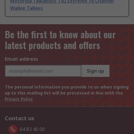
Motorola Talkabout T82 Extreme 16 Channel
Walkie Talkies
Be the first to know about our
latest products and offers
Email address
Sign up
The personal information you provide to us when signing
up to this mailing list will be processed in line with the
Privacy Policy
Contact us
64 83 40 00