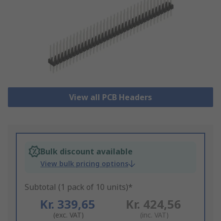
View all PCB Headers
Bulk discount available
View bulk pricing options
Subtotal (1 pack of 10 units)*
Kr. 339,65
Kr. 424,56
(exc. VAT)
(inc. VAT)