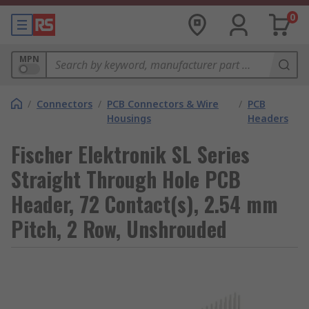
0
MPN
/
Connectors
/
PCB Connectors & Wire
/
PCB
Housings
Headers
Fischer Elektronik SL Series
Straight Through Hole PCB
Header, 72 Contact(s), 2.54 mm
Pitch, 2 Row, Unshrouded