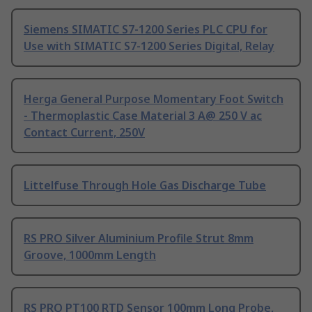
Siemens SIMATIC S7-1200 Series PLC CPU for
Use with SIMATIC S7-1200 Series Digital, Relay
Herga General Purpose Momentary Foot Switch
- Thermoplastic Case Material 3 A@ 250 V ac
Contact Current, 250V
Littelfuse Through Hole Gas Discharge Tube
RS PRO Silver Aluminium Profile Strut 8mm
Groove, 1000mm Length
RS PRO PT100 RTD Sensor 100mm Long Probe,