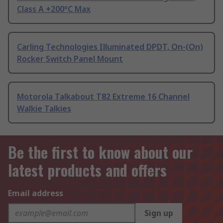
Class A +200°C Max
Carling Technologies Illuminated DPDT, On-(On)
Rocker Switch Panel Mount
Motorola Talkabout T82 Extreme 16 Channel
Walkie Talkies
Be the first to know about our
latest products and offers
Email address
Sign up