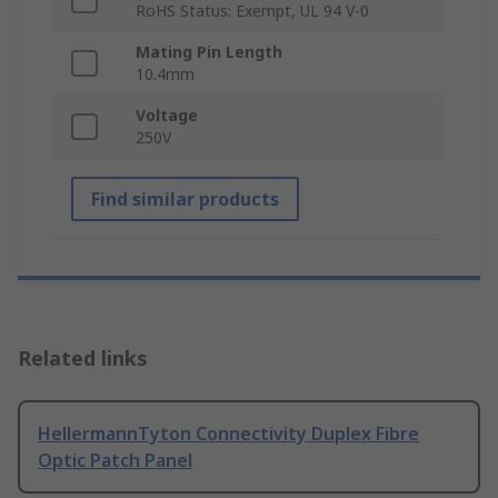
RoHS Status: Exempt, UL 94 V-0
Mating Pin Length
10.4mm
Voltage
250V
Find similar products
Related links
HellermannTyton Connectivity Duplex Fibre
Optic Patch Panel