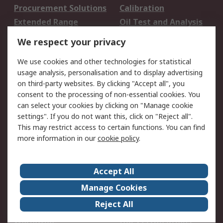
Procurement Solutions
Calibration
Extended Range
Oil Test and Analysis
DesignSpark
Technical Support
We respect your privacy
Your Local Sales Team
Export Solutions
We use cookies and other technologies for statistical
usage analysis, personalisation and to display advertising
Support
on third-party websites. By clicking "Accept all", you
Support
Return an item
consent to the processing of non-essential cookies. You
can select your cookies by clicking on "Manage cookie
Delivery
Track my order
settings". If you do not want this, click on "Reject all".
Payment Options
Request an invoice
This may restrict access to certain functions. You can find
RS Account Benefits
Okdo
more information in our
cookie policy
.
About RS
Accept All
About Us
Terms and Conditions
Manage Cookies
Legal
Press center
Reject All
Career
ESG
Worldwide
Our Certifications