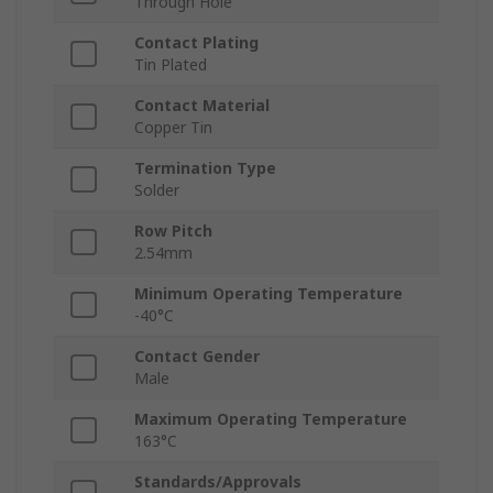
Through Hole
Contact Plating
Tin Plated
Contact Material
Copper Tin
Termination Type
Solder
Row Pitch
2.54mm
Minimum Operating Temperature
-40°C
Contact Gender
Male
Maximum Operating Temperature
163°C
Standards/Approvals