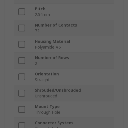
Pitch
2.54mm
Number of Contacts
72
Housing Material
Polyamide 4.6
Number of Rows
2
Orientation
Straight
Shrouded/Unshrouded
Unshrouded
Mount Type
Through Hole
Connector System