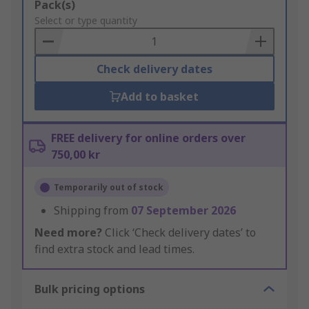
Add
Pack(s)
to
Select or type quantity
Basket
Check delivery dates
Add to basket
FREE delivery for online orders over
750,00 kr
Temporarily out of stock
Shipping from
07 September 2026
Need more?
Click ‘Check delivery dates’ to
find extra stock and lead times.
Bulk pricing options