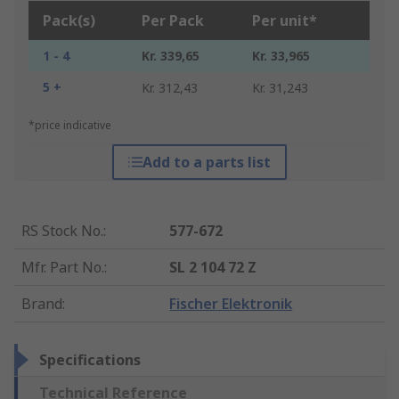
Pack(s)
Per Pack
Per unit*
1 - 4
Kr. 339,65
Kr. 33,965
5 +
Kr. 312,43
Kr. 31,243
*price indicative
Add to a parts list
RS Stock No.
:
577-672
Mfr. Part No.
:
SL 2 104 72 Z
Brand
:
Fischer Elektronik
Specifications
Technical Reference