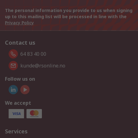
The personal information you provide to us when signing
up to this mailing list will be processed in line with the
Privacy Policy
Contact us
64 83 40 00
kunde@rsonline.no
Follow us on
We accept
Services