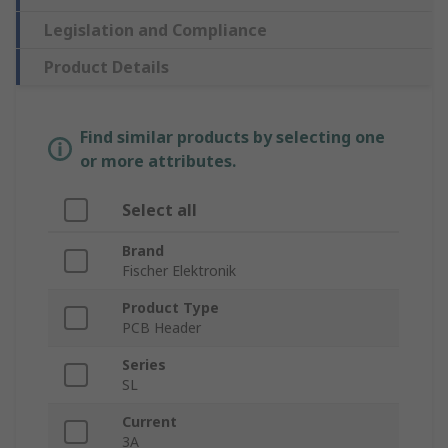
Legislation and Compliance
Product Details
Find similar products by selecting one
or more attributes.
Select all
Brand
Fischer Elektronik
Product Type
PCB Header
Series
SL
Current
3A