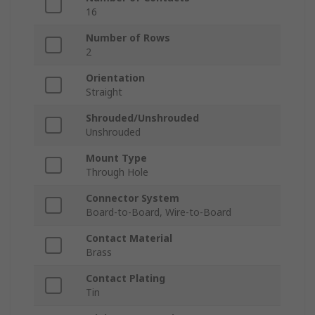
16
Number of Rows
2
Orientation
Straight
Shrouded/Unshrouded
Unshrouded
Mount Type
Through Hole
Connector System
Board-to-Board, Wire-to-Board
Contact Material
Brass
Contact Plating
Tin