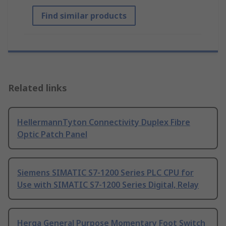
Find similar products
Related links
HellermannTyton Connectivity Duplex Fibre
Optic Patch Panel
Siemens SIMATIC S7-1200 Series PLC CPU for
Use with SIMATIC S7-1200 Series Digital, Relay
Herga General Purpose Momentary Foot Switch