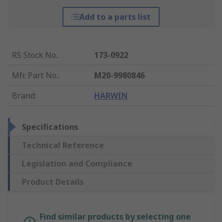
Add to a parts list
RS Stock No.
:
173-0922
Mfr. Part No.
:
M20-9980846
Brand
:
HARWIN
Specifications
Technical Reference
Legislation and Compliance
Product Details
Find similar products by selecting one