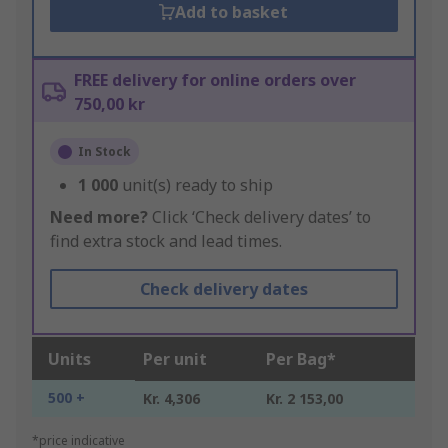
Add to basket
FREE delivery for online orders over
750,00 kr
In Stock
1 000
unit(s) ready to ship
Need more?
Click ‘Check delivery dates’ to
find extra stock and lead times.
Check delivery dates
Units
Per unit
Per Bag*
500 +
Kr. 4,306
Kr. 2 153,00
*price indicative