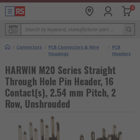
0
MPN
/
Connectors
/
PCB Connectors & Wire
/
PCB
Housings
Headers
HARWIN M20 Series Straight
Through Hole Pin Header, 16
Contact(s), 2.54 mm Pitch, 2
Row, Unshrouded