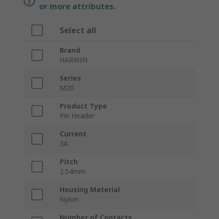
or more attributes.
Select all
Brand
HARWIN
Series
M20
Product Type
Pin Header
Current
3A
Pitch
2.54mm
Housing Material
Nylon
Number of Contacts