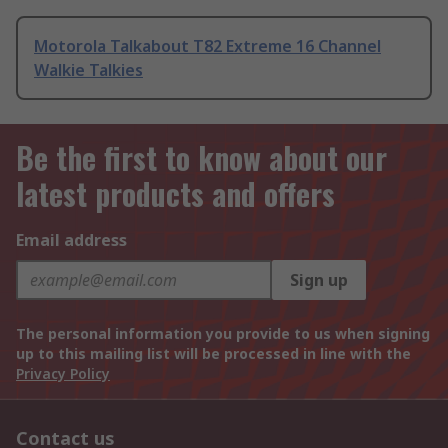
Motorola Talkabout T82 Extreme 16 Channel
Walkie Talkies
Be the first to know about our
latest products and offers
Email address
Sign up
The personal information you provide to us when signing
up to this mailing list will be processed in line with the
Privacy Policy
Contact us