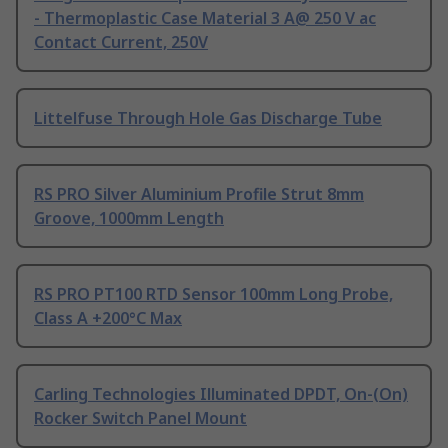
- Thermoplastic Case Material 3 A@ 250 V ac
Contact Current, 250V
Littelfuse Through Hole Gas Discharge Tube
RS PRO Silver Aluminium Profile Strut 8mm
Groove, 1000mm Length
RS PRO PT100 RTD Sensor 100mm Long Probe,
Class A +200°C Max
Carling Technologies Illuminated DPDT, On-(On)
Rocker Switch Panel Mount