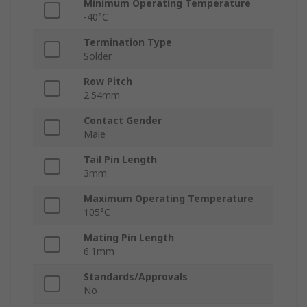
Minimum Operating Temperature
-40°C
Termination Type
Solder
Row Pitch
2.54mm
Contact Gender
Male
Tail Pin Length
3mm
Maximum Operating Temperature
105°C
Mating Pin Length
6.1mm
Standards/Approvals
No