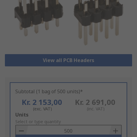
View all PCB Headers
Subtotal (1 bag of 500 units)*
Kr. 2 153,00
Kr. 2 691,00
(exc. VAT)
(inc. VAT)
Add
Units
to
Select or type quantity
Basket