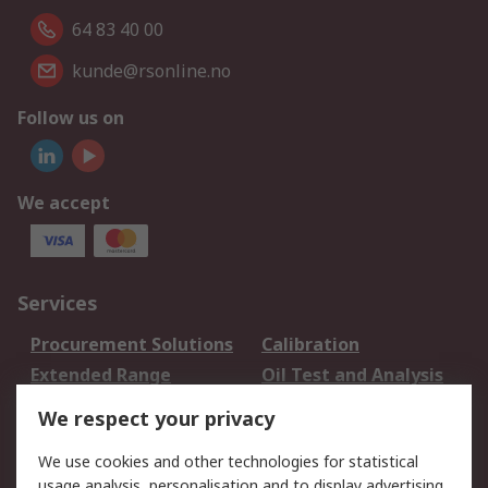
64 83 40 00
kunde@rsonline.no
Follow us on
We accept
Services
Procurement Solutions
Calibration
Extended Range
Oil Test and Analysis
DesignSpark
Technical Support
We respect your privacy
Your Local Sales Team
Export Solutions
We use cookies and other technologies for statistical
usage analysis, personalisation and to display advertising