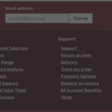
Email address
Sign up
Support
ent Solutions
Support
on
Return an item
 Range
Delivery
and Analysis
Track my order
ark
Payment Options
l Support
Request an invoice
al Sales Team
RS Account Benefits
lutions
Okdo