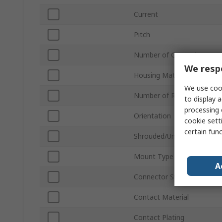
Current
Pitch
Number of Contacts
We respe
Housing Material
We use cook
Number of Rows
to display a
processing 
Orientation
cookie setti
certain fun
Shrouded/Unshrouded
Mount Type
A
Connector System
Contact Material
Contact Plating