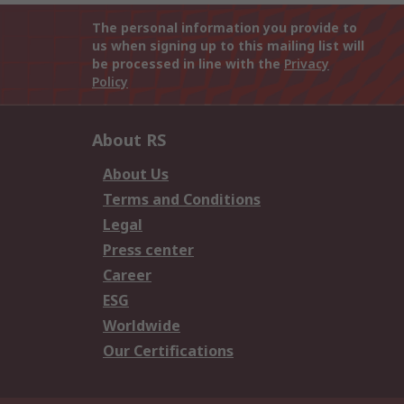
The personal information you provide to
us when signing up to this mailing list will
be processed in line with the
Privacy
Policy
About RS
About Us
Terms and Conditions
Legal
Press center
Career
ESG
Worldwide
Our Certifications