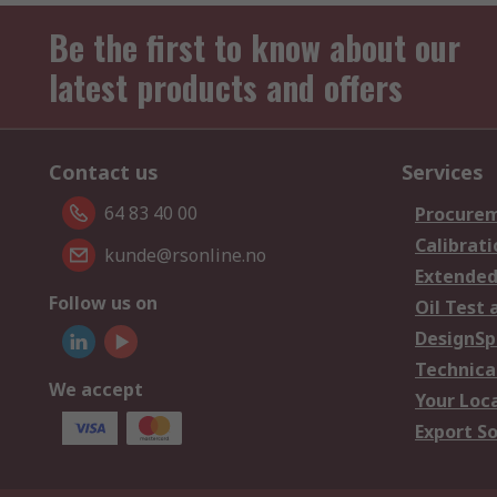
Be the first to know about our
latest products and offers
Contact us
Services
64 83 40 00
Procurem
Calibrati
kunde@rsonline.no
Extended
Follow us on
Oil Test 
DesignSp
Technica
We accept
Your Loc
Export So