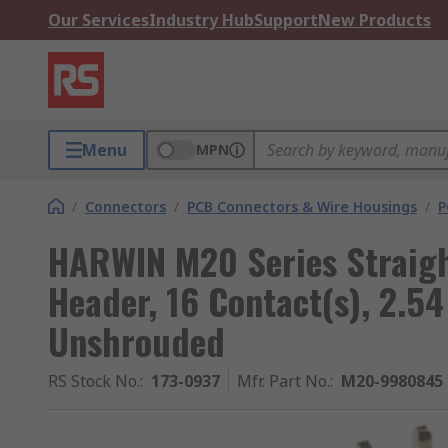
Our Services
Industry Hub
Support
New Products
Menu
MPN
/
Connectors
/
PCB Connectors & Wire Housings
/
P
HARWIN M20 Series Straigh
Header, 16 Contact(s), 2.5
Unshrouded
RS Stock No.
:
173-0937
Mfr. Part No.
:
M20-9980845