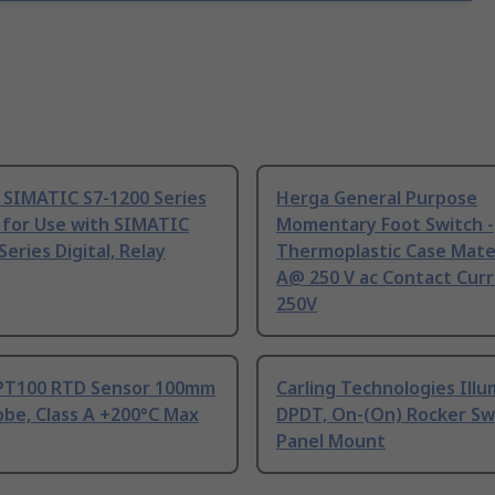
 SIMATIC S7-1200 Series
Herga General Purpose
 for Use with SIMATIC
Momentary Foot Switch -
Series Digital, Relay
Thermoplastic Case Mater
A@ 250 V ac Contact Curr
250V
PT100 RTD Sensor 100mm
Carling Technologies Ill
be, Class A +200°C Max
DPDT, On-(On) Rocker Sw
Panel Mount