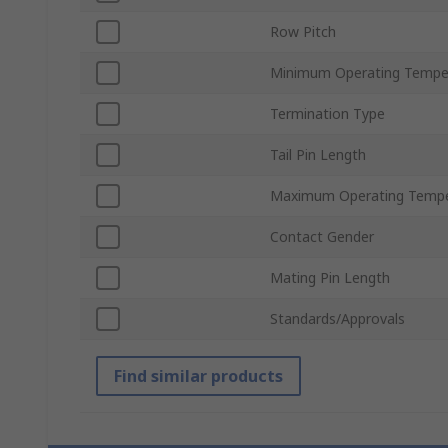
Row Pitch
Minimum Operating Tempe
Termination Type
Tail Pin Length
Maximum Operating Tempe
Contact Gender
Mating Pin Length
Standards/Approvals
Find similar products