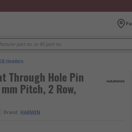
Pa
CB Headers
t Through Hole Pin
4 mm Pitch, 2 Row,
Brand
:
HARWIN