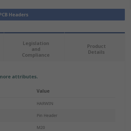
 PCB Headers
Legislation
Product
and
Details
Compliance
 more attributes.
Value
HARWIN
Pin Header
M20