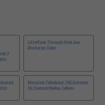
Littelfuse Through Hole Gas
Discharge Tube
ial 3
ent,
uminated
Motorola Talkabout T82 Extreme
itch
16 Channel Walkie Talkies