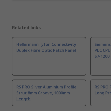
Related links
HellermannTyton Connectivity
Siemens
Duplex Fibre Optic Patch Panel
PLC CPU
S7-1200 
RS PRO Silver Aluminium Profile
RS PRO 
Strut 8mm Groove, 1000mm
Long Pro
Length