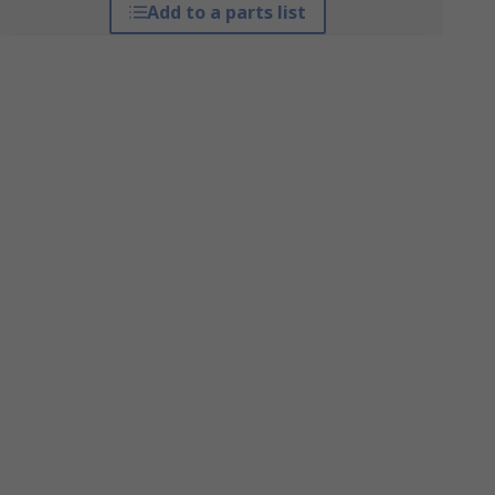
Add to a parts list