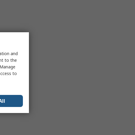
sation and
nt to the
 "Manage
access to
All