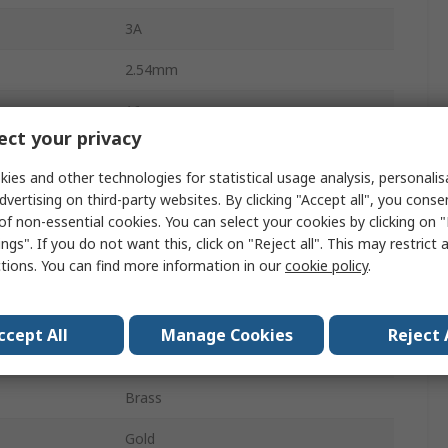
3A
2.54mm
16
ct your privacy
Nylon
ies and other technologies for statistical usage analysis, personali
2
dvertising on third-party websites. By clicking "Accept all", you conse
of non-essential cookies. You can select your cookies by clicking on
Straight
ngs". If you do not want this, click on "Reject all". This may restrict 
ctions. You can find more information in our
cookie policy
.
Unshrouded
Through Hole
ccept All
Manage Cookies
Reject 
Board-to-Board, Wire-to-Board
Brass
Gold