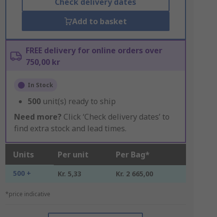
Check delivery dates
Add to basket
FREE delivery for online orders over
750,00 kr
In Stock
500
unit(s) ready to ship
Need more?
Click ‘Check delivery dates’ to
find extra stock and lead times.
Units
Per unit
Per Bag*
500 +
Kr. 5,33
Kr. 2 665,00
*price indicative