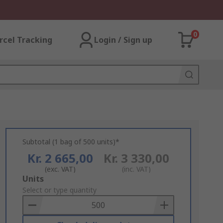
0
rcel Tracking
Login / Sign up
Subtotal (1 bag of 500 units)*
Kr. 2 665,00
Kr. 3 330,00
(exc. VAT)
(inc. VAT)
Add
Units
to
Select or type quantity
Basket