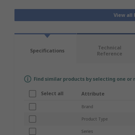
View all
Technical
Specifications
Reference
Find similar products by selecting one or
Select all
Attribute
Brand
Product Type
Series