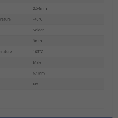
2.54mm
rature
-40°C
Solder
3mm
rature
105°C
Male
6.1mm
No