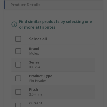
Product Details
Find similar products by selecting one
or more attributes.
Select all
Brand
Molex
Series
KK 254
Product Type
Pin Header
Pitch
2.54mm
Current