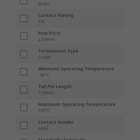
Brass
Contact Plating
Tin
Row Pitch
2.54mm
Termination Type
Solder
Minimum Operating Temperature
-40°C
Tail Pin Length
3.58mm
Maximum Operating Temperature
105°C
Contact Gender
Male
Standards/Approvals