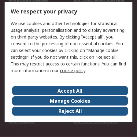
DesignSpark
Technical Support
We respect your privacy
Your Local Sales Team
Export Solutions
We use cookies and other technologies for statistical
usage analysis, personalisation and to display advertising
Support
on third-party websites. By clicking "Accept all", you
Support
Return an item
consent to the processing of non-essential cookies. You
can select your cookies by clicking on "Manage cookie
Delivery
Track my order
settings". If you do not want this, click on "Reject all".
Payment Options
Request an invoice
This may restrict access to certain functions. You can find
RS Account Benefits
Okdo
more information in our
cookie policy
.
About RS
Accept All
About Us
Terms and Conditions
Manage Cookies
Legal
Press center
Reject All
Career
ESG
Worldwide
Our Certifications