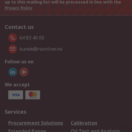
up to this mailing list will be processed in line with the
Privacy Policy
Contact us
64 83 40 00
kunde@rsonline.no
Follow us on
We accept
Services
Procurement Solutions
Calibration
Extended Range
Oil Test and Analysis