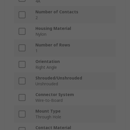
4A
Number of Contacts
2
Housing Material
Nylon
Number of Rows
1
Orientation
Right Angle
Shrouded/Unshrouded
Unshrouded
Connector System
Wire-to-Board
Mount Type
Through Hole
Contact Material