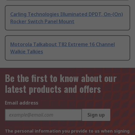
Carling Technologies Illuminated DPDT, On-(On)
Rocker Switch Panel Mount
Motorola Talkabout T82 Extreme 16 Channel
Walkie Talkies
Be the first to know about our
latest products and offers
Email address
Sign up
The personal information you provide to us when signing