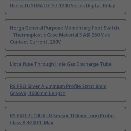
Use with SIMATIC S7-1200 Series Digital, Relay
Herga General Purpose Momentary Foot Switch
- Thermoplastic Case Material 3 A@ 250 V ac
Contact Current, 250V
Littelfuse Through Hole Gas Discharge Tube
RS PRO Silver Aluminium Profile Strut 8mm
Groove, 1000mm Length
RS PRO PT100 RTD Sensor 100mm Long Probe,
Class A +200°C Max