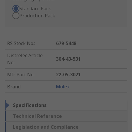
Standard Pack
Production Pack
RS Stock No.
:
679-5448
Distrelec Article
304-43-531
No.
:
Mfr. Part No.
:
22-05-3021
Brand
:
Molex
Specifications
Technical Reference
Legislation and Compliance