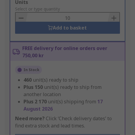
Add
Units
to
Select or type quantity
Basket
Add to basket
FREE delivery for online orders over
750,00 kr
In Stock
460
unit(s) ready to ship
Plus
150
unit(s) ready to ship from
another location
Plus
2 170
unit(s) shipping from
17
August 2026
Need more?
Click ‘Check delivery dates’ to
find extra stock and lead times.