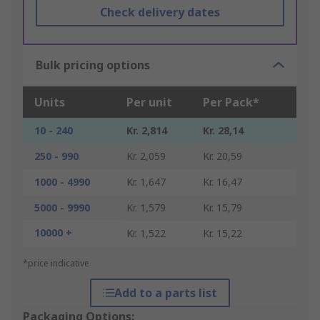
Check delivery dates
Bulk pricing options
Units
Per unit
Per Pack*
10 - 240
Kr. 2,814
Kr. 28,14
250 - 990
Kr. 2,059
Kr. 20,59
1000 - 4990
Kr. 1,647
Kr. 16,47
5000 - 9990
Kr. 1,579
Kr. 15,79
10000 +
Kr. 1,522
Kr. 15,22
*price indicative
Add to a parts list
Packaging Options: