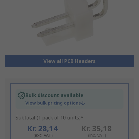
View all PCB Headers
Bulk discount available
View bulk pricing options
Subtotal (1 pack of 10 units)*
Kr. 28,14
Kr. 35,18
(exc. VAT)
(inc. VAT)