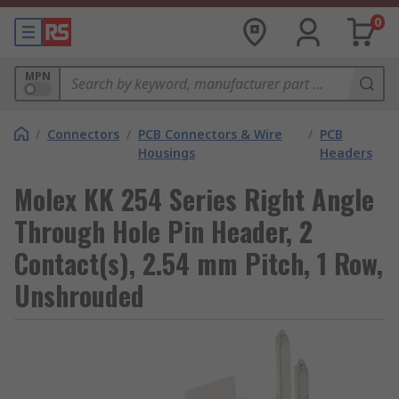
0
MPN
/
Connectors
/
PCB Connectors & Wire
/
PCB
Housings
Headers
Molex KK 254 Series Right Angle
Through Hole Pin Header, 2
Contact(s), 2.54 mm Pitch, 1 Row,
Unshrouded