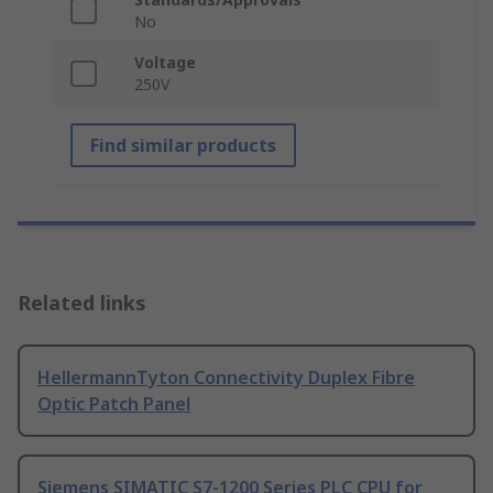
No
Voltage
250V
Find similar products
Related links
HellermannTyton Connectivity Duplex Fibre
Optic Patch Panel
Siemens SIMATIC S7-1200 Series PLC CPU for