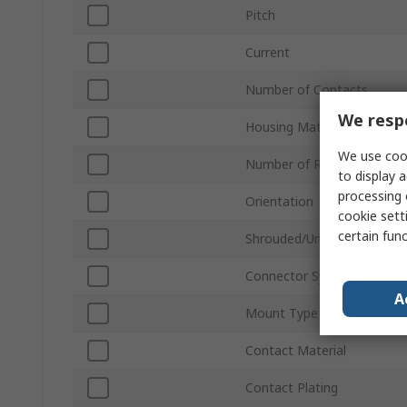
Pitch
Current
Number of Contacts
We respe
Housing Material
We use cook
Number of Rows
to display a
processing 
Orientation
cookie setti
certain fun
Shrouded/Unshrouded
Connector System
A
Mount Type
Contact Material
Contact Plating