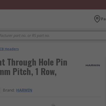
Pa
CB Headers
t Through Hole Pin
 mm Pitch, 1 Row,
Brand
:
HARWIN