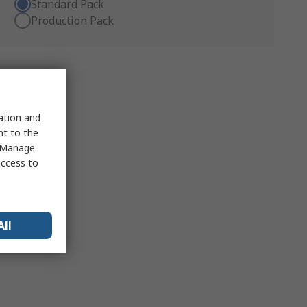
Standard Pack
Production Pack
sation and
nt to the
 "Manage
access to
All