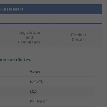
 PCB Headers
Legislation
Product
and
Details
Compliance
 more attributes.
Value
HARWIN
M20
Pin Header