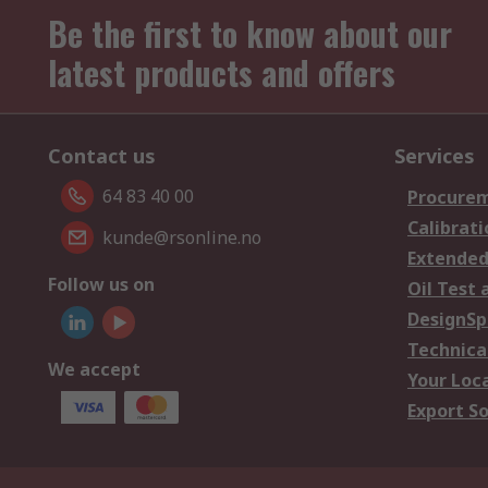
Be the first to know about our
latest products and offers
Contact us
Services
64 83 40 00
Procurem
Calibrati
kunde@rsonline.no
Extended
Follow us on
Oil Test 
DesignSp
Technica
We accept
Your Loc
Export So