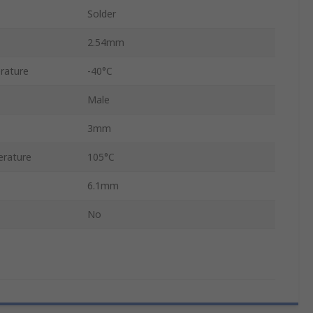
Solder
2.54mm
rature
-40°C
Male
3mm
rature
105°C
6.1mm
No