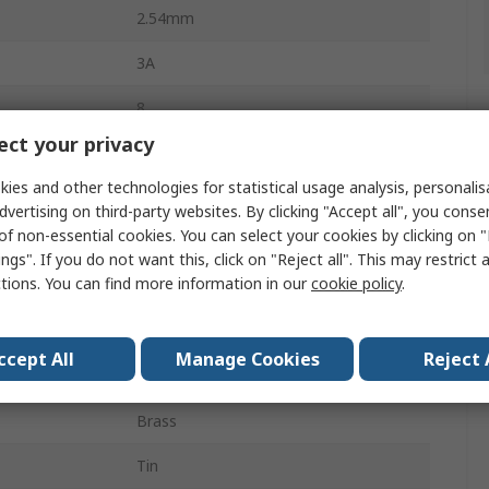
2.54mm
3A
8
ct your privacy
Nylon
ies and other technologies for statistical usage analysis, personali
1
dvertising on third-party websites. By clicking "Accept all", you conse
of non-essential cookies. You can select your cookies by clicking on
Straight
ngs". If you do not want this, click on "Reject all". This may restrict 
ctions. You can find more information in our
cookie policy
.
Unshrouded
Board-to-Board, Wire-to-Board
ccept All
Manage Cookies
Reject 
Through Hole
Brass
Tin