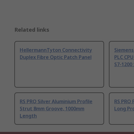
Related links
HellermannTyton Connectivity
Siemens
Duplex Fibre Optic Patch Panel
PLC CPU
S7-1200 
RS PRO Silver Aluminium Profile
RS PRO 
Strut 8mm Groove, 1000mm
Long Pro
Length