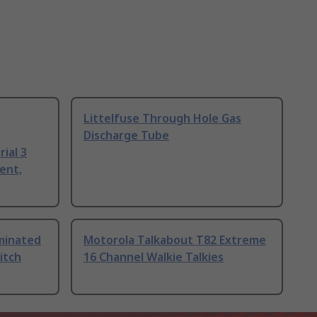
Littelfuse Through Hole Gas
Discharge Tube
ial 3
ent,
uminated
Motorola Talkabout T82 Extreme
itch
16 Channel Walkie Talkies