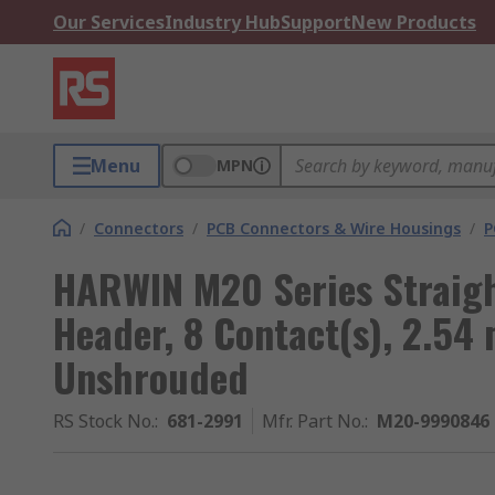
Our Services
Industry Hub
Support
New Products
Menu
MPN
/
Connectors
/
PCB Connectors & Wire Housings
/
P
HARWIN M20 Series Straigh
Header, 8 Contact(s), 2.54
Unshrouded
RS Stock No.
:
681-2991
Mfr. Part No.
:
M20-9990846