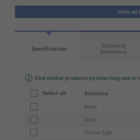
View all
Technical
Specifications
Reference
Find similar products by selecting one or
Select all
Attribute
Brand
Series
Product Type