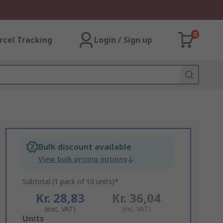
0
rcel Tracking
Login / Sign up
Bulk discount available
View bulk pricing options
Subtotal (1 pack of 10 units)*
Kr. 28,83
Kr. 36,04
(exc. VAT)
(inc. VAT)
Add
Units