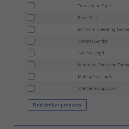
Termination Type
Row Pitch
Minimum Operating Tempe
Contact Gender
Tail Pin Length
Maximum Operating Tempe
Mating Pin Length
Standards/Approvals
Find similar products