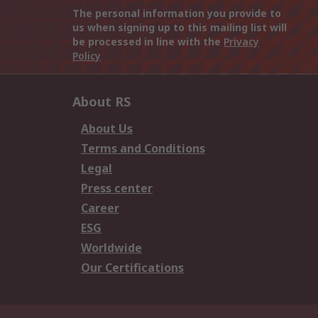
The personal information you provide to
us when signing up to this mailing list will
be processed in line with the
Privacy
Policy
About RS
About Us
Terms and Conditions
Legal
Press center
Career
ESG
Worldwide
Our Certifications