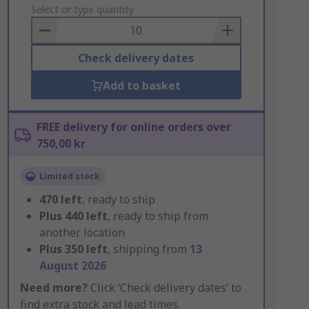
to
Select or type quantity
Basket
Check delivery dates
Add to basket
FREE delivery for online orders over
750,00 kr
Limited stock
470
left
, ready to ship
Plus
440
left
, ready to ship from
another location
Plus
350
left
, shipping from
13
August 2026
Need more?
Click ‘Check delivery dates’ to
find extra stock and lead times.