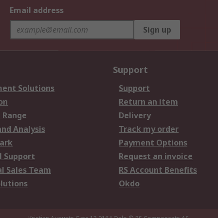
Email address
Sign up
Support
ent Solutions
Support
on
Return an item
 Range
Delivery
and Analysis
Track my order
ark
Payment Options
l Support
Request an invoice
al Sales Team
RS Account Benefits
lutions
Okdo