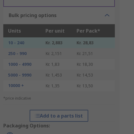
Bulk pricing options
Units
Per unit
Per Pack*
10 - 240
Kr. 2,883
Kr. 28,83
250 - 990
Kr. 2,151
Kr. 21,51
1000 - 4990
Kr. 1,83
Kr. 18,30
5000 - 9990
Kr. 1,453
Kr. 14,53
10000 +
Kr. 1,35
Kr. 13,50
*price indicative
Add to a parts list
Packaging Options: