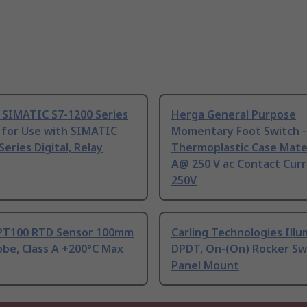
 SIMATIC S7-1200 Series
Herga General Purpose
 for Use with SIMATIC
Momentary Foot Switch -
Series Digital, Relay
Thermoplastic Case Mater
A@ 250 V ac Contact Curr
250V
PT100 RTD Sensor 100mm
Carling Technologies Ill
be, Class A +200°C Max
DPDT, On-(On) Rocker Sw
Panel Mount