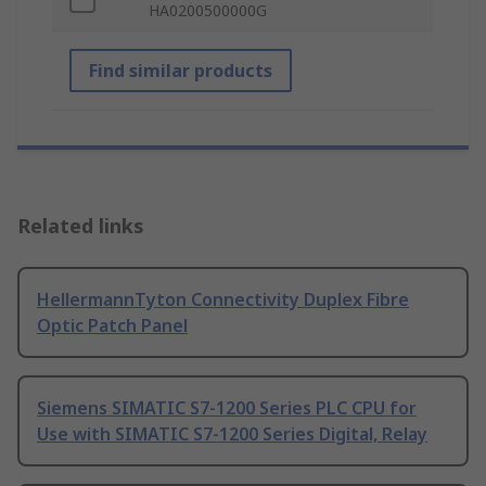
HA0200500000G
Find similar products
Related links
HellermannTyton Connectivity Duplex Fibre
Optic Patch Panel
Siemens SIMATIC S7-1200 Series PLC CPU for
Use with SIMATIC S7-1200 Series Digital, Relay