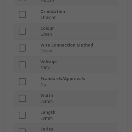
14AWG
Orientation
Straight
Colour
Green
Wire Connection Method
Screw
Voltage
500V
Standards/Approvals
No
Width
35mm
Length
79mm
Series