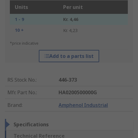
Units
Per unit
1 - 9
Kr. 4,46
10 +
Kr. 4,23
*price indicative
Add to a parts list
RS Stock No.
:
446-373
Mfr. Part No.
:
HA0200500000G
Brand
:
Amphenol Industrial
Specifications
Technical Reference