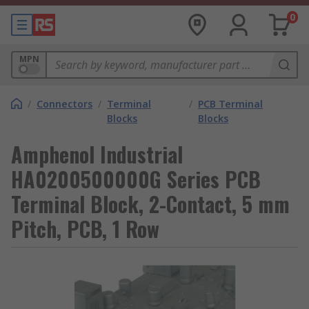
0
MPN
/
Connectors
/
Terminal
/
PCB Terminal
Blocks
Blocks
Amphenol Industrial
HA0200500000G Series PCB
Terminal Block, 2-Contact, 5 mm
Pitch, PCB, 1 Row