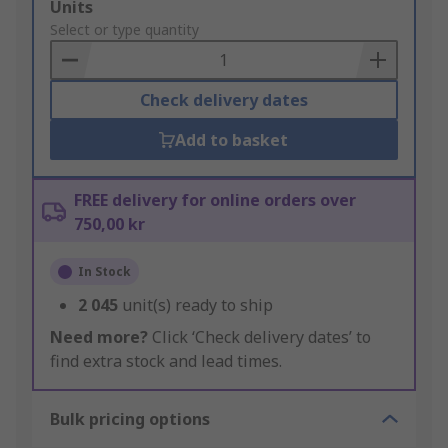
Add
Units
to
Select or type quantity
Basket
Check delivery dates
Add to basket
FREE delivery for online orders over
750,00 kr
In Stock
2 045
unit(s) ready to ship
Need more?
Click ‘Check delivery dates’ to
find extra stock and lead times.
Bulk pricing options