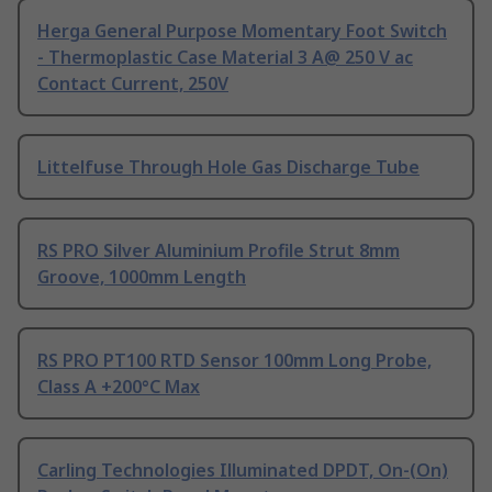
Herga General Purpose Momentary Foot Switch
- Thermoplastic Case Material 3 A@ 250 V ac
Contact Current, 250V
Littelfuse Through Hole Gas Discharge Tube
RS PRO Silver Aluminium Profile Strut 8mm
Groove, 1000mm Length
RS PRO PT100 RTD Sensor 100mm Long Probe,
Class A +200°C Max
Carling Technologies Illuminated DPDT, On-(On)