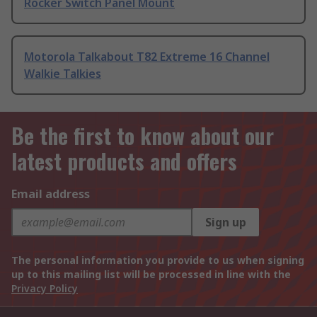
Rocker Switch Panel Mount
Motorola Talkabout T82 Extreme 16 Channel
Walkie Talkies
Be the first to know about our
latest products and offers
Email address
Sign up
The personal information you provide to us when signing
up to this mailing list will be processed in line with the
Privacy Policy