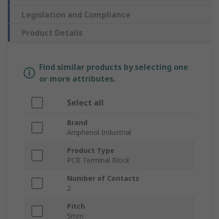
Legislation and Compliance
Product Details
Find similar products by selecting one
or more attributes.
Select all
Brand
Amphenol Industrial
Product Type
PCB Terminal Block
Number of Contacts
2
Pitch
5mm