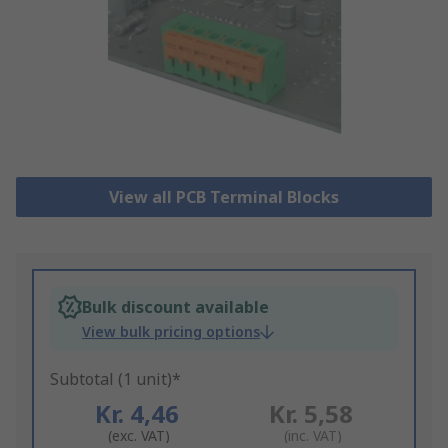
View all PCB Terminal Blocks
Bulk discount available
View bulk pricing options
Subtotal (1 unit)*
Kr. 4,46
Kr. 5,58
(exc. VAT)
(inc. VAT)