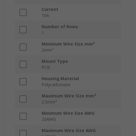
Current
16A
Number of Rows
1
Minimum Wire Size mm²
2mm²
Mount Type
PCB
Housing Material
Polycarbonate
Maximum Wire Size mm²
2.5mm²
Minimum Wire Size AWG
20AWG
Maximum Wire Size AWG