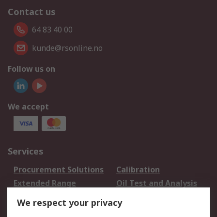
Contact us
64 83 40 00
kunde@rsonline.no
Follow us on
We accept
Services
Procurement Solutions
Calibration
Extended Range
Oil Test and Analysis
DesignSpark
Technical Support
We respect your privacy
Your Local Sales Team
Export Solutions