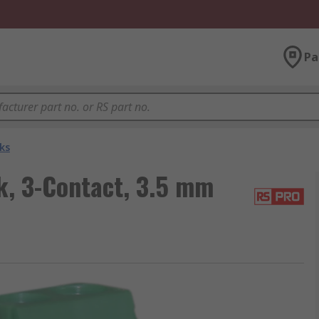
Pa
ks
, 3-Contact, 3.5 mm