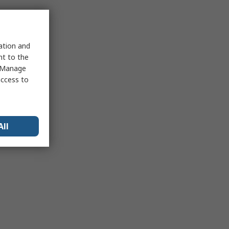
sation and
nt to the
 "Manage
access to
All