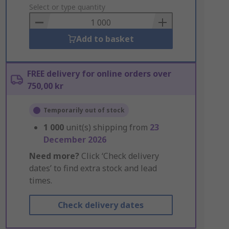
to
Select or type quantity
Basket
Add to basket
FREE delivery for online orders over
750,00 kr
Temporarily out of stock
1 000
unit(s) shipping from
23
December 2026
Need more?
Click ‘Check delivery
dates’ to find extra stock and lead
times.
Check delivery dates