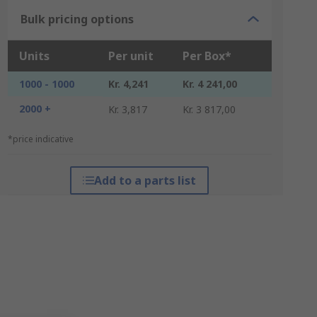
Bulk pricing options
Units
Per unit
Per Box*
1000 - 1000
Kr. 4,241
Kr. 4 241,00
2000 +
Kr. 3,817
Kr. 3 817,00
*price indicative
Add to a parts list