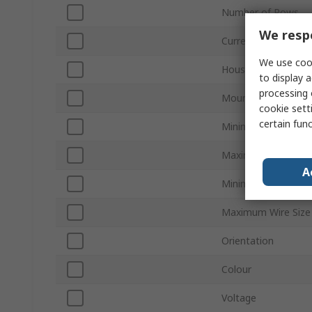
Number of Rows
We respe
Current
We use cook
Housing Material
to display a
processing 
Mount Type
cookie setti
certain fun
Minimum Wire Size
Maximum Wire Siz
A
Minimum Wire Size
Maximum Wire Siz
Orientation
Colour
Voltage