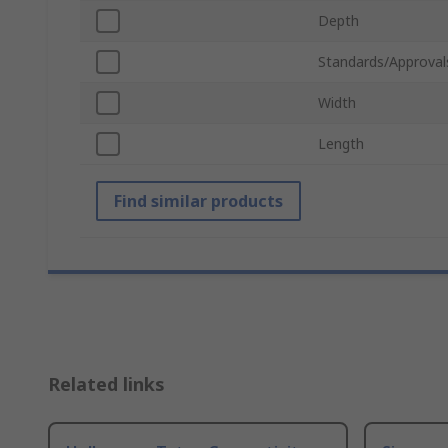
Depth
Standards/Approval
Width
Length
Find similar products
Related links