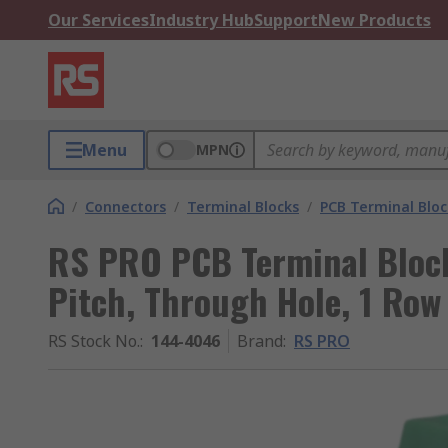
Our Services
Industry Hub
Support
New Products
Menu
MPN
/
Connectors
/
Terminal Blocks
/
PCB Terminal Bloc
RS PRO PCB Terminal Block
Pitch, Through Hole, 1 Row
RS Stock No.
:
144-4046
Brand
:
RS PRO