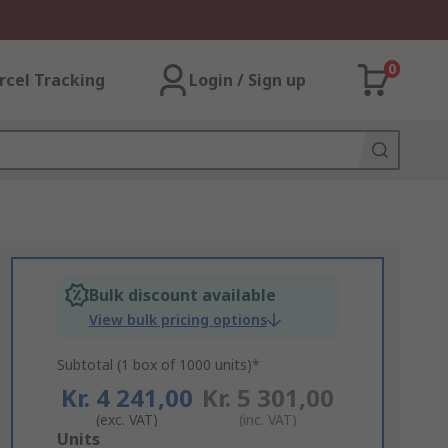
0
rcel Tracking
Login / Sign up
Bulk discount available
View bulk pricing options
Subtotal (1 box of 1000 units)*
Kr. 4 241,00
Kr. 5 301,00
(exc. VAT)
(inc. VAT)
Add
Units