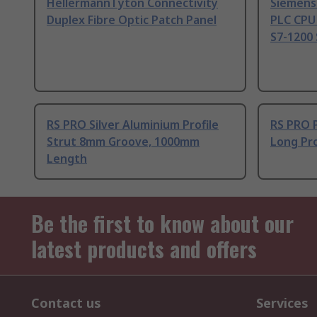
HellermannTyton Connectivity
Siemens
Duplex Fibre Optic Patch Panel
PLC CPU
S7-1200 
RS PRO Silver Aluminium Profile
RS PRO 
Strut 8mm Groove, 1000mm
Long Pro
Length
Be the first to know about our
latest products and offers
Contact us
Services