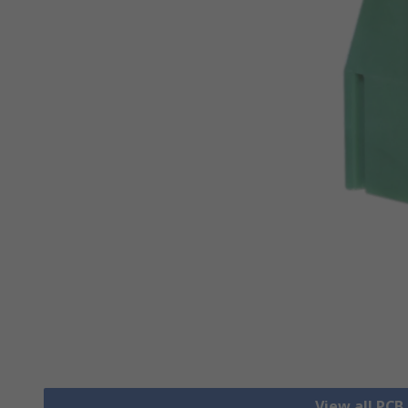
View all PCB