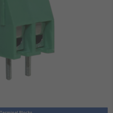
 Terminal Blocks