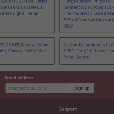
 SIMATIC S7-1200 Series
Herga General Purpose
 for Use with SIMATIC
Momentary Foot Switch -
Series Digital, Relay
Thermoplastic Case Mater
A@ 250 V ac Contact Curr
250V
PT100 RTD Sensor 100mm
Carling Technologies Ill
be, Class A +200°C Max
DPDT, On-(On) Rocker Sw
Panel Mount
Email address
Sign up
Support