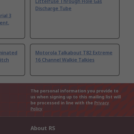
Littelfuse Through Hole Gas
Discharge Tube
ial 3
ent,
uminated
Motorola Talkabout T82 Extreme
itch
16 Channel Walkie Talkies
The personal information you provide to
us when signing up to this mailing list will
be processed in line with the
Privacy
Policy
About RS