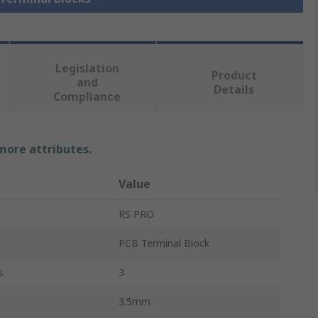
Legislation
Product
and
Details
Compliance
 more attributes.
Value
RS PRO
PCB Terminal Block
s
3
3.5mm