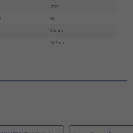
7mm
s
No
8.5mm
10.5mm