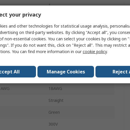
1
ct your privacy
10A
ies and other technologies for statistical usage analysis, personali
Polyamide 66
dvertising on third-party websites. By clicking "Accept all", you conse
of non-essential cookies. You can select your cookies by clicking on
Through Hole
ngs". If you do not want this, click on "Reject all". This may restrict 
ctions. You can find more information in our
cookie policy
.
 mm²
0.5mm²
e mm²
1mm²
ccept All
Manage Cookies
Reject 
 AWG
24AWG
e AWG
18AWG
Straight
Green
300V