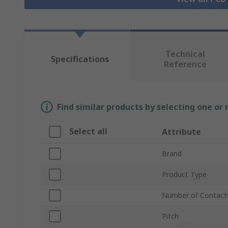
Technical
Specifications
Reference
Find similar products by selecting one or
Select all
Attribute
Brand
Product Type
Number of Contact
Pitch