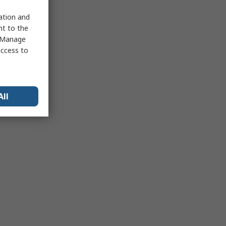
sation and
nt to the
 "Manage
access to
All