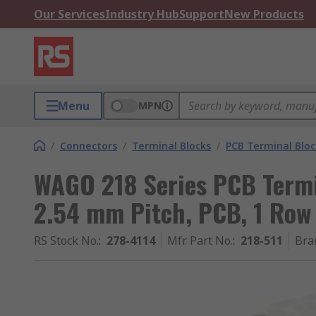
Our Services
Industry Hub
Support
New Products
Menu
MPN
/
Connectors
/
Terminal Blocks
/
PCB Terminal Bloc
WAGO 218 Series PCB Termin
2.54 mm Pitch, PCB, 1 Row
RS Stock No.
:
278-4114
Mfr. Part No.
:
218-511
Bra