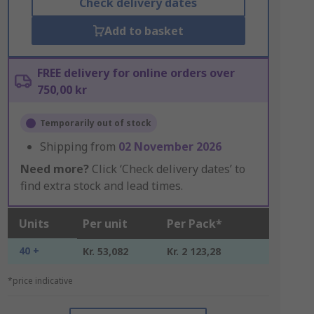
Check delivery dates
Add to basket
FREE delivery for online orders over
750,00 kr
Temporarily out of stock
Shipping from
02 November 2026
Need more?
Click ‘Check delivery dates’ to
find extra stock and lead times.
Units
Per unit
Per Pack*
40 +
Kr. 53,082
Kr. 2 123,28
*price indicative