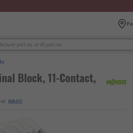
Pa
ks
al Block, 11-Contact,
nd
:
WAGO