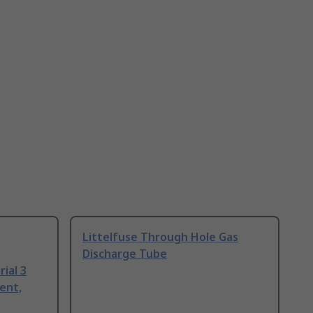
Littelfuse Through Hole Gas
Discharge Tube
ial 3
ent,