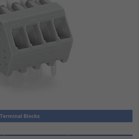
 Terminal Blocks