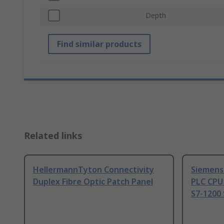
Depth
Find similar products
Related links
HellermannTyton Connectivity
Siemens
Duplex Fibre Optic Patch Panel
PLC CPU
S7-1200 