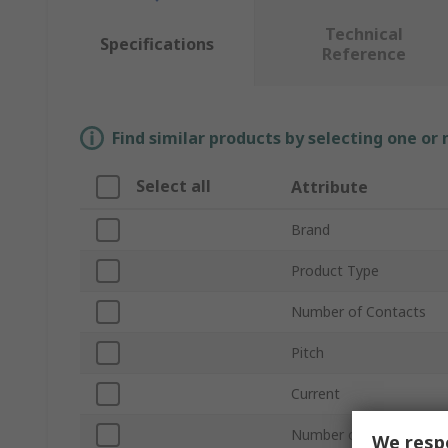
Technical
Specifications
Reference
Find similar products by selecting one or
Select all
Attribute
Brand
Product Type
Number of Contacts
Pitch
Current
Number of Rows
We respe