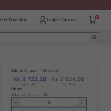
0
rcel Tracking
Login / Sign up
Subtotal (1 pack of 40 units)*
Kr. 2 123,28
Kr. 2 654,08
(exc. VAT)
(inc. VAT)
Add
Units
to
Select or type quantity
Basket