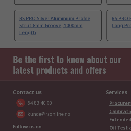
RS PRO Silver Aluminium Profile
RS PRO 
Strut 8mm Groove, 1000mm
Long Pro
Length
Be the first to know about our
latest products and offers
Contact us
Services
64 83 40 00
Procurem
Calibrati
kunde@rsonline.no
Extended
Follow us on
Oil Test 