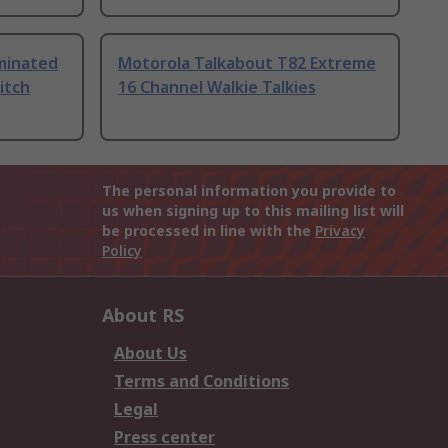
uminated
Motorola Talkabout T82 Extreme
itch
16 Channel Walkie Talkies
The personal information you provide to
us when signing up to this mailing list will
be processed in line with the
Privacy
Policy
About RS
About Us
Terms and Conditions
Legal
Press center