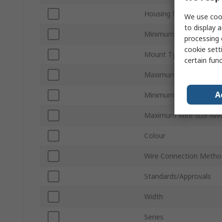
Housing Material
We use cook
to display a
Minimum Wire Size mm
processing 
cookie setti
Mount Type
certain fun
Maximum Wire Size mm
A
Minimum Wire Size AW
Maximum Wire Size AW
Colour
Wire Connection Metho
Standards/Approvals
Width
Series