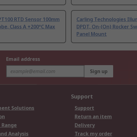
PT100 RTD Sensor 100mm
Carling Technologies Ill
be, Class A +200°C Max
DPDT, On-(On) Rocker Sw
Panel Mount
Email address
Sign up
Support
ent Solutions
Support
on
Return an item
 Range
Delivery
and Analysis
Track my order