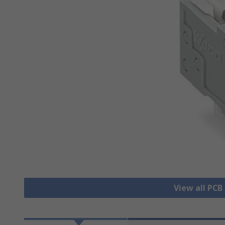
View all PCB