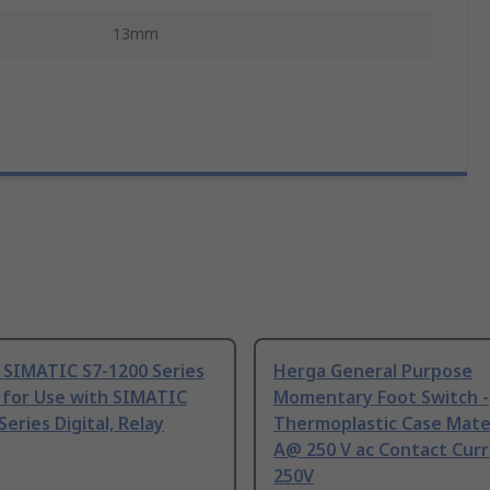
13mm
 SIMATIC S7-1200 Series
Herga General Purpose
 for Use with SIMATIC
Momentary Foot Switch -
Series Digital, Relay
Thermoplastic Case Mater
A@ 250 V ac Contact Curr
250V