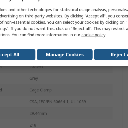
Polyamide 66
ies and other technologies for statistical usage analysis, personali
dvertising on third-party websites. By clicking "Accept all", you conse
²
0.08mm²
of non-essential cookies. You can select your cookies by clicking on
ngs". If you do not want this, click on "Reject all". This may restrict 
PCB
ctions. You can find more information in our
cookie policy
.
²
0.5mm²
ccept All
Manage Cookies
Reject 
G
28AWG
G
20AWG
Grey
d
Cage Clamp
CSA, IEC/EN 60664-1, UL 1059
29.44mm
218