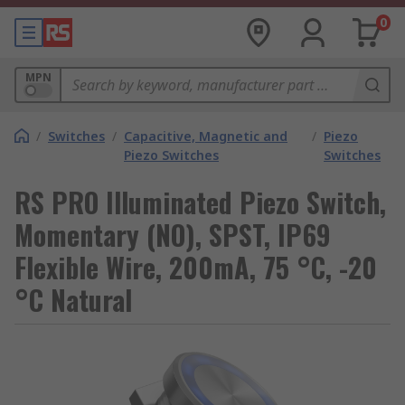
0
MPN
/
Switches
/
Capacitive, Magnetic and
/
Piezo
Piezo Switches
Switches
RS PRO Illuminated Piezo Switch,
Momentary (NO), SPST, IP69
Flexible Wire, 200mA, 75 °C, -20
°C Natural