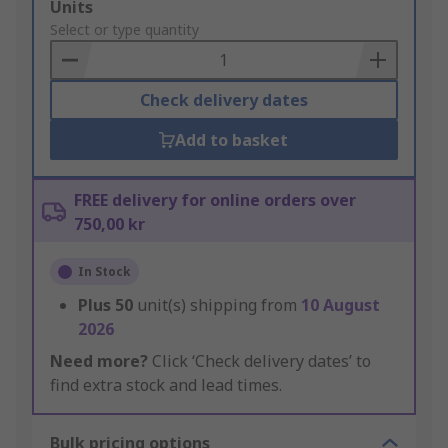
Add
Units
to
Select or type quantity
Basket
Check delivery dates
Add to basket
FREE delivery for online orders over
750,00 kr
In Stock
Plus
50
unit(s) shipping from
10 August
2026
Need more?
Click ‘Check delivery dates’ to
find extra stock and lead times.
Bulk pricing options