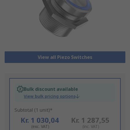
View all Piezo Switches
Bulk discount available
View bulk pricing options
Subtotal (1 unit)*
Kr. 1 030,04
Kr. 1 287,55
(exc. VAT)
(inc. VAT)