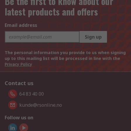
Be the first to know about our
latest products and offers
Email address
Sign up
The personal information you provide to us when signing
up to this mailing list will be processed in line with the
Privacy Policy
Contact us
64 83 40 00
kunde@rsonline.no
Follow us on