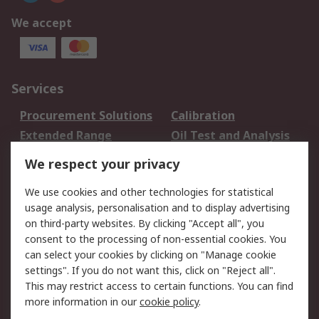
We accept
Services
Procurement Solutions
Calibration
Extended Range
Oil Test and Analysis
DesignSpark
Technical Support
We respect your privacy
Your Local Sales Team
Export Solutions
We use cookies and other technologies for statistical
usage analysis, personalisation and to display advertising
Support
on third-party websites. By clicking "Accept all", you
Support
Return an item
consent to the processing of non-essential cookies. You
can select your cookies by clicking on "Manage cookie
Delivery
Track my order
settings". If you do not want this, click on "Reject all".
Payment Options
Request an invoice
This may restrict access to certain functions. You can find
RS Account Benefits
Okdo
more information in our
cookie policy
.