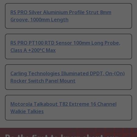
RS PRO Silver Aluminium Profile Strut 8mm
Groove, 1000mm Length
RS PRO PT100 RTD Sensor 100mm Long Probe,
Class A +200°C Max
Carling Technologies Illuminated DPDT, On-(On)
Rocker Switch Panel Mount
Motorola Talkabout T82 Extreme 16 Channel
Walkie Talkies