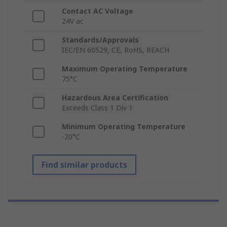
Contact AC Voltage
24V ac
Standards/Approvals
IEC/EN 60529, CE, RoHS, REACH
Maximum Operating Temperature
75°C
Hazardous Area Certification
Exceeds Class 1 Div 1
Minimum Operating Temperature
-20°C
Find similar products