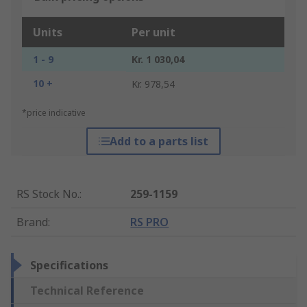
Units
Per unit
1 - 9
Kr. 1 030,04
10 +
Kr. 978,54
*price indicative
Add to a parts list
RS Stock No.
:
259-1159
Brand
:
RS PRO
Specifications
Technical Reference