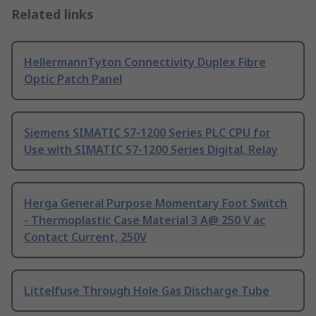
Related links
HellermannTyton Connectivity Duplex Fibre
Optic Patch Panel
Siemens SIMATIC S7-1200 Series PLC CPU for
Use with SIMATIC S7-1200 Series Digital, Relay
Herga General Purpose Momentary Foot Switch
- Thermoplastic Case Material 3 A@ 250 V ac
Contact Current, 250V
Littelfuse Through Hole Gas Discharge Tube