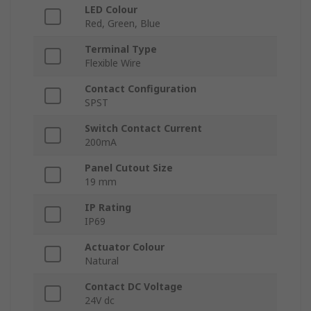
LED Colour
Red, Green, Blue
Terminal Type
Flexible Wire
Contact Configuration
SPST
Switch Contact Current
200mA
Panel Cutout Size
19 mm
IP Rating
IP69
Actuator Colour
Natural
Contact DC Voltage
24V dc