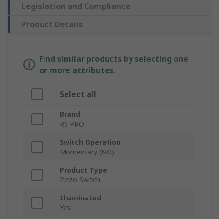
Legislation and Compliance
Product Details
Find similar products by selecting one
or more attributes.
Select all
Brand
RS PRO
Switch Operation
Momentary (NO)
Product Type
Piezo Switch
Illuminated
Yes