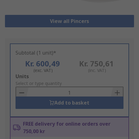
View all Pincers
Subtotal (1 unit)*
Kr. 600,49
Kr. 750,61
(exc. VAT)
(inc. VAT)
Add
Units
to
Select or type quantity
Basket
Add to basket
FREE delivery for online orders over
750,00 kr