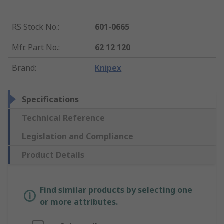
RS Stock No.
:
601-0665
Mfr. Part No.
:
62 12 120
Brand
:
Knipex
Specifications
Technical Reference
Legislation and Compliance
Product Details
Find similar products by selecting one
or more attributes.