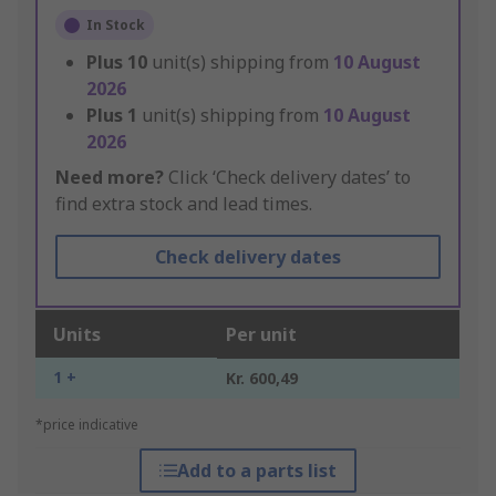
In Stock
Plus
10
unit(s) shipping from
10 August
2026
Plus
1
unit(s) shipping from
10 August
2026
Need more?
Click ‘Check delivery dates’ to
find extra stock and lead times.
Check delivery dates
Units
Per unit
1 +
Kr. 600,49
*price indicative
Add to a parts list