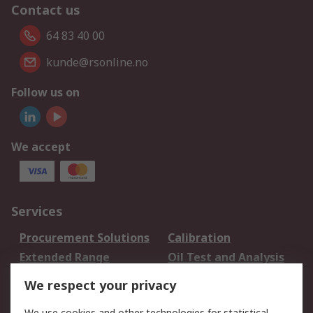
Contact us
64 83 40 00
kunde@rsonline.no
Follow us on
We accept
Services
Procurement Solutions
Calibration
Extended Range
Oil Test and Analysis
DesignSpark
Technical Support
We respect your privacy
Your Local Sales Team
Export Solutions
We use cookies and other technologies for statistical