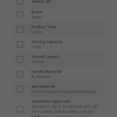
Select all
Brand
Knipex
Product Type
Cutter
Cutting Capacity
1 mm
Overall Length
120mm
Handle Material
Bi-Material
Jaw Material
Chrome Plated Steel with Ball Bearing
Standards/Approvals
DIN EN 61 340-5, SP Method 2472, IEC
TR 61 340-5, DIN ISO 9654, DIN ISO
5748