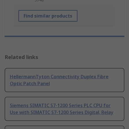
Find similar products
Related links
HellermannTyton Connectivity Duplex Fibre
Optic Patch Panel
Siemens SIMATIC S7-1200 Series PLC CPU for
Use with SIMATIC S7-1200 Series Digital, Relay