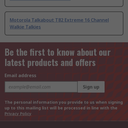
Motorola Talkabout T82 Extreme 16 Channel
Walkie Talkies
Be the first to know about our
latest products and offers
Email address
Sign up
The personal information you provide to us when signing
up to this mailing list will be processed in line with the
Privacy Policy