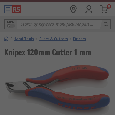
0
MPN
/
Hand Tools
/
Pliers & Cutters
/
Pincers
Knipex 120mm Cutter 1 mm