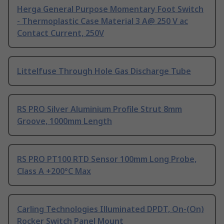
Herga General Purpose Momentary Foot Switch
- Thermoplastic Case Material 3 A@ 250 V ac
Contact Current, 250V
Littelfuse Through Hole Gas Discharge Tube
RS PRO Silver Aluminium Profile Strut 8mm
Groove, 1000mm Length
RS PRO PT100 RTD Sensor 100mm Long Probe,
Class A +200°C Max
Carling Technologies Illuminated DPDT, On-(On)
Rocker Switch Panel Mount