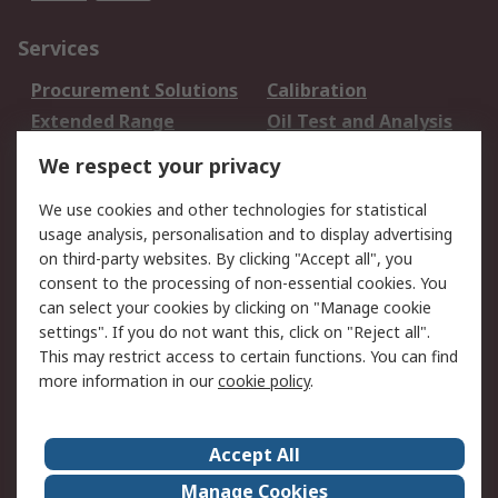
Services
Procurement Solutions
Calibration
Extended Range
Oil Test and Analysis
DesignSpark
Technical Support
We respect your privacy
Your Local Sales Team
Export Solutions
We use cookies and other technologies for statistical
usage analysis, personalisation and to display advertising
Support
on third-party websites. By clicking "Accept all", you
Support
Return an item
consent to the processing of non-essential cookies. You
can select your cookies by clicking on "Manage cookie
Delivery
Track my order
settings". If you do not want this, click on "Reject all".
Payment Options
Request an invoice
This may restrict access to certain functions. You can find
RS Account Benefits
Okdo
more information in our
cookie policy
.
About RS
Accept All
About Us
Terms and Conditions
Manage Cookies