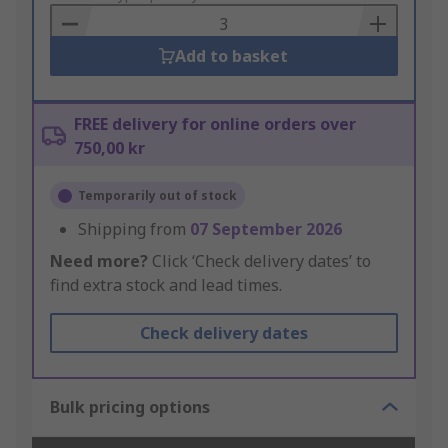
Basket
Add to basket
FREE delivery for online orders over
750,00 kr
Temporarily out of stock
Shipping from
07 September 2026
Need more?
Click ‘Check delivery dates’ to
find extra stock and lead times.
Check delivery dates
Bulk pricing options