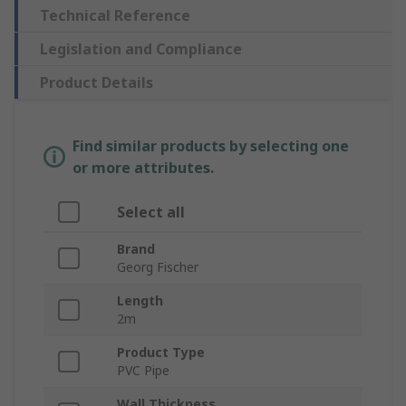
Technical Reference
Legislation and Compliance
Product Details
Find similar products by selecting one
or more attributes.
Select all
Brand
Georg Fischer
Length
2m
Product Type
PVC Pipe
Wall Thickness