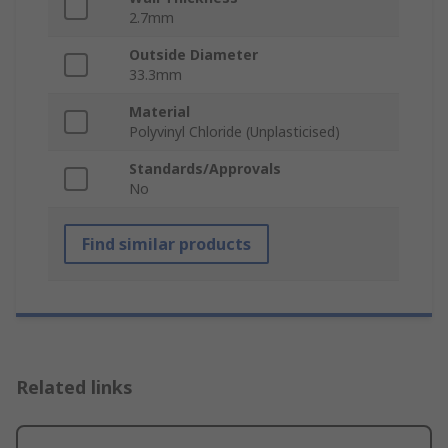
2.7mm
Outside Diameter
33.3mm
Material
Polyvinyl Chloride (Unplasticised)
Standards/Approvals
No
Find similar products
Related links