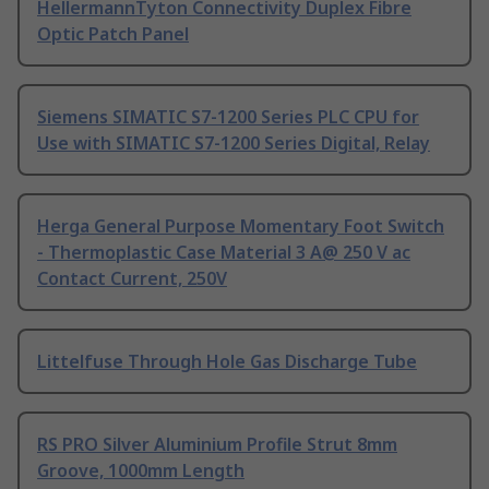
HellermannTyton Connectivity Duplex Fibre
Optic Patch Panel
Siemens SIMATIC S7-1200 Series PLC CPU for
Use with SIMATIC S7-1200 Series Digital, Relay
Herga General Purpose Momentary Foot Switch
- Thermoplastic Case Material 3 A@ 250 V ac
Contact Current, 250V
Littelfuse Through Hole Gas Discharge Tube
RS PRO Silver Aluminium Profile Strut 8mm
Groove, 1000mm Length