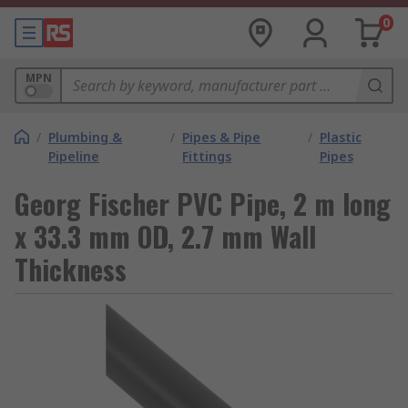
0
MPN
/
Plumbing &
/
Pipes & Pipe
/
Plastic
Pipeline
Fittings
Pipes
Georg Fischer PVC Pipe, 2 m long
x 33.3 mm OD, 2.7 mm Wall
Thickness