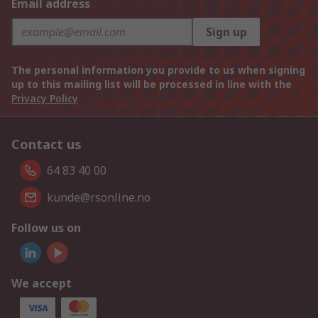
Email address
Sign up
The personal information you provide to us when signing
up to this mailing list will be processed in line with the
Privacy Policy
Contact us
64 83 40 00
kunde@rsonline.no
Follow us on
We accept