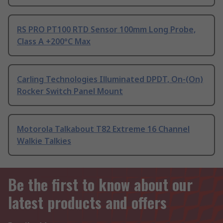
RS PRO PT100 RTD Sensor 100mm Long Probe,
Class A +200°C Max
Carling Technologies Illuminated DPDT, On-(On)
Rocker Switch Panel Mount
Motorola Talkabout T82 Extreme 16 Channel
Walkie Talkies
Be the first to know about our
latest products and offers