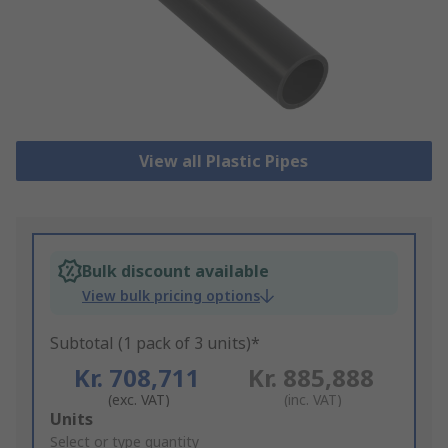
View all Plastic Pipes
Bulk discount available
View bulk pricing options
Subtotal (1 pack of 3 units)*
Kr. 708,711
Kr. 885,888
(exc. VAT)
(inc. VAT)
Add
Units
to
Select or type quantity