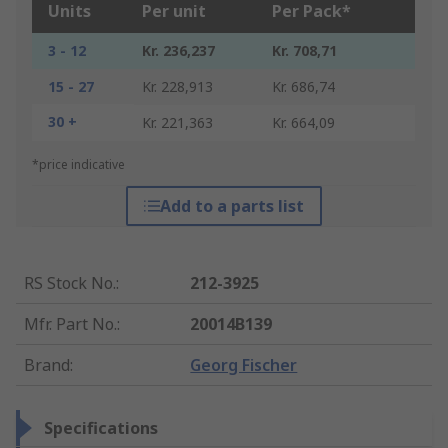
Units
Per unit
Per Pack*
3 - 12
Kr. 236,237
Kr. 708,71
15 - 27
Kr. 228,913
Kr. 686,74
30 +
Kr. 221,363
Kr. 664,09
*price indicative
Add to a parts list
RS Stock No.
:
212-3925
Mfr. Part No.
:
20014B139
Brand
:
Georg Fischer
Specifications