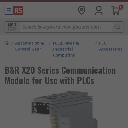
0
MPN
/
Automation &
/
PLCs, HMIs &
/
PLC
Control Gear
Industrial
Accessories
Computing
B&R X20 Series Communication
Module for Use with PLCs