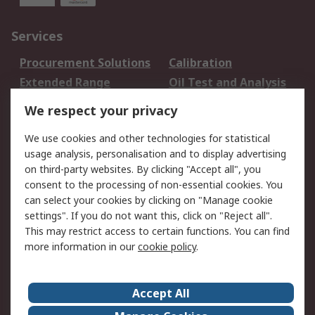
Services
Procurement Solutions
Calibration
Extended Range
Oil Test and Analysis
DesignSpark
Technical Support
We respect your privacy
Your Local Sales Team
Export Solutions
We use cookies and other technologies for statistical
usage analysis, personalisation and to display advertising
Support
on third-party websites. By clicking "Accept all", you
Support
Return an item
consent to the processing of non-essential cookies. You
can select your cookies by clicking on "Manage cookie
Delivery
Track my order
settings". If you do not want this, click on "Reject all".
Payment Options
Request an invoice
This may restrict access to certain functions. You can find
RS Account Benefits
Okdo
more information in our
cookie policy
.
About RS
Accept All
About Us
Terms and Conditions