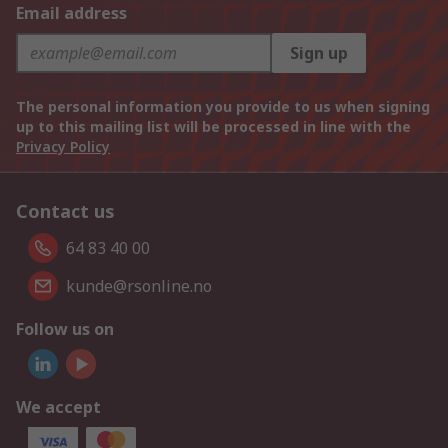
Email address
Sign up
The personal information you provide to us when signing
up to this mailing list will be processed in line with the
Privacy Policy
Contact us
64 83 40 00
kunde@rsonline.no
Follow us on
We accept