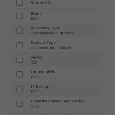
Select all
Brand
B&R
Accessory Type
Communication Interface
Product Type
Communication Module
Series
X20
For Use With
PLCs
IP Rating
IP20
Hazardous Area Certification
ATEX