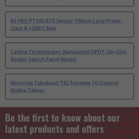
RS PRO PT100 RTD Sensor 100mm Long Probe,
Class A +200°C Max
Carling Technologies Illuminated DPDT, On-(On)
Rocker Switch Panel Mount
Motorola Talkabout T82 Extreme 16 Channel
Walkie Talkies
Be the first to know about our
latest products and offers