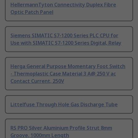
HellermannTyton Connectivity Duplex Fibre
Optic Patch Panel
Siemens SIMATIC S7-1200 Series PLC CPU for
Use with SIMATIC S7-1200 Series Digital, Relay
Herga General Purpose Momentary Foot Switch
- Thermoplastic Case Material 3 A@ 250 V ac
Contact Current, 250V
Littelfuse Through Hole Gas Discharge Tube
RS PRO Silver Aluminium Profile Strut 8mm
Groove, 1000mm Length