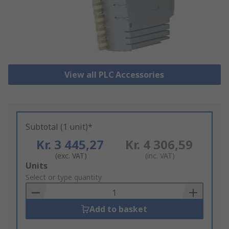
View all PLC Accessories
Subtotal (1 unit)*
Kr. 3 445,27
Kr. 4 306,59
(exc. VAT)
(inc. VAT)
Add
Units
to
Select or type quantity
Basket
Add to basket