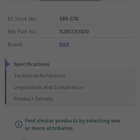
RS Stock No.
:
589-078
Mfr. Part No.
:
X20CCS1020
Brand
:
B&R
Specifications
Technical Reference
Legislation and Compliance
Product Details
Find similar products by selecting one
or more attributes.