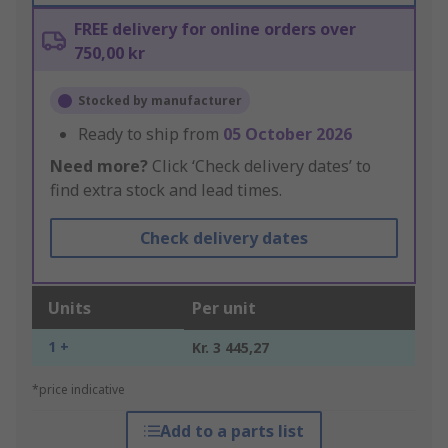
FREE delivery for online orders over
750,00 kr
Stocked by manufacturer
Ready to ship from
05 October 2026
Need more?
Click ‘Check delivery dates’ to
find extra stock and lead times.
Check delivery dates
Units
Per unit
1 +
Kr. 3 445,27
*price indicative
Add to a parts list