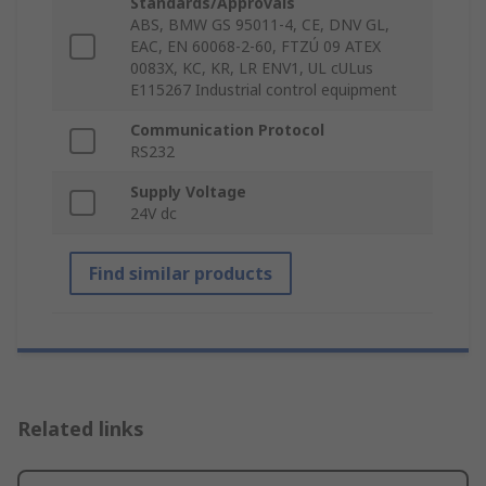
Standards/Approvals
ABS, BMW GS 95011-4, CE, DNV GL,
EAC, EN 60068-2-60, FTZÚ 09 ATEX
0083X, KC, KR, LR ENV1, UL cULus
E115267 Industrial control equipment
Communication Protocol
RS232
Supply Voltage
24V dc
Find similar products
Related links