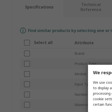
Technical
Specifications
Reference
Find similar products by selecting one or
Select all
Attribute
Brand
Product Type
We respe
Module Type
We use cook
Input Type
to display a
processing 
Number of I/Os
cookie setti
certain fun
Maximum Operating T