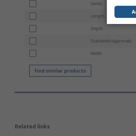
Series
A
Length
Depth
Standards/Approvals
Width
Find similar products
Related links