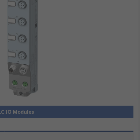
PLC IO Modules