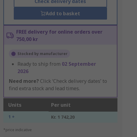
Check delivery dates
Add to basket
FREE delivery for online orders over
750,00 kr
Stocked by manufacturer
Ready to ship from
02 September
2026
Need more?
Click ‘Check delivery dates’ to
find extra stock and lead times.
Units
Per unit
1 +
Kr. 1 742,20
*price indicative