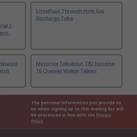
Littelfuse Through Hole Gas
Discharge Tube
ial 3
ent,
uminated
Motorola Talkabout T82 Extreme
itch
16 Channel Walkie Talkies
The personal information you provide to
us when signing up to this mailing list will
be processed in line with the
Privacy
Policy