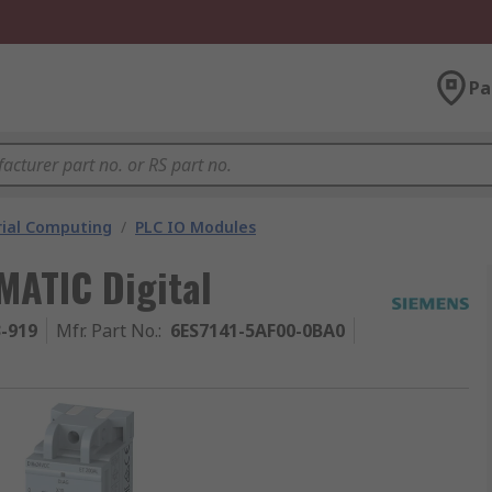
Pa
rial Computing
/
PLC IO Modules
MATIC Digital
3-919
Mfr. Part No.
:
6ES7141-5AF00-0BA0