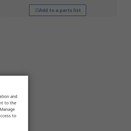
Add to a parts list
sation and
nt to the
 "Manage
access to