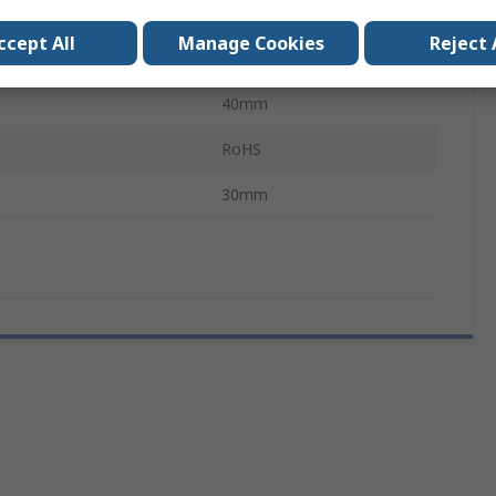
SIMATIC
ccept All
Manage Cookies
Reject 
159mm
40mm
RoHS
30mm