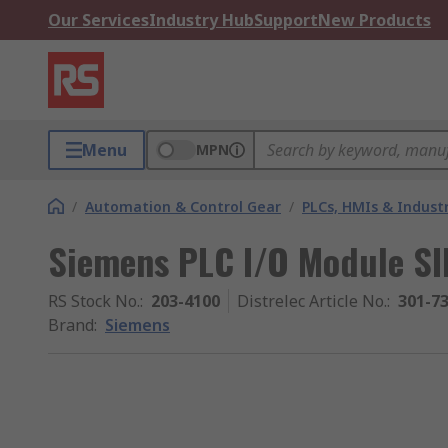
Our Services
Industry Hub
Support
New Products
Menu
MPN
/
Automation & Control Gear
/
PLCs, HMIs & Indust
Siemens PLC I/O Module SI
RS Stock No.
:
203-4100
Distrelec Article No.
:
301-7
Brand
:
Siemens