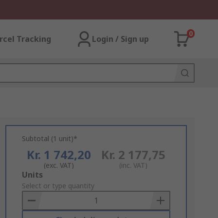
0
rcel Tracking
Login / Sign up
Subtotal (1 unit)*
Kr. 1 742,20
Kr. 2 177,75
(exc. VAT)
(inc. VAT)
Add
Units
to
Select or type quantity
Basket