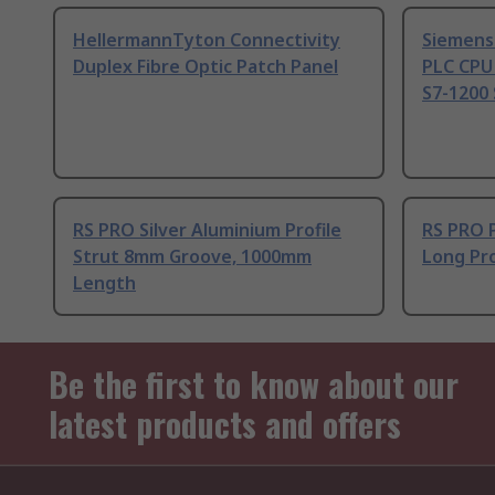
HellermannTyton Connectivity
Siemens
Duplex Fibre Optic Patch Panel
PLC CPU
S7-1200 
RS PRO Silver Aluminium Profile
RS PRO 
Strut 8mm Groove, 1000mm
Long Pro
Length
Be the first to know about our
latest products and offers