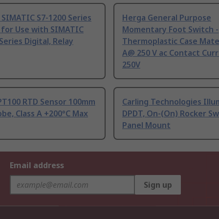
 SIMATIC S7-1200 Series
Herga General Purpose
 for Use with SIMATIC
Momentary Foot Switch -
Series Digital, Relay
Thermoplastic Case Mater
A@ 250 V ac Contact Curr
250V
PT100 RTD Sensor 100mm
Carling Technologies Ill
be, Class A +200°C Max
DPDT, On-(On) Rocker Sw
Panel Mount
Email address
Sign up