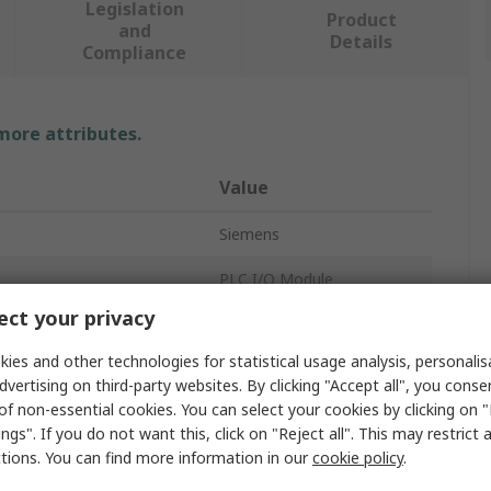
Legislation
Product
and
Details
Compliance
 more attributes.
Value
Siemens
PLC I/O Module
ct your privacy
Digital I/O Module
ies and other technologies for statistical usage analysis, personali
Digital
dvertising on third-party websites. By clicking "Accept all", you conse
of non-essential cookies. You can select your cookies by clicking on
8
ngs". If you do not want this, click on "Reject all". This may restrict 
ctions. You can find more information in our
cookie policy
.
emperature
55°C