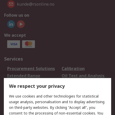
kunde@rsonline.no
Follow us on
We accept
Services
Procurement Solutions
Calibration
Extended Range
Oil Test and Analysis
DesignSpark
Technical Support
We respect your privacy
Your Local Sales Team
Export Solutions
We use cookies and other technologies for statistical
usage analysis, personalisation and to display advertising
Support
on third-party websites. By clicking "Accept all", you
Support
Return an item
consent to the processing of non-essential cookies. You