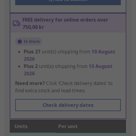
FREE delivery for online orders over
750,00 kr
In Stock
Plus
27
unit(s) shipping from
10 August
2026
Plus
2
unit(s) shipping from
10 August
2026
Need more?
Click ‘Check delivery dates’ to
find extra stock and lead times.
Check delivery dates
Units
Per unit