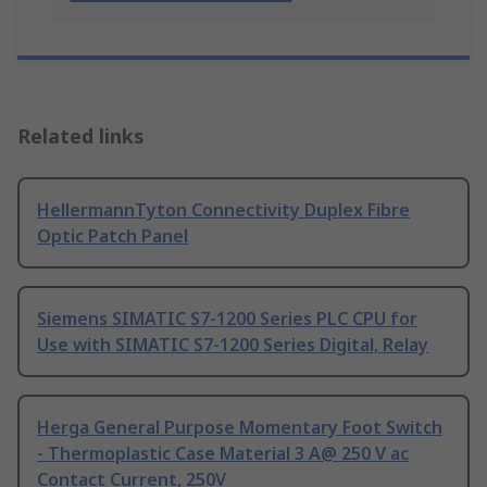
Related links
HellermannTyton Connectivity Duplex Fibre
Optic Patch Panel
Siemens SIMATIC S7-1200 Series PLC CPU for
Use with SIMATIC S7-1200 Series Digital, Relay
Herga General Purpose Momentary Foot Switch
- Thermoplastic Case Material 3 A@ 250 V ac
Contact Current, 250V