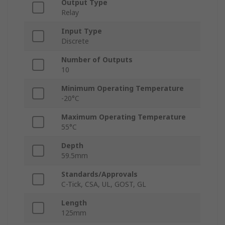
Output Type
Relay
Input Type
Discrete
Number of Outputs
10
Minimum Operating Temperature
-20°C
Maximum Operating Temperature
55°C
Depth
59.5mm
Standards/Approvals
C-Tick, CSA, UL, GOST, GL
Length
125mm