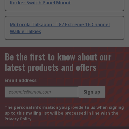
Rocker Switch Panel Mount
Motorola Talkabout T82 Extreme 16 Channel
Walkie Talkies
Be the first to know about our
latest products and offers
Email address
Sign up
The personal information you provide to us when signing
up to this mailing list will be processed in line with the
Privacy Policy