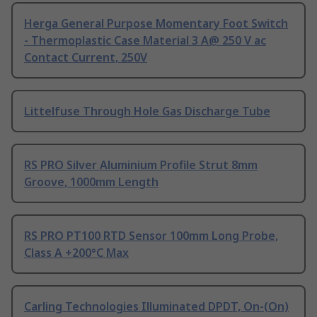
Herga General Purpose Momentary Foot Switch
- Thermoplastic Case Material 3 A@ 250 V ac
Contact Current, 250V
Littelfuse Through Hole Gas Discharge Tube
RS PRO Silver Aluminium Profile Strut 8mm
Groove, 1000mm Length
RS PRO PT100 RTD Sensor 100mm Long Probe,
Class A +200°C Max
Carling Technologies Illuminated DPDT, On-(On)