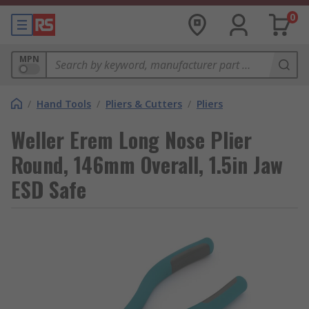
0
MPN
/
Hand Tools
/
Pliers & Cutters
/
Pliers
Weller Erem Long Nose Plier
Round, 146mm Overall, 1.5in Jaw
ESD Safe