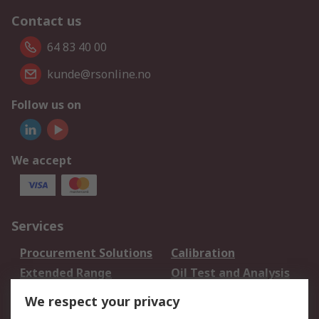
Contact us
64 83 40 00
kunde@rsonline.no
Follow us on
We accept
Services
Procurement Solutions
Calibration
Extended Range
Oil Test and Analysis
DesignSpark
Technical Support
We respect your privacy
Your Local Sales Team
Export Solutions