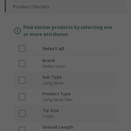
Product Details
Find similar products by selecting one
or more attributes.
Select all
Brand
Weller Erem
Sub Type
Long Nose
Product Type
Long Nose Plier
Tip Size
1 mm
Overall Length