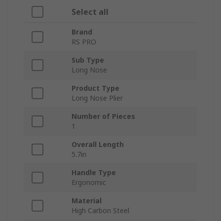
Select all
Brand
RS PRO
Sub Type
Long Nose
Product Type
Long Nose Plier
Number of Pieces
1
Overall Length
5.7in
Handle Type
Ergonomic
Material
High Carbon Steel