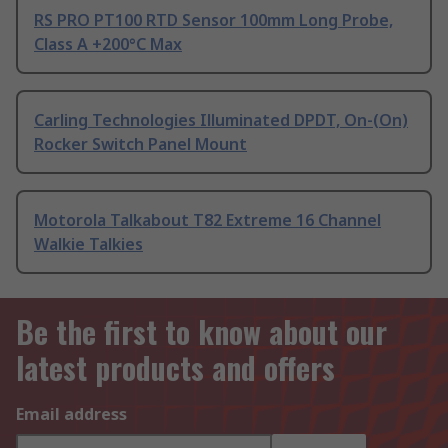
RS PRO PT100 RTD Sensor 100mm Long Probe,
Class A +200°C Max
Carling Technologies Illuminated DPDT, On-(On)
Rocker Switch Panel Mount
Motorola Talkabout T82 Extreme 16 Channel
Walkie Talkies
Be the first to know about our
latest products and offers
Email address