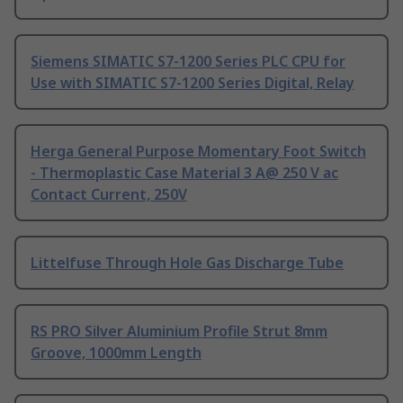
Siemens SIMATIC S7-1200 Series PLC CPU for
Use with SIMATIC S7-1200 Series Digital, Relay
Herga General Purpose Momentary Foot Switch
- Thermoplastic Case Material 3 A@ 250 V ac
Contact Current, 250V
Littelfuse Through Hole Gas Discharge Tube
RS PRO Silver Aluminium Profile Strut 8mm
Groove, 1000mm Length