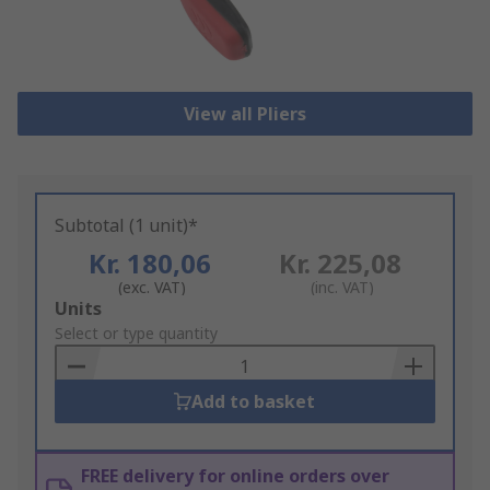
View all Pliers
Subtotal (1 unit)*
Kr. 180,06
Kr. 225,08
(exc. VAT)
(inc. VAT)
Add
Units
to
Select or type quantity
Basket
Add to basket
FREE delivery for online orders over