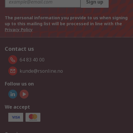
Sign up
The personal information you provide to us when signing
up to this mailing list will be processed in line with the
Privacy Policy
Contact us
64 83 40 00
kunde@rsonline.no
Follow us on
We accept