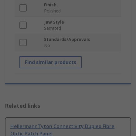
Finish
Polished
Jaw Style
Serrated
Standards/Approvals
No
Find similar products
Related links
HellermannTyton Connectivity Duplex Fibre
Optic Patch Panel