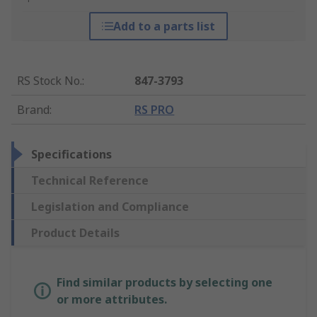
Add to a parts list
RS Stock No.
:
847-3793
Brand
:
RS PRO
Specifications
Technical Reference
Legislation and Compliance
Product Details
Find similar products by selecting one
or more attributes.