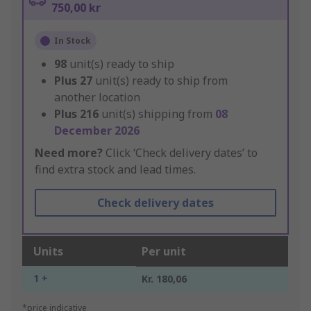
750,00 kr
In Stock
98
unit(s) ready to ship
Plus
27
unit(s) ready to ship from
another location
Plus
216
unit(s) shipping from
08
December 2026
Need more?
Click ‘Check delivery dates’ to
find extra stock and lead times.
Check delivery dates
Units
Per unit
1 +
Kr. 180,06
*price indicative