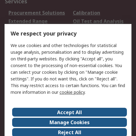
Services
Procurement Solutions
Calibration
Extended Range
Oil Test and Analysis
DesignSpark
Technical Support
We respect your privacy
Your Local Sales Team
Export Solutions
We use cookies and other technologies for statistical
usage analysis, personalisation and to display advertising
Support
on third-party websites. By clicking "Accept all", you
Support
Return an item
consent to the processing of non-essential cookies. You
can select your cookies by clicking on "Manage cookie
Delivery
Track my order
settings". If you do not want this, click on "Reject all".
Payment Options
Request an invoice
This may restrict access to certain functions. You can find
RS Account Benefits
Okdo
more information in our
cookie policy
.
About RS
Accept All
About Us
Terms and Conditions
Manage Cookies
Legal
Press center
Reject All
Career
ESG