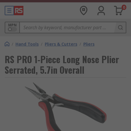
0
MPN
/
Hand Tools
/
Pliers & Cutters
/
Pliers
RS PRO 1-Piece Long Nose Plier
Serrated, 5.7in Overall