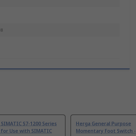
38
 SIMATIC S7-1200 Series
Herga General Purpose
 for Use with SIMATIC
Momentary Foot Switch -