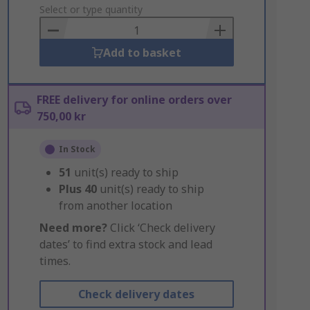
to
Select or type quantity
Basket
Add to basket
FREE delivery for online orders over
750,00 kr
In Stock
51
unit(s) ready to ship
Plus
40
unit(s) ready to ship
from another location
Need more?
Click ‘Check delivery
dates’ to find extra stock and lead
times.
Check delivery dates