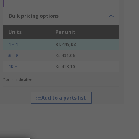
Bulk pricing options
Units
Per unit
1 - 4
Kr. 449,02
5 - 9
Kr. 431,06
10 +
Kr. 413,10
*price indicative
Add to a parts list