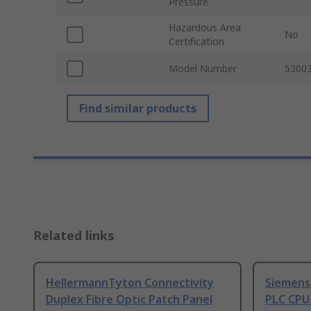
Pressure
Hazardous Area
No
Certification
Model Number
5300
Find similar products
Related links
HellermannTyton Connectivity
Siemens
Duplex Fibre Optic Patch Panel
PLC CPU