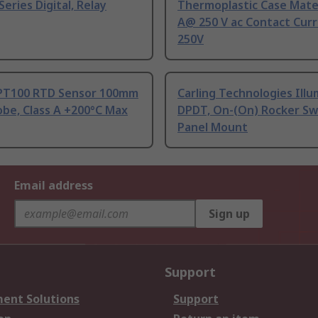
Series Digital, Relay
Thermoplastic Case Mater
A@ 250 V ac Contact Curr
250V
PT100 RTD Sensor 100mm
Carling Technologies Ill
be, Class A +200°C Max
DPDT, On-(On) Rocker Sw
Panel Mount
Email address
Sign up
Support
ent Solutions
Support