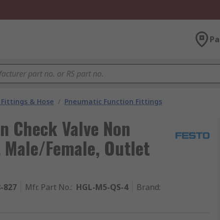
Pa
Fittings & Hose
/
Pneumatic Function Fittings
rn Check Valve Non
t Male/Female, Outlet
8-827
Mfr. Part No.
:
HGL-M5-QS-4
Brand
: