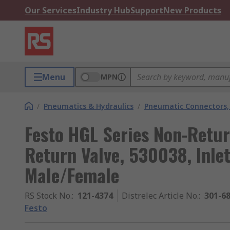
Our Services
Industry Hub
Support
New Products
Menu
MPN
/
Pneumatics & Hydraulics
/
Pneumatic Connectors, 
Festo HGL Series Non-Retu
Return Valve, 530038, Inle
Male/Female
RS Stock No.
:
121-4374
Distrelec Article No.
:
301-6
Festo