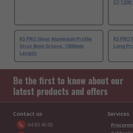
S7-1200 
RS PRO Silver Aluminium Profile
RS PRO 
Strut 8mm Groove, 1000mm
Long Pro
Length
Be the first to know about our
latest products and offers
Contact us
Services
64 83 40 00
Procurem