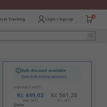
0
rcel Tracking
Login / Sign up
Bulk discount available
View bulk pricing options
Subtotal (1 unit)*
Kr. 449,02
Kr. 561,28
(exc. VAT)
(inc. VAT)
Add
Units