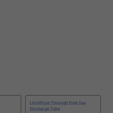
Littelfuse Through Hole Gas
Discharge Tube