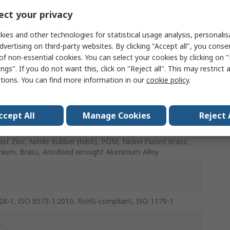
ct your privacy
ies and other technologies for statistical usage analysis, personali
/Female
dvertising on third-party websites. By clicking "Accept all", you conse
of non-essential cookies. You can select your cookies by clicking on
r
ngs". If you do not want this, click on "Reject all". This may restrict 
ctions. You can find more information in our
cookie policy
.
/Female
ccept All
Manage Cookies
Reject 
ast Zinc, Nitrile Rubber (NBR), POM, Nickel Plated Brass,
nium, Brass, Anodised wrought Aluminium Alloy
28-1, ISO 8573-1:2010, RoHS-compliant, ISO 1179-1
r