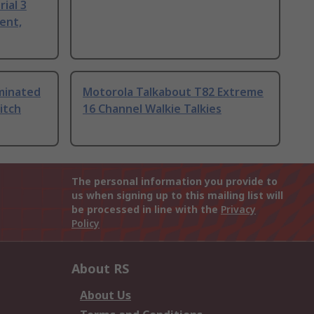
ial 3
ent,
uminated
Motorola Talkabout T82 Extreme
itch
16 Channel Walkie Talkies
The personal information you provide to
us when signing up to this mailing list will
be processed in line with the
Privacy
Policy
About RS
About Us