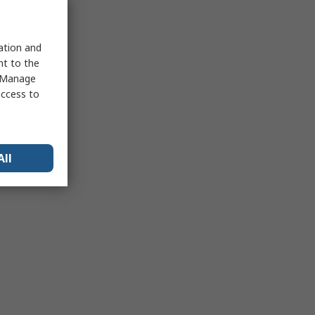
sation and
nt to the
 "Manage
access to
All