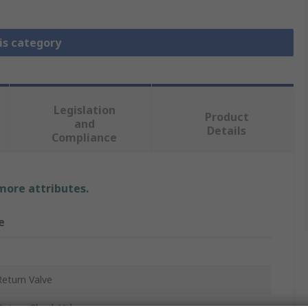
is category
Legislation
Product
and
Details
Compliance
 more attributes.
e
eturn Valve
eturn Check Valve