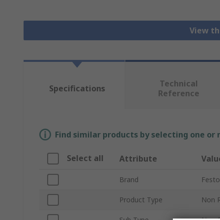
View th
Technical
Specifications
Reference
Find similar products by selecting one or
Select all
Attribute
Valu
Brand
Festo
Product Type
Non R
Sub Type
Non-R