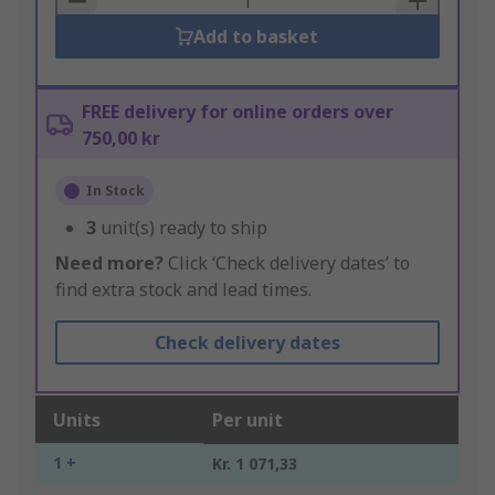
Add to basket
FREE delivery for online orders over
750,00 kr
In Stock
3
unit(s) ready to ship
Need more?
Click ‘Check delivery dates’ to
find extra stock and lead times.
Check delivery dates
Units
Per unit
1 +
Kr. 1 071,33