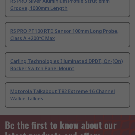
RS PRO Silver Aluminium Profile Strut 8mm
Groove, 1000mm Length
RS PRO PT100 RTD Sensor 100mm Long Probe,
Class A +200°C Max
Carling Technologies Illuminated DPDT, On-(On)
Rocker Switch Panel Mount
Motorola Talkabout T82 Extreme 16 Channel
Walkie Talkies
Be the first to know about our