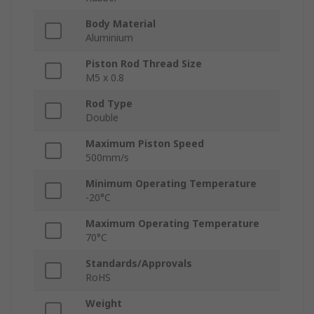
Body Material
Aluminium
Piston Rod Thread Size
M5 x 0.8
Rod Type
Double
Maximum Piston Speed
500mm/s
Minimum Operating Temperature
-20°C
Maximum Operating Temperature
70°C
Standards/Approvals
RoHS
Weight