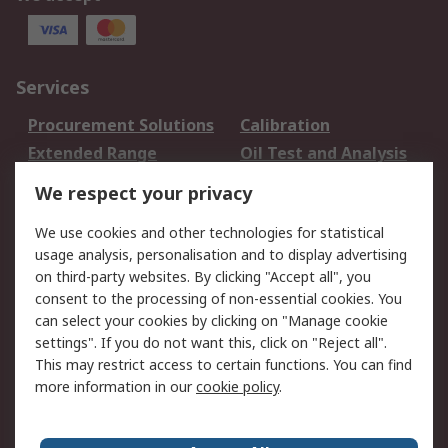
Services
Procurement Solutions
Calibration
Extended Range
Oil Test and Analysis
DesignSpark
Technical Support
We respect your privacy
Your Local Sales Team
Export Solutions
We use cookies and other technologies for statistical
usage analysis, personalisation and to display advertising
Support
on third-party websites. By clicking "Accept all", you
Support
Return an item
consent to the processing of non-essential cookies. You
can select your cookies by clicking on "Manage cookie
Delivery
Track my order
settings". If you do not want this, click on "Reject all".
Payment Options
Request an invoice
This may restrict access to certain functions. You can find
RS Account Benefits
Okdo
more information in our
cookie policy
.
About RS