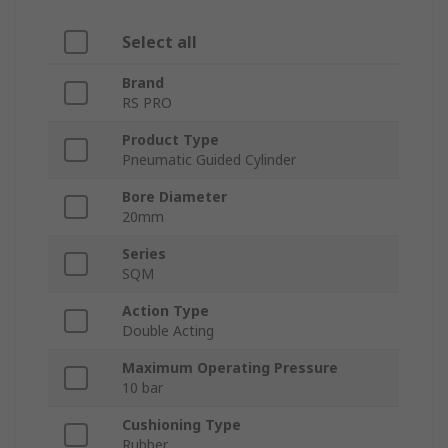
Select all
Brand
RS PRO
Product Type
Pneumatic Guided Cylinder
Bore Diameter
20mm
Series
SQM
Action Type
Double Acting
Maximum Operating Pressure
10 bar
Cushioning Type
Rubber