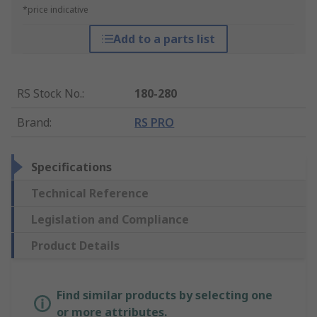
*price indicative
Add to a parts list
RS Stock No.
:
180-280
Brand
:
RS PRO
Specifications
Technical Reference
Legislation and Compliance
Product Details
Find similar products by selecting one
or more attributes.