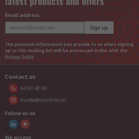
latest products and offers
Email address
Sign up
The personal information you provide to us when signing
up to this mailing list will be processed in line with the
Privacy Policy
Contact us
64 83 40 00
kunde@rsonline.no
Follow us on
We accept