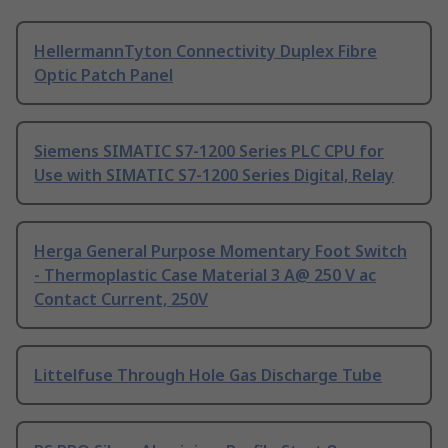
HellermannTyton Connectivity Duplex Fibre
Optic Patch Panel
Siemens SIMATIC S7-1200 Series PLC CPU for
Use with SIMATIC S7-1200 Series Digital, Relay
Herga General Purpose Momentary Foot Switch
- Thermoplastic Case Material 3 A@ 250 V ac
Contact Current, 250V
Littelfuse Through Hole Gas Discharge Tube