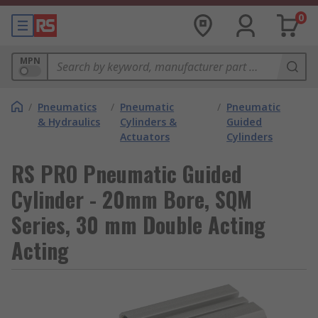
0
MPN
/
Pneumatics
/
Pneumatic
/
Pneumatic
& Hydraulics
Cylinders &
Guided
Actuators
Cylinders
RS PRO Pneumatic Guided
Cylinder - 20mm Bore, SQM
Series, 30 mm Double Acting
Acting