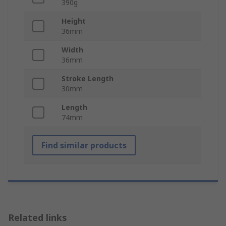
390g
Height
36mm
Width
36mm
Stroke Length
30mm
Length
74mm
Find similar products
Related links