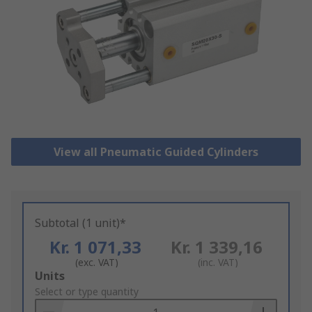
View all Pneumatic Guided Cylinders
Subtotal (1 unit)*
Kr. 1 071,33
Kr. 1 339,16
(exc. VAT)
(inc. VAT)
Add
Units
to
Select or type quantity
Basket