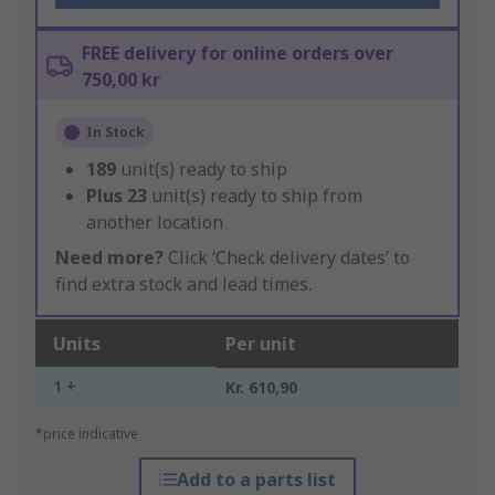
FREE delivery for online orders over
750,00 kr
In Stock
189
unit(s) ready to ship
Plus
23
unit(s) ready to ship from
another location
Need more?
Click ‘Check delivery dates’ to
find extra stock and lead times.
Units
Per unit
1 +
Kr. 610,90
*price indicative
Add to a parts list