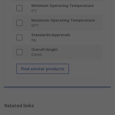
Minimum Operating Temperature
0°C
Maximum Operating Temperature
60°C
Standards/Approvals
No
Overall Height
63mm
Find similar products
Related links