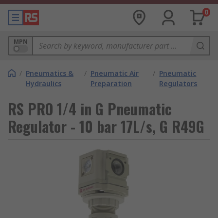
0
MPN
/
Pneumatics &
/
Pneumatic Air
/
Pneumatic
Hydraulics
Preparation
Regulators
RS PRO 1/4 in G Pneumatic
Regulator - 10 bar 17L/s, G R49G