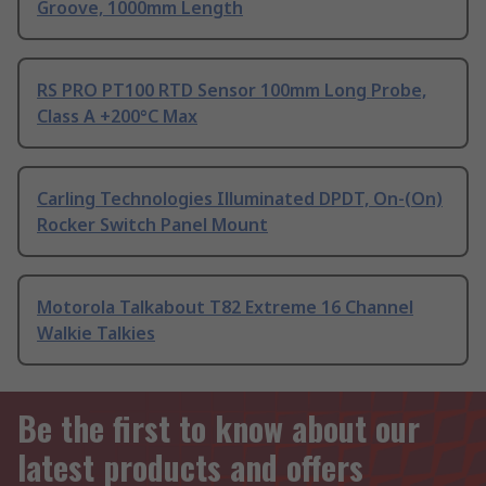
Groove, 1000mm Length
RS PRO PT100 RTD Sensor 100mm Long Probe,
Class A +200°C Max
Carling Technologies Illuminated DPDT, On-(On)
Rocker Switch Panel Mount
Motorola Talkabout T82 Extreme 16 Channel
Walkie Talkies
Be the first to know about our
latest products and offers