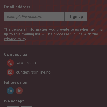
Email address
Sign up
The personal information you provide to us when signing
up to this mailing list will be processed in line with the
Privacy Policy
Contact us
64 83 40 00
kunde@rsonline.no
Follow us on
We accept