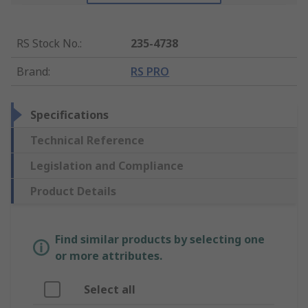
RS Stock No.
:
235-4738
Brand
:
RS PRO
Specifications
Technical Reference
Legislation and Compliance
Product Details
Find similar products by selecting one
or more attributes.
Select all