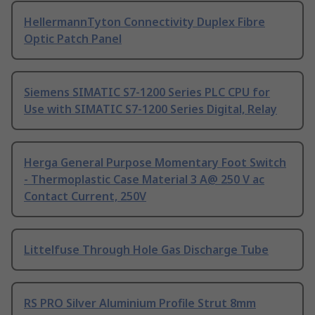
HellermannTyton Connectivity Duplex Fibre
Optic Patch Panel
Siemens SIMATIC S7-1200 Series PLC CPU for
Use with SIMATIC S7-1200 Series Digital, Relay
Herga General Purpose Momentary Foot Switch
- Thermoplastic Case Material 3 A@ 250 V ac
Contact Current, 250V
Littelfuse Through Hole Gas Discharge Tube
RS PRO Silver Aluminium Profile Strut 8mm