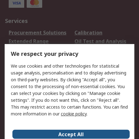
Services
Procurement Solutions
Calibration
Extended Range
Oil Test and Analysis
DesignSpark
Technical Support
We respect your privacy
Your Local Sales Team
Export Solutions
We use cookies and other technologies for statistical
usage analysis, personalisation and to display advertising
Support
on third-party websites. By clicking "Accept all", you
Support
Return an item
consent to the processing of non-essential cookies. You
can select your cookies by clicking on "Manage cookie
Delivery
Track my order
settings". If you do not want this, click on "Reject all".
Payment Options
Request an invoice
This may restrict access to certain functions. You can find
RS Account Benefits
Okdo
more information in our
cookie policy
.
About RS
Accept All