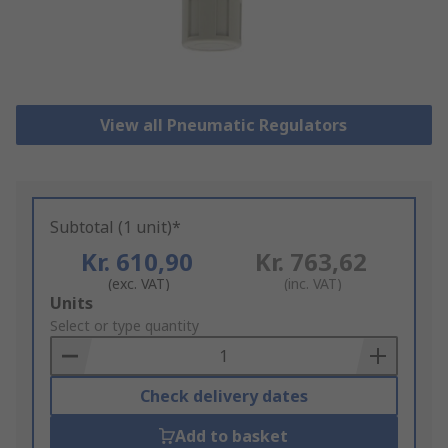
View all Pneumatic Regulators
Subtotal (1 unit)*
Kr. 610,90
Kr. 763,62
(exc. VAT)
(inc. VAT)
Add
Units
to
Select or type quantity
Basket
Check delivery dates
Add to basket