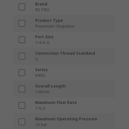
Brand
RS PRO
Product Type
Pneumatic Regulator
Port Size
1/4 in G
Connection Thread Standard
G
Series
R49G
Overall Length
136mm
Maximum Flow Rate
17L/s
Maximum Operating Pressure
10 bar