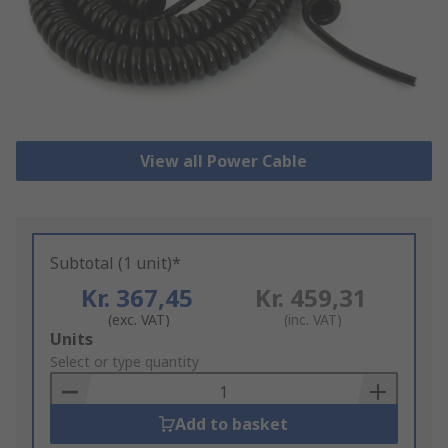
View all Power Cable
Subtotal (1 unit)*
Kr. 367,45
Kr. 459,31
(exc. VAT)
(inc. VAT)
Add
Units
to
Select or type quantity
Basket
Add to basket