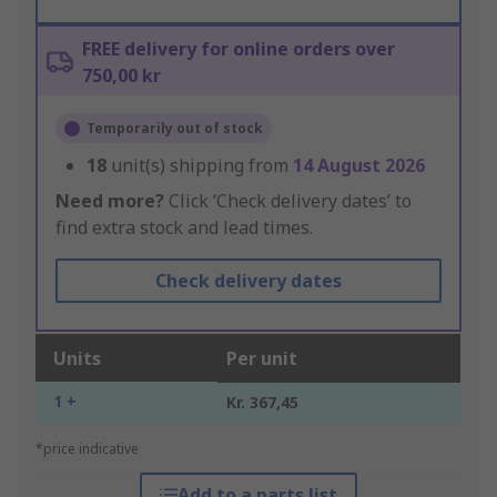
FREE delivery for online orders over
750,00 kr
Temporarily out of stock
18
unit(s) shipping from
14 August 2026
Need more?
Click ‘Check delivery dates’ to
find extra stock and lead times.
Check delivery dates
Units
Per unit
1 +
Kr. 367,45
*price indicative
Add to a parts list