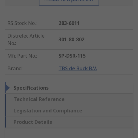
RS Stock No.
:
283-6011
Distrelec Article
301-80-802
No.
:
Mfr. Part No.
:
SP-DSR-115
Brand
:
TBS de Buck B.V.
Specifications
Technical Reference
Legislation and Compliance
Product Details