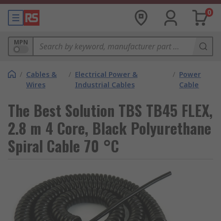
0
MPN
/
Cables &
/
Electrical Power &
/
Power
Wires
Industrial Cables
Cable
The Best Solution TBS TB45 FLEX,
2.8 m 4 Core, Black Polyurethane
Spiral Cable 70 °C