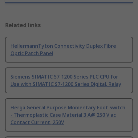
Related links
HellermannTyton Connectivity Duplex Fibre
Optic Patch Panel
Siemens SIMATIC S7-1200 Series PLC CPU for
Use with SIMATIC S7-1200 Series Digital, Relay
Herga General Purpose Momentary Foot Switch
- Thermoplastic Case Material 3 A@ 250 V ac
Contact Current, 250V