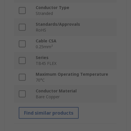
Conductor Type
Stranded
Standards/Approvals
RoHS
Cable CSA
0.25mm²
Series
TB45 FLEX
Maximum Operating Temperature
70°C
Conductor Material
Bare Copper
Find similar products