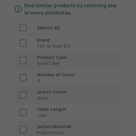
Find similar products by selecting one
or more attributes.
Select all
Brand
TBS de Buck B.V.
Product Type
Spiral Cable
Number of Cores
4
Jacket Colour
Black
Cable Length
2.8m
Jacket Material
Polyurethane