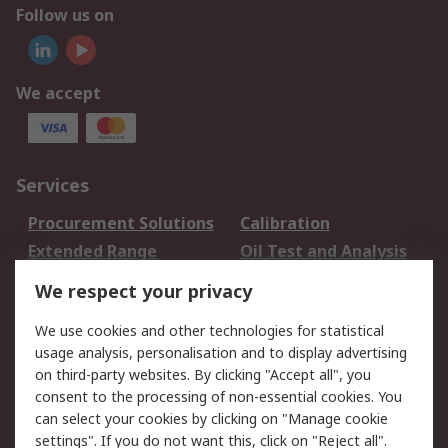
Follow us on
We accept
Services
Procurement Solutions
Calibration
Extended Range
Oil Test and Analysis
DesignSpark
Technical Support
We respect your privacy
Your Local Sales Team
Export Solutions
We use cookies and other technologies for statistical
usage analysis, personalisation and to display advertising
Support
on third-party websites. By clicking "Accept all", you
Support
Return an item
consent to the processing of non-essential cookies. You
can select your cookies by clicking on "Manage cookie
Delivery
Track my order
settings". If you do not want this, click on "Reject all".