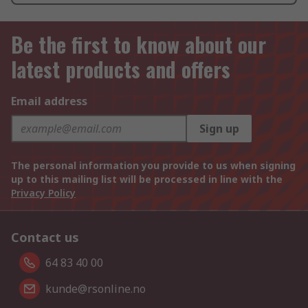
Be the first to know about our
latest products and offers
Email address
Sign up
The personal information you provide to us when signing
up to this mailing list will be processed in line with the
Privacy Policy
Contact us
64 83 40 00
kunde@rsonline.no