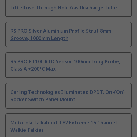
Littelfuse Through Hole Gas Discharge Tube
RS PRO Silver Aluminium Profile Strut 8mm
Groove, 1000mm Length
RS PRO PT100 RTD Sensor 100mm Long Probe,
Class A +200°C Max
Carling Technologies Illuminated DPDT, On-(On)
Rocker Switch Panel Mount
Motorola Talkabout T82 Extreme 16 Channel
Walkie Talkies