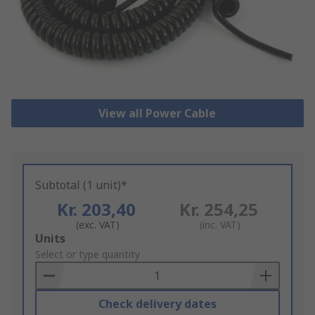
View all Power Cable
Subtotal (1 unit)*
Kr. 203,40
Kr. 254,25
(exc. VAT)
(inc. VAT)
Add
Units
to
Select or type quantity
Basket
Check delivery dates