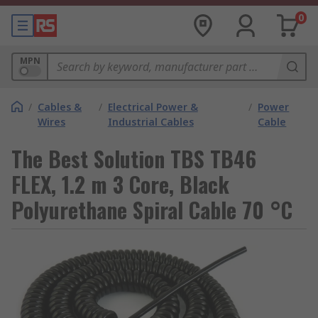
0
MPN
/
Cables &
/
Electrical Power &
/
Power
Wires
Industrial Cables
Cable
The Best Solution TBS TB46
FLEX, 1.2 m 3 Core, Black
Polyurethane Spiral Cable 70 °C