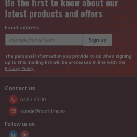
Be the first to know about our
latest products and offers
Email address
Sign up
The personal information you provide to us when signing
up to this mailing list will be processed in line with the
Privacy Policy
Contact us
64 83 40 00
kunde@rsonline.no
Follow us on