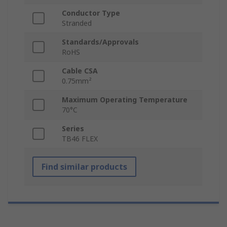
Conductor Type
Stranded
Standards/Approvals
RoHS
Cable CSA
0.75mm²
Maximum Operating Temperature
70°C
Series
TB46 FLEX
Find similar products