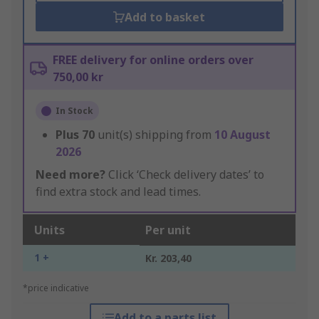
Add to basket
FREE delivery for online orders over
750,00 kr
In Stock
Plus
70
unit(s) shipping from
10 August
2026
Need more?
Click ‘Check delivery dates’ to
find extra stock and lead times.
Units
Per unit
1 +
Kr. 203,40
*price indicative
Add to a parts list