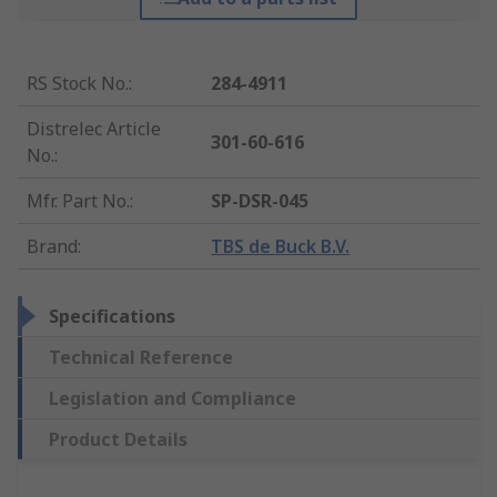
RS Stock No.
:
284-4911
Distrelec Article
301-60-616
No.
:
Mfr. Part No.
:
SP-DSR-045
Brand
:
TBS de Buck B.V.
Specifications
Technical Reference
Legislation and Compliance
Product Details