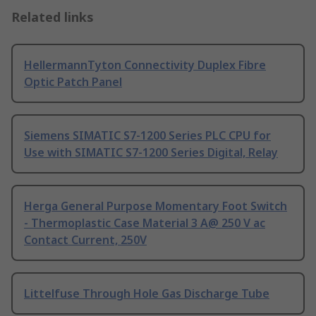
Related links
HellermannTyton Connectivity Duplex Fibre
Optic Patch Panel
Siemens SIMATIC S7-1200 Series PLC CPU for
Use with SIMATIC S7-1200 Series Digital, Relay
Herga General Purpose Momentary Foot Switch
- Thermoplastic Case Material 3 A@ 250 V ac
Contact Current, 250V
Littelfuse Through Hole Gas Discharge Tube