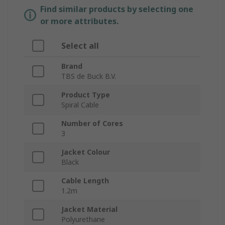
Find similar products by selecting one
or more attributes.
Select all
Brand
TBS de Buck B.V.
Product Type
Spiral Cable
Number of Cores
3
Jacket Colour
Black
Cable Length
1.2m
Jacket Material
Polyurethane