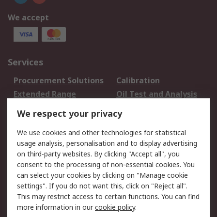
We accept
Services
Procurement Solutions
Calibration
Extended Range
Oil Test and Analysis
DesignSpark
Technical Support
We respect your privacy
Your Local Sales Team
Export Solutions
We use cookies and other technologies for statistical
usage analysis, personalisation and to display advertising
Support
on third-party websites. By clicking "Accept all", you
Support
Return an item
consent to the processing of non-essential cookies. You
can select your cookies by clicking on "Manage cookie
Delivery
Track my order
settings". If you do not want this, click on "Reject all".
Payment Options
Request an invoice
This may restrict access to certain functions. You can find
RS Account Benefits
Okdo
more information in our
cookie policy
.