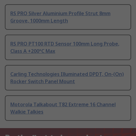
RS PRO Silver Aluminium Profile Strut 8mm
Groove, 1000mm Length
RS PRO PT100 RTD Sensor 100mm Long Probe,
Class A +200°C Max
Carling Technologies Illuminated DPDT, On-(On)
Rocker Switch Panel Mount
Motorola Talkabout T82 Extreme 16 Channel
Walkie Talkies