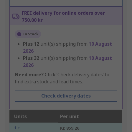
FREE delivery for online orders over
750,00 kr
In Stock
Plus
12
unit(s) shipping from
10 August
2026
Plus
32
unit(s) shipping from
10 August
2026
Need more?
Click ‘Check delivery dates’ to
find extra stock and lead times.
Check delivery dates
Units
Per unit
1 +
Kr. 859,26