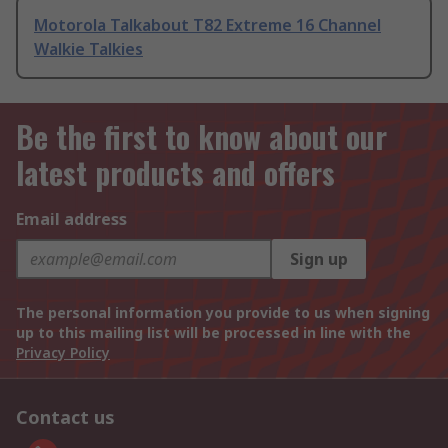
Motorola Talkabout T82 Extreme 16 Channel
Walkie Talkies
Be the first to know about our
latest products and offers
Email address
Sign up
The personal information you provide to us when signing
up to this mailing list will be processed in line with the
Privacy Policy
Contact us