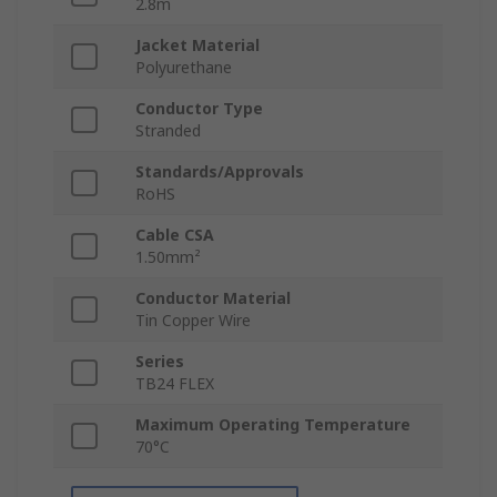
2.8m
Jacket Material
Polyurethane
Conductor Type
Stranded
Standards/Approvals
RoHS
Cable CSA
1.50mm²
Conductor Material
Tin Copper Wire
Series
TB24 FLEX
Maximum Operating Temperature
70°C