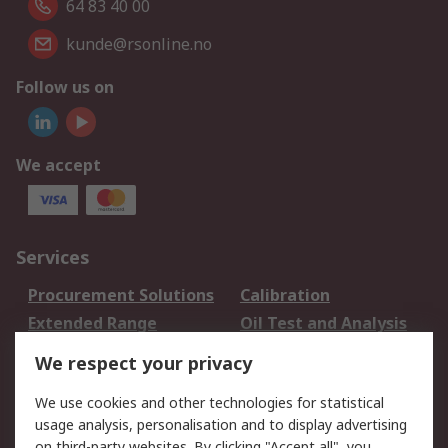
64 83 40 00
kunde@rsonline.no
Follow us on
We accept
Services
Procurement Solutions
Calibration
Extended Range
Oil Test and Analysis
DesignSpark
Technical Support
We respect your privacy
Your Local Sales Team
Export Solutions
We use cookies and other technologies for statistical
usage analysis, personalisation and to display advertising
Support
on third-party websites. By clicking "Accept all", you