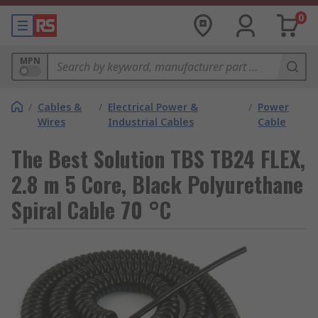
0
MPN
/
Cables &
/
Electrical Power &
/
Power
Wires
Industrial Cables
Cable
The Best Solution TBS TB24 FLEX,
2.8 m 5 Core, Black Polyurethane
Spiral Cable 70 °C