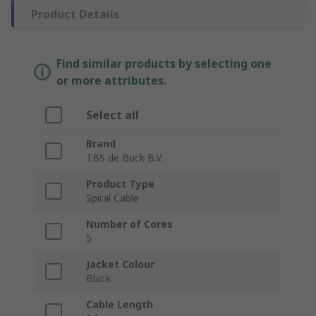
Product Details
Find similar products by selecting one
or more attributes.
Select all
Brand
TBS de Buck B.V.
Product Type
Spiral Cable
Number of Cores
5
Jacket Colour
Black
Cable Length