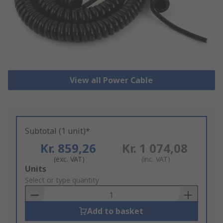
View all Power Cable
Subtotal (1 unit)*
Kr. 859,26
Kr. 1 074,08
(exc. VAT)
(inc. VAT)
Add
Units
to
Select or type quantity
Basket
Add to basket