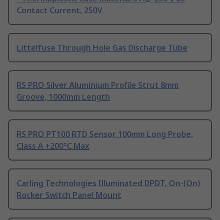
Contact Current, 250V
Littelfuse Through Hole Gas Discharge Tube
RS PRO Silver Aluminium Profile Strut 8mm
Groove, 1000mm Length
RS PRO PT100 RTD Sensor 100mm Long Probe,
Class A +200°C Max
Carling Technologies Illuminated DPDT, On-(On)
Rocker Switch Panel Mount