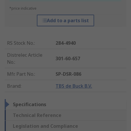
*price indicative
Add to a parts list
RS Stock No.
:
284-4940
Distrelec Article
301-60-657
No.
:
Mfr. Part No.
:
SP-DSR-086
Brand
:
TBS de Buck B.V.
Specifications
Technical Reference
Legislation and Compliance