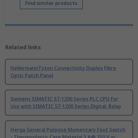
Find similar products
Related links
HellermannTyton Connectivity Duplex Fibre
Optic Patch Panel
Siemens SIMATIC S7-1200 Series PLC CPU for
Use with SIMATIC S7-1200 Series Digital, Relay
Herga General Purpose Momentary Foot Switch
- Thermoplastic Case Material 3 A@ 250 V ac