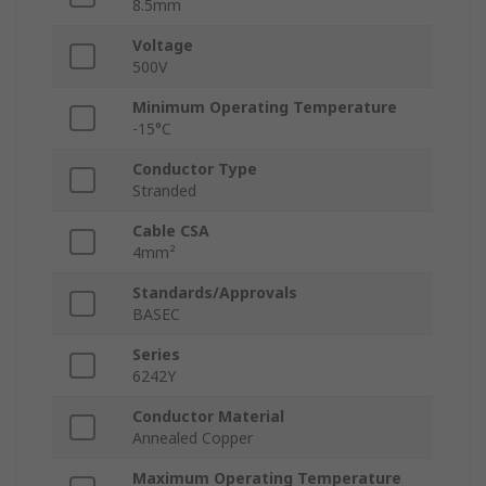
8.5mm
Voltage
500V
Minimum Operating Temperature
-15°C
Conductor Type
Stranded
Cable CSA
4mm²
Standards/Approvals
BASEC
Series
6242Y
Conductor Material
Annealed Copper
Maximum Operating Temperature