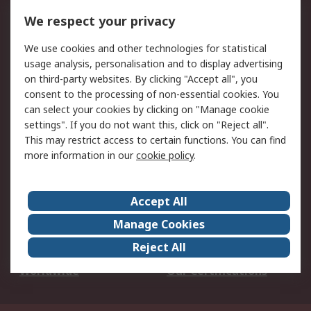
DesignSpark
Technical Support
We respect your privacy
Your Local Sales Team
Export Solutions
We use cookies and other technologies for statistical
usage analysis, personalisation and to display advertising
Support
on third-party websites. By clicking "Accept all", you
Support
Return an item
consent to the processing of non-essential cookies. You
can select your cookies by clicking on "Manage cookie
Delivery
Track my order
settings". If you do not want this, click on "Reject all".
Payment Options
Request an invoice
This may restrict access to certain functions. You can find
RS Account Benefits
Okdo
more information in our
cookie policy
.
About RS
Accept All
About Us
Terms and Conditions
Manage Cookies
Legal
Press center
Reject All
Career
ESG
Worldwide
Our Certifications