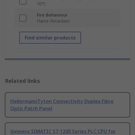
70°C
Fire Behaviour
Flame Retardant
Find similar products
Related links
HellermannTyton Connectivity Duplex Fibre
Optic Patch Panel
Siemens SIMATIC S7-1200 Series PLC CPU for