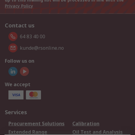
Privacy Policy
Contact us
64 83 40 00
kunde@rsonline.no
Follow us on
We accept
Services
Procurement Solutions
Calibration
Extended Range
Oil Test and Analysis