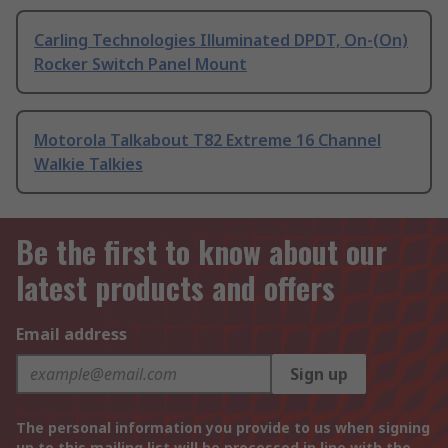
Carling Technologies Illuminated DPDT, On-(On)
Rocker Switch Panel Mount
Motorola Talkabout T82 Extreme 16 Channel
Walkie Talkies
Be the first to know about our
latest products and offers
Email address
Sign up
The personal information you provide to us when signing
up to this mailing list will be processed in line with the