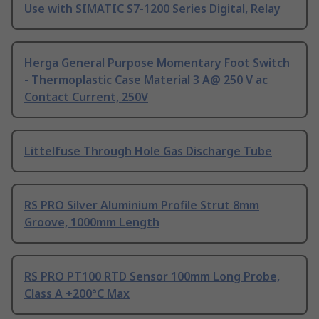
Use with SIMATIC S7-1200 Series Digital, Relay
Herga General Purpose Momentary Foot Switch
- Thermoplastic Case Material 3 A@ 250 V ac
Contact Current, 250V
Littelfuse Through Hole Gas Discharge Tube
RS PRO Silver Aluminium Profile Strut 8mm
Groove, 1000mm Length
RS PRO PT100 RTD Sensor 100mm Long Probe,
Class A +200°C Max