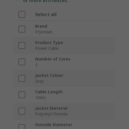
or more attributes.
Select all
Brand
Prysmian
Product Type
Power Cable
Number of Cores
3
Jacket Colour
Grey
Cable Length
100m
Jacket Material
Polyvinyl Chloride
Outside Diameter