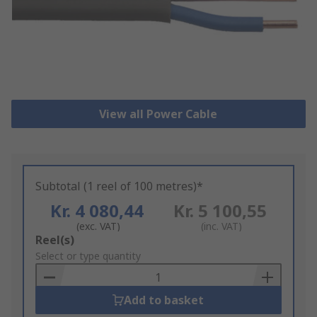
View all Power Cable
Subtotal (1 reel of 100 metres)*
Kr. 4 080,44
Kr. 5 100,55
(exc. VAT)
(inc. VAT)
Add
Reel(s)
to
Select or type quantity
Basket
Add to basket