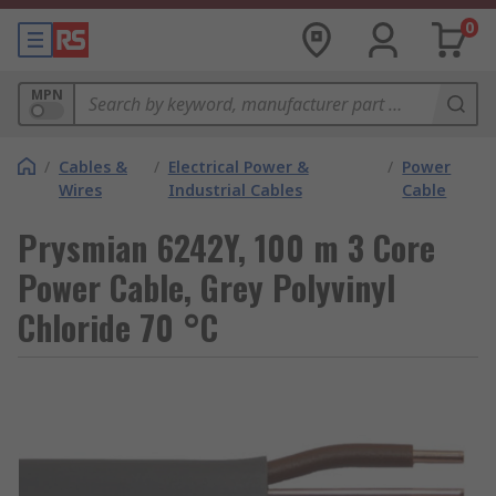
0
MPN
/
Cables &
/
Electrical Power &
/
Power
Wires
Industrial Cables
Cable
Prysmian 6242Y, 100 m 3 Core
Power Cable, Grey Polyvinyl
Chloride 70 °C