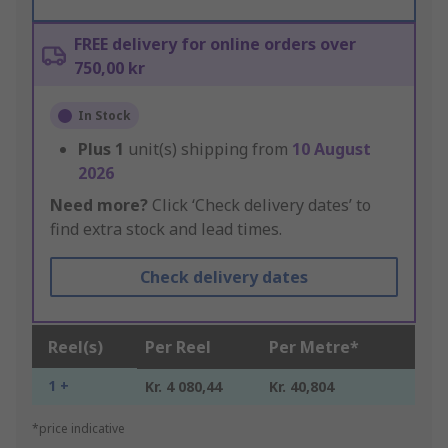
FREE delivery for online orders over
750,00 kr
In Stock
Plus
1
unit(s) shipping from
10 August
2026
Need more?
Click ‘Check delivery dates’ to
find extra stock and lead times.
Check delivery dates
Reel(s)
Per Reel
Per Metre*
1 +
Kr. 4 080,44
Kr. 40,804
*price indicative