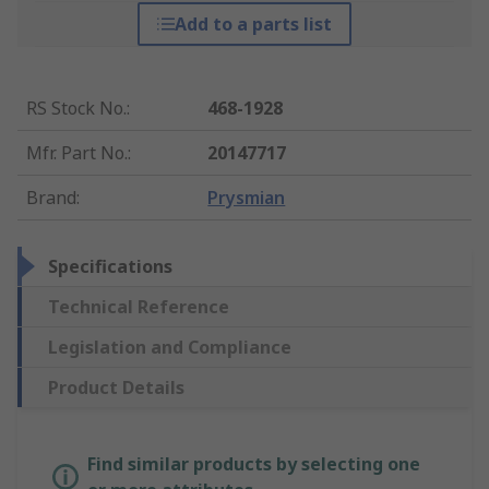
Add to a parts list
RS Stock No.
:
468-1928
Mfr. Part No.
:
20147717
Brand
:
Prysmian
Specifications
Technical Reference
Legislation and Compliance
Product Details
Find similar products by selecting one