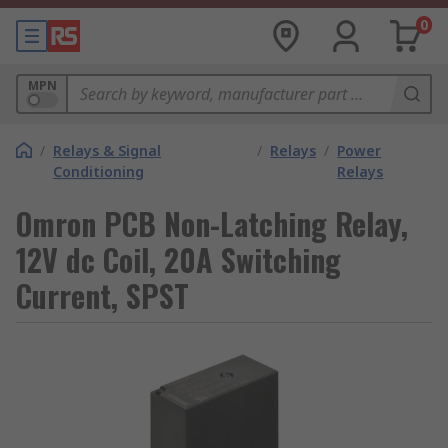
0
MPN
/
Relays & Signal
/
Relays
/
Power
Conditioning
Relays
Omron PCB Non-Latching Relay,
12V dc Coil, 20A Switching
Current, SPST