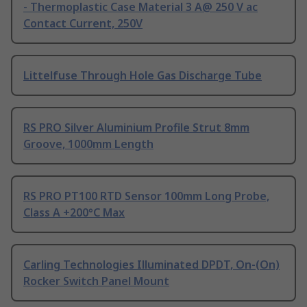
- Thermoplastic Case Material 3 A@ 250 V ac
Contact Current, 250V
Littelfuse Through Hole Gas Discharge Tube
RS PRO Silver Aluminium Profile Strut 8mm
Groove, 1000mm Length
RS PRO PT100 RTD Sensor 100mm Long Probe,
Class A +200°C Max
Carling Technologies Illuminated DPDT, On-(On)
Rocker Switch Panel Mount