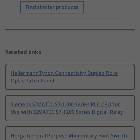
Find similar products
Related links
HellermannTyton Connectivity Duplex Fibre
Optic Patch Panel
Siemens SIMATIC S7-1200 Series PLC CPU for
Use with SIMATIC S7-1200 Series Digital, Relay
Herga General Purpose Momentary Foot Switch