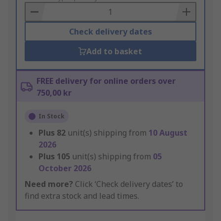
Basket
Check delivery dates
Add to basket
FREE delivery for online orders over
750,00 kr
In Stock
Plus
82
unit(s) shipping from
10 August
2026
Plus
105
unit(s) shipping from
05
October 2026
Need more?
Click ‘Check delivery dates’ to
find extra stock and lead times.