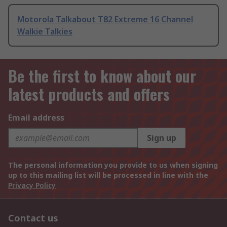
Motorola Talkabout T82 Extreme 16 Channel
Walkie Talkies
Be the first to know about our
latest products and offers
Email address
Sign up
The personal information you provide to us when signing
up to this mailing list will be processed in line with the
Privacy Policy
Contact us