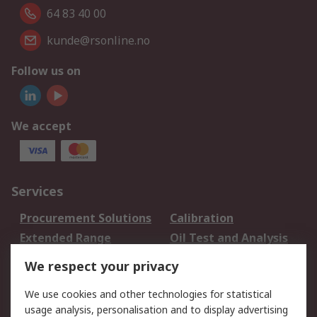
64 83 40 00
kunde@rsonline.no
Follow us on
We accept
Services
Procurement Solutions
Calibration
Extended Range
Oil Test and Analysis
DesignSpark
Technical Support
We respect your privacy
Your Local Sales Team
Export Solutions
We use cookies and other technologies for statistical
usage analysis, personalisation and to display advertising
Support