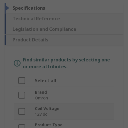
Specifications
Technical Reference
Legislation and Compliance
Product Details
Find similar products by selecting one
or more attributes.
Select all
Brand
Omron
Coil Voltage
12V dc
Product Type