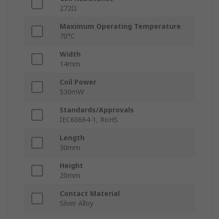
272Ω
Maximum Operating Temperature
70°C
Width
14mm
Coil Power
530mW
Standards/Approvals
IEC60664-1, RoHS
Length
30mm
Height
20mm
Contact Material
Silver Alloy