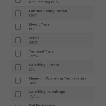
Non-Latching Relay
Contact Configuration
SPST
Mount Type
PCB
Series
G5PZ
Terminal Type
Screw
Switching Current
20A
Minimum Operating Temperature
-40°C
Switching DC Voltage
12V dc
Coil Resistance