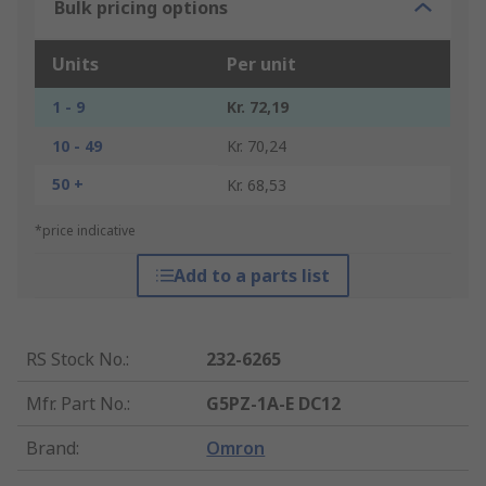
Bulk pricing options
Units
Per unit
1 - 9
Kr. 72,19
10 - 49
Kr. 70,24
50 +
Kr. 68,53
*price indicative
Add to a parts list
RS Stock No.
:
232-6265
Mfr. Part No.
:
G5PZ-1A-E DC12
Brand
:
Omron