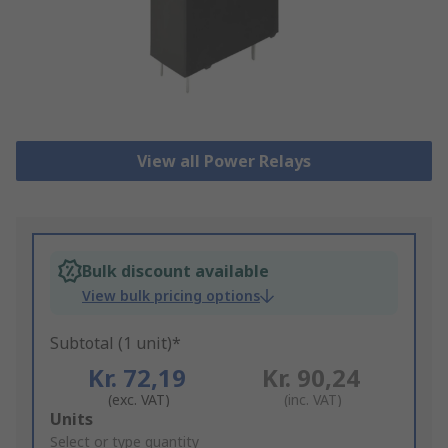
View all Power Relays
Bulk discount available
View bulk pricing options
Subtotal (1 unit)*
Kr. 72,19
Kr. 90,24
(exc. VAT)
(inc. VAT)
Add
Units
to
Select or type quantity