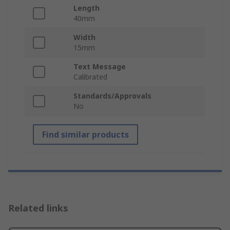
Length
40mm
Width
15mm
Text Message
Calibrated
Standards/Approvals
No
Find similar products
Related links