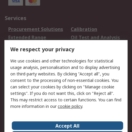
Services
Procurement Solutions
Calibration
Extended Range
Oil Test and Analysis
DesignSpark
Technical Support
We respect your privacy
Your Local Sales Team
Export Solutions
We use cookies and other technologies for statistical
usage analysis, personalisation and to display advertising
Support
on third-party websites. By clicking "Accept all", you
Support
Return an item
consent to the processing of non-essential cookies. You
can select your cookies by clicking on "Manage cookie
Delivery
Track my order
settings". If you do not want this, click on "Reject all".
Payment Options
Request an invoice
This may restrict access to certain functions. You can find
RS Account Benefits
Okdo
more information in our
cookie policy
.
About RS
Accept All
About Us
Terms and Conditions