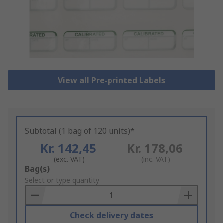
View all Pre-printed Labels
Subtotal (1 bag of 120 units)*
Kr. 142,45
Kr. 178,06
(exc. VAT)
(inc. VAT)
Add
Bag(s)
to
Select or type quantity
Basket
Check delivery dates