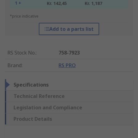
1 +
Kr. 142,45
Kr. 1,187
*price indicative
Add to a parts list
RS Stock No.
:
758-7923
Brand
:
RS PRO
Specifications
Technical Reference
Legislation and Compliance
Product Details