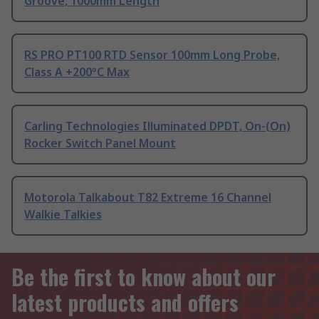
Groove, 1000mm Length
RS PRO PT100 RTD Sensor 100mm Long Probe,
Class A +200°C Max
Carling Technologies Illuminated DPDT, On-(On)
Rocker Switch Panel Mount
Motorola Talkabout T82 Extreme 16 Channel
Walkie Talkies
Be the first to know about our
latest products and offers