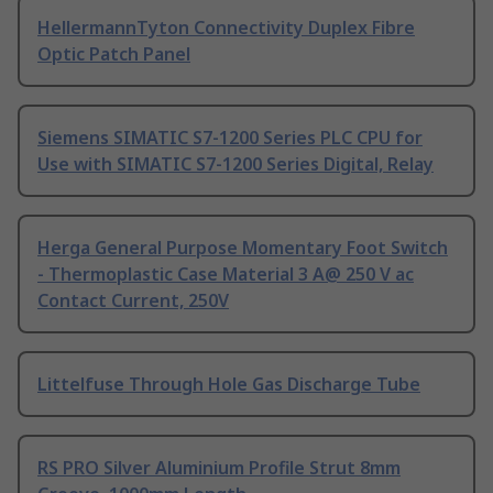
HellermannTyton Connectivity Duplex Fibre
Optic Patch Panel
Siemens SIMATIC S7-1200 Series PLC CPU for
Use with SIMATIC S7-1200 Series Digital, Relay
Herga General Purpose Momentary Foot Switch
- Thermoplastic Case Material 3 A@ 250 V ac
Contact Current, 250V
Littelfuse Through Hole Gas Discharge Tube
RS PRO Silver Aluminium Profile Strut 8mm