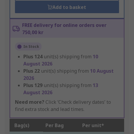
Add to basket
FREE delivery for online orders over
750,00 kr
In Stock
Plus
124
unit(s) shipping from
10
August 2026
Plus
22
unit(s) shipping from
10 August
2026
Plus
129
unit(s) shipping from
13
August 2026
Need more?
Click ‘Check delivery dates’ to
find extra stock and lead times.
Bag(s)
Per Bag
Per unit*