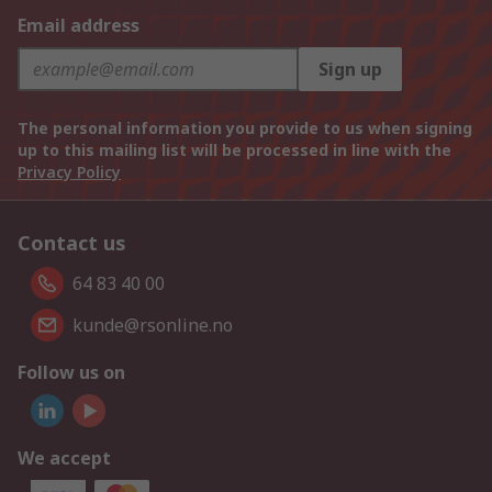
Email address
Sign up
The personal information you provide to us when signing
up to this mailing list will be processed in line with the
Privacy Policy
Contact us
64 83 40 00
kunde@rsonline.no
Follow us on
We accept