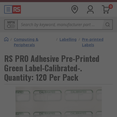
0
MPN
/
Computing &
/
Labelling
/
Pre-printed
Peripherals
Labels
RS PRO Adhesive Pre-Printed
Green Label-Calibrated-.
Quantity: 120 Per Pack