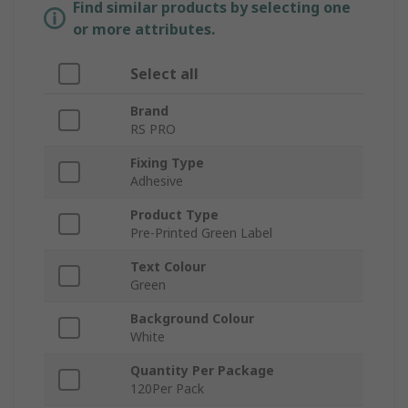
Find similar products by selecting one
or more attributes.
Select all
Brand
RS PRO
Fixing Type
Adhesive
Product Type
Pre-Printed Green Label
Text Colour
Green
Background Colour
White
Quantity Per Package
120Per Pack