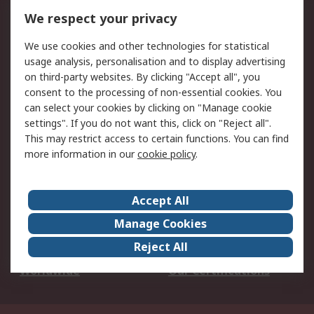
DesignSpark
Technical Support
We respect your privacy
Your Local Sales Team
Export Solutions
We use cookies and other technologies for statistical
usage analysis, personalisation and to display advertising
Support
on third-party websites. By clicking "Accept all", you
Support
Return an item
consent to the processing of non-essential cookies. You
can select your cookies by clicking on "Manage cookie
Delivery
Track my order
settings". If you do not want this, click on "Reject all".
Payment Options
Request an invoice
This may restrict access to certain functions. You can find
RS Account Benefits
Okdo
more information in our
cookie policy
.
About RS
Accept All
About Us
Terms and Conditions
Manage Cookies
Legal
Press center
Reject All
Career
ESG
Worldwide
Our Certifications