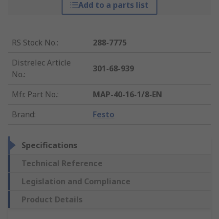
Add to a parts list
RS Stock No.
:
288-7775
Distrelec Article
301-68-939
No.
:
Mfr. Part No.
:
MAP-40-16-1/8-EN
Brand
:
Festo
Specifications
Technical Reference
Legislation and Compliance
Product Details