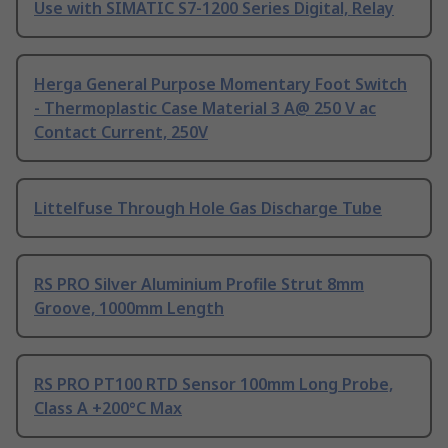
Use with SIMATIC S7-1200 Series Digital, Relay
Herga General Purpose Momentary Foot Switch
- Thermoplastic Case Material 3 A@ 250 V ac
Contact Current, 250V
Littelfuse Through Hole Gas Discharge Tube
RS PRO Silver Aluminium Profile Strut 8mm
Groove, 1000mm Length
RS PRO PT100 RTD Sensor 100mm Long Probe,
Class A +200°C Max