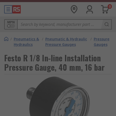
0
MPN
/
Pneumatics &
/
Pneumatic & Hydraulic
/
Pressure
Hydraulics
Pressure Gauges
Gauges
Festo R 1/8 In-line Installation
Pressure Gauge, 40 mm, 16 bar