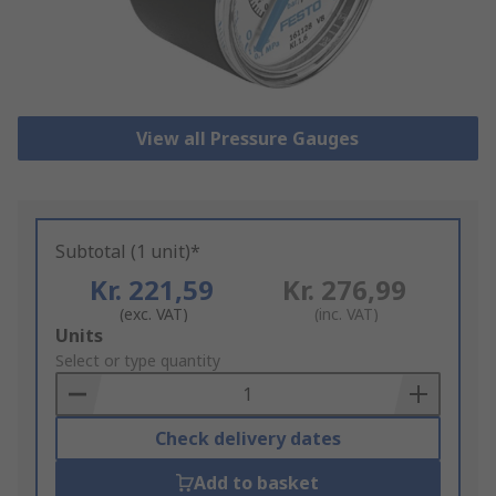
View all Pressure Gauges
Subtotal (1 unit)*
Kr. 221,59
Kr. 276,99
(exc. VAT)
(inc. VAT)
Add
Units
to
Select or type quantity
Basket
Check delivery dates
Add to basket