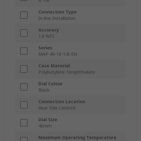
R 1/8
Connection Type
In-line Installation
Accuracy
1.6 %FS
Series
MAP-40-16-1/8-EN
Case Material
Polybutylene Terephthalate
Dial Colour
Black
Connection Location
Rear Side Centred
Dial Size
40mm
Maximum Operating Temperature