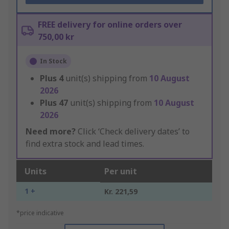
FREE delivery for online orders over
750,00 kr
In Stock
Plus
4
unit(s) shipping from
10 August
2026
Plus
47
unit(s) shipping from
10 August
2026
Need more?
Click ‘Check delivery dates’ to
find extra stock and lead times.
Units
Per unit
1 +
Kr. 221,59
*price indicative