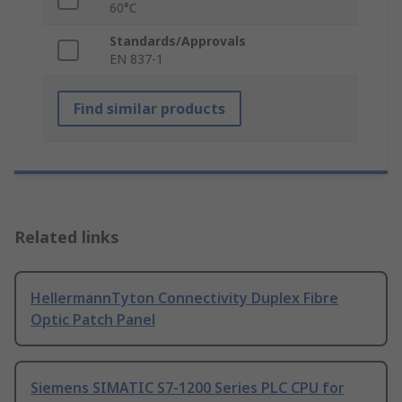
60°C
Standards/Approvals
EN 837-1
Find similar products
Related links
HellermannTyton Connectivity Duplex Fibre
Optic Patch Panel
Siemens SIMATIC S7-1200 Series PLC CPU for