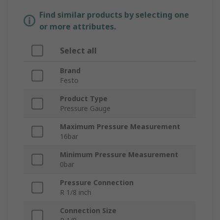
Find similar products by selecting one
or more attributes.
Select all
Brand
Festo
Product Type
Pressure Gauge
Maximum Pressure Measurement
16bar
Minimum Pressure Measurement
0bar
Pressure Connection
R 1/8 inch
Connection Size