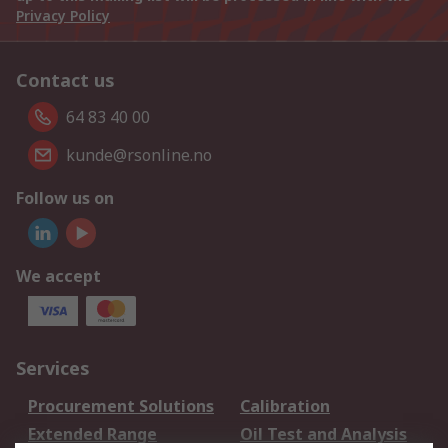
Privacy Policy
Contact us
64 83 40 00
kunde@rsonline.no
Follow us on
We accept
Services
Procurement Solutions
Calibration
Extended Range
Oil Test and Analysis