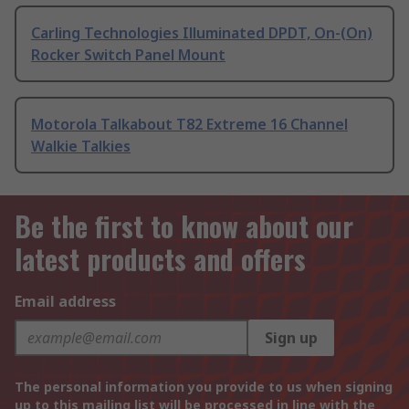
Carling Technologies Illuminated DPDT, On-(On)
Rocker Switch Panel Mount
Motorola Talkabout T82 Extreme 16 Channel
Walkie Talkies
Be the first to know about our
latest products and offers
Email address
Sign up
The personal information you provide to us when signing
up to this mailing list will be processed in line with the