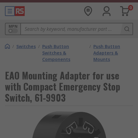
0
MPN
/
Switches
/
Push Button
/
Push Button
Switches &
Adapters &
Components
Mounts
EAO Mounting Adapter for use
with Compact Emergency Stop
Switch, 61-9903