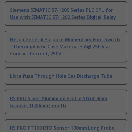
Siemens SIMATIC S7-1200 Series PLC CPU for
Use with SIMATIC S7-1200 Series Digital, Relay
Herga General Purpose Momentary Foot Switch
- Thermoplastic Case Material 3 A@ 250 V ac
Contact Current, 250V
Littelfuse Through Hole Gas Discharge Tube
RS PRO Silver Aluminium Profile Strut 8mm
Groove, 1000mm Length
RS PRO PT100 RTD Sensor 100mm Long Probe,