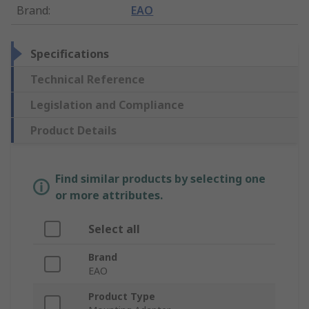
Brand
:
EAO
Specifications
Technical Reference
Legislation and Compliance
Product Details
Find similar products by selecting one
or more attributes.
Select all
Brand
EAO
Product Type