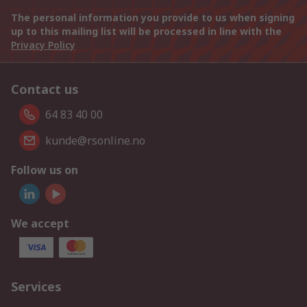
The personal information you provide to us when signing
up to this mailing list will be processed in line with the
Privacy Policy
Contact us
64 83 40 00
kunde@rsonline.no
Follow us on
We accept
Services