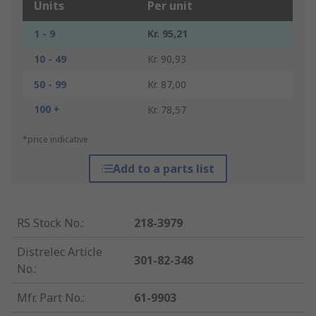
Units
Per unit
1 - 9
Kr. 95,21
10 - 49
Kr. 90,93
50 - 99
Kr. 87,00
100 +
Kr. 78,57
*price indicative
Add to a parts list
RS Stock No.
:
218-3979
Distrelec Article
301-82-348
No.
:
Mfr. Part No.
:
61-9903