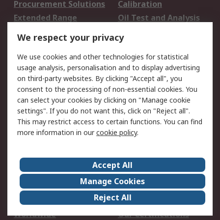
Procurement Solutions
Calibration
Extended Range
Oil Test and Analysis
DesignSpark
Technical Support
We respect your privacy
Your Local Sales Team
Export Solutions
We use cookies and other technologies for statistical
usage analysis, personalisation and to display advertising
Support
on third-party websites. By clicking "Accept all", you
Support
Return an item
consent to the processing of non-essential cookies. You
can select your cookies by clicking on "Manage cookie
Delivery
Track my order
settings". If you do not want this, click on "Reject all".
Payment Options
Request an invoice
This may restrict access to certain functions. You can find
RS Account Benefits
Okdo
more information in our
cookie policy
.
About RS
Accept All
About Us
Terms and Conditions
Manage Cookies
Legal
Press center
Reject All
Career
ESG
Worldwide
Our Certifications