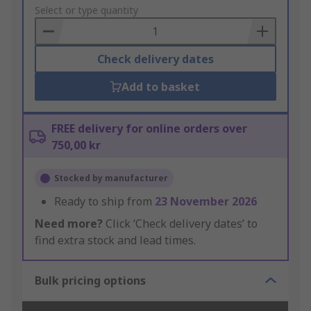
to
Select or type quantity
Basket
Check delivery dates
Add to basket
FREE delivery for online orders over
750,00 kr
Stocked by manufacturer
Ready to ship from
23 November 2026
Need more?
Click ‘Check delivery dates’ to
find extra stock and lead times.
Bulk pricing options