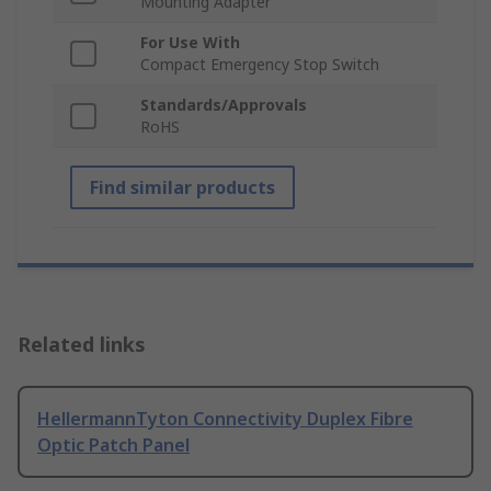
Mounting Adapter
For Use With
Compact Emergency Stop Switch
Standards/Approvals
RoHS
Find similar products
Related links
HellermannTyton Connectivity Duplex Fibre
Optic Patch Panel