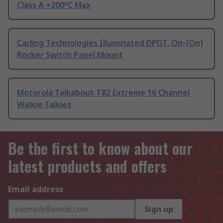
Class A +200°C Max
Carling Technologies Illuminated DPDT, On-(On)
Rocker Switch Panel Mount
Motorola Talkabout T82 Extreme 16 Channel
Walkie Talkies
Be the first to know about our
latest products and offers
Email address
Sign up