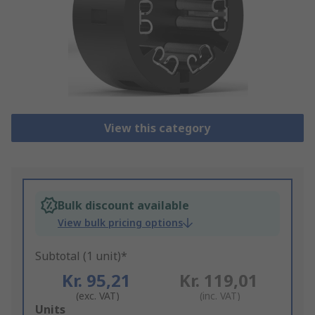
View this category
Bulk discount available
View bulk pricing options
Subtotal (1 unit)*
Kr. 95,21
Kr. 119,01
(exc. VAT)
(inc. VAT)
Add
Units