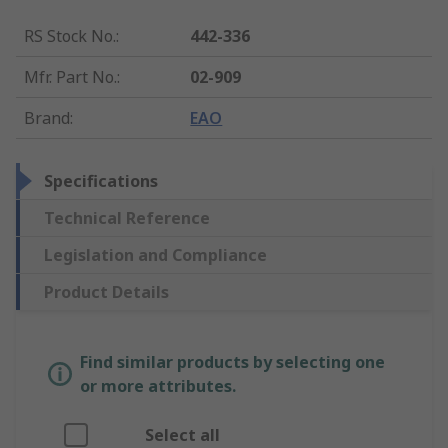
RS Stock No.
:
442-336
Mfr. Part No.
:
02-909
Brand
:
EAO
Specifications
Technical Reference
Legislation and Compliance
Product Details
Find similar products by selecting one
or more attributes.
Select all