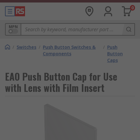
0
MPN
/
Switches
/
Push Button Switches &
/
Push
Components
Button
Caps
EAO Push Button Cap for Use
with Lens with Film Insert