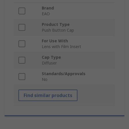
Brand
EAO
Product Type
Push Button Cap
For Use With
Lens with Film Insert
Cap Type
Diffuser
Standards/Approvals
No
Find similar products