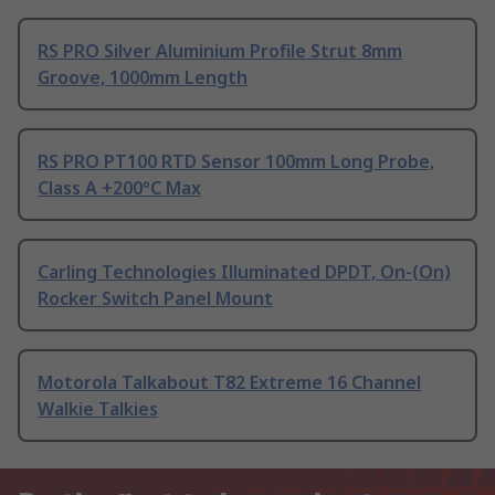
RS PRO Silver Aluminium Profile Strut 8mm
Groove, 1000mm Length
RS PRO PT100 RTD Sensor 100mm Long Probe,
Class A +200°C Max
Carling Technologies Illuminated DPDT, On-(On)
Rocker Switch Panel Mount
Motorola Talkabout T82 Extreme 16 Channel
Walkie Talkies