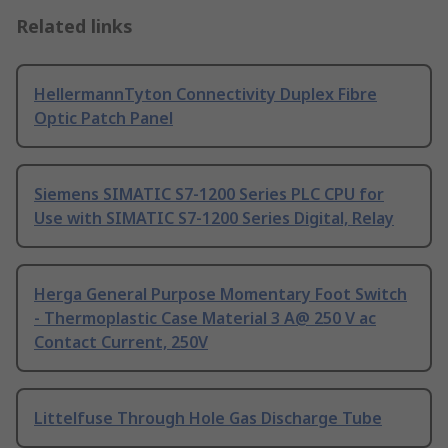
Related links
HellermannTyton Connectivity Duplex Fibre
Optic Patch Panel
Siemens SIMATIC S7-1200 Series PLC CPU for
Use with SIMATIC S7-1200 Series Digital, Relay
Herga General Purpose Momentary Foot Switch
- Thermoplastic Case Material 3 A@ 250 V ac
Contact Current, 250V
Littelfuse Through Hole Gas Discharge Tube