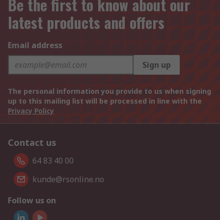
Be the first to know about our
latest products and offers
Email address
Sign up
The personal information you provide to us when signing
up to this mailing list will be processed in line with the
Privacy Policy
Contact us
64 83 40 00
kunde@rsonline.no
Follow us on