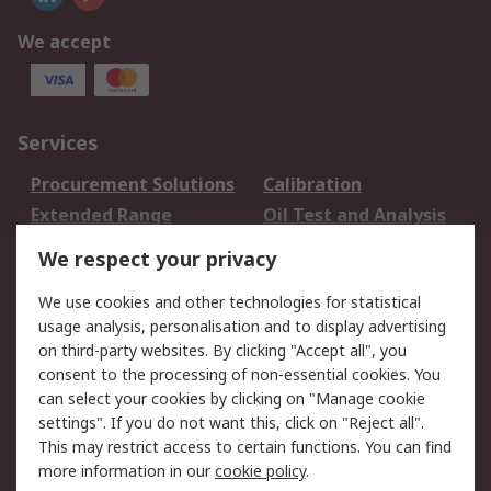
We accept
Services
Procurement Solutions
Calibration
Extended Range
Oil Test and Analysis
DesignSpark
Technical Support
We respect your privacy
Your Local Sales Team
Export Solutions
We use cookies and other technologies for statistical
usage analysis, personalisation and to display advertising
Support
on third-party websites. By clicking "Accept all", you
Support
Return an item
consent to the processing of non-essential cookies. You
can select your cookies by clicking on "Manage cookie
Delivery
Track my order
settings". If you do not want this, click on "Reject all".
Payment Options
Request an invoice
This may restrict access to certain functions. You can find
RS Account Benefits
Okdo
more information in our
cookie policy
.