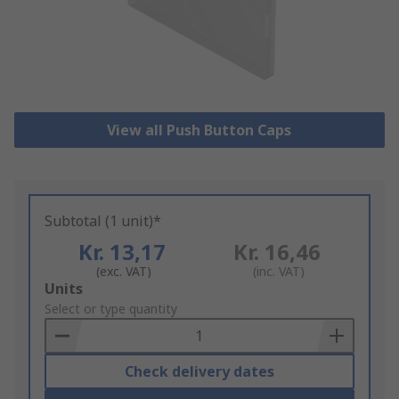
View all Push Button Caps
Subtotal (1 unit)*
Kr. 13,17
Kr. 16,46
(exc. VAT)
(inc. VAT)
Add
Units
to
Select or type quantity
Basket
Check delivery dates