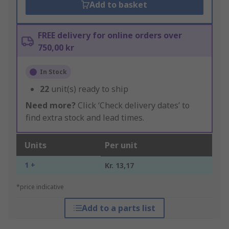
Add to basket
FREE delivery for online orders over
750,00 kr
In Stock
22
unit(s) ready to ship
Need more?
Click ‘Check delivery dates’ to
find extra stock and lead times.
Units
Per unit
1 +
Kr. 13,17
*price indicative
Add to a parts list