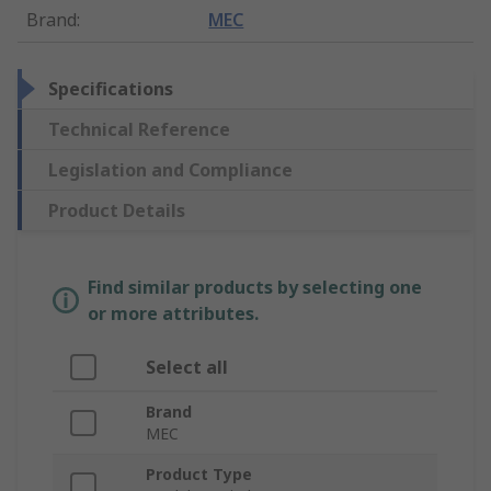
Brand
:
MEC
Specifications
Technical Reference
Legislation and Compliance
Product Details
Find similar products by selecting one
or more attributes.
Select all
Brand
MEC
Product Type