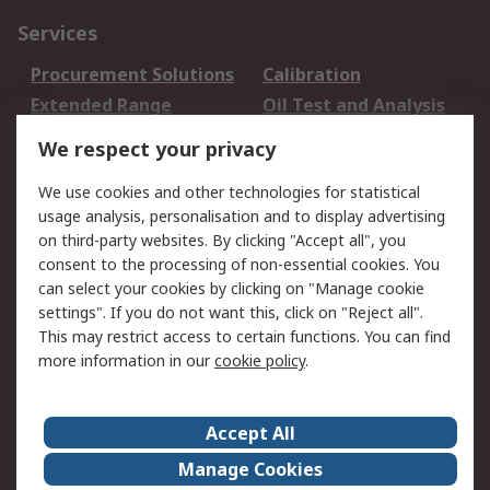
Services
Procurement Solutions
Calibration
Extended Range
Oil Test and Analysis
DesignSpark
Technical Support
We respect your privacy
Your Local Sales Team
Export Solutions
We use cookies and other technologies for statistical
usage analysis, personalisation and to display advertising
Support
on third-party websites. By clicking "Accept all", you
Support
Return an item
consent to the processing of non-essential cookies. You
can select your cookies by clicking on "Manage cookie
Delivery
Track my order
settings". If you do not want this, click on "Reject all".
Payment Options
Request an invoice
This may restrict access to certain functions. You can find
RS Account Benefits
Okdo
more information in our
cookie policy
.
About RS
Accept All
About Us
Terms and Conditions
Manage Cookies
Legal
Press center