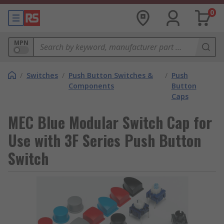
0
MPN
/
Switches
/
Push Button Switches &
/
Push
Components
Button
Caps
MEC Blue Modular Switch Cap for
Use with 3F Series Push Button
Switch