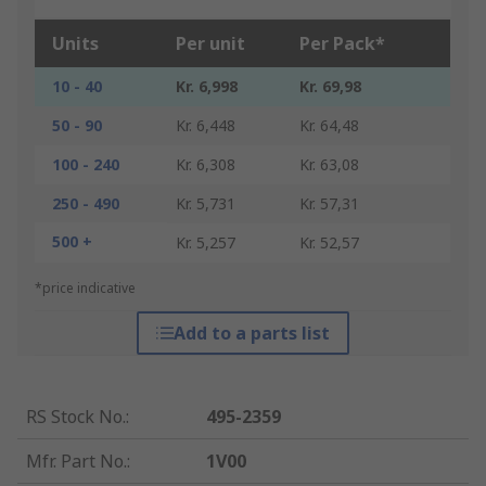
Units
Per unit
Per Pack*
10 - 40
Kr. 6,998
Kr. 69,98
50 - 90
Kr. 6,448
Kr. 64,48
100 - 240
Kr. 6,308
Kr. 63,08
250 - 490
Kr. 5,731
Kr. 57,31
500 +
Kr. 5,257
Kr. 52,57
*price indicative
Add to a parts list
RS Stock No.
:
495-2359
Mfr. Part No.
:
1V00