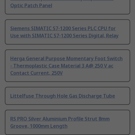
Optic Patch Panel
Siemens SIMATIC S7-1200 Series PLC CPU for
Use with SIMATIC S7-1200 Series Digital, Relay
Herga General Purpose Momentary Foot Switch
- Thermoplastic Case Material 3 A@ 250 V ac
Contact Current, 250V
Littelfuse Through Hole Gas Discharge Tube
RS PRO Silver Aluminium Profile Strut 8mm
Groove, 1000mm Length