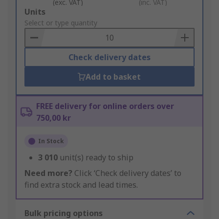
(exc. VAT)
(inc. VAT)
Add
Units
to
Select or type quantity
Basket
Check delivery dates
Add to basket
FREE delivery for online orders over
750,00 kr
In Stock
3 010
unit(s) ready to ship
Need more?
Click ‘Check delivery dates’ to
find extra stock and lead times.
Bulk pricing options