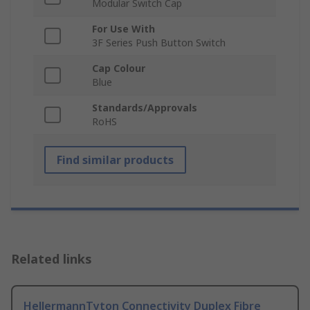
Modular Switch Cap
For Use With
3F Series Push Button Switch
Cap Colour
Blue
Standards/Approvals
RoHS
Find similar products
Related links
HellermannTyton Connectivity Duplex Fibre