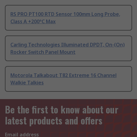
RS PRO PT100 RTD Sensor 100mm Long Probe,
Class A +200°C Max
Carling Technologies Illuminated DPDT, On-(On)
Rocker Switch Panel Mount
Motorola Talkabout T82 Extreme 16 Channel
Walkie Talkies
Be the first to know about our
latest products and offers
Email address