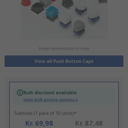
Image representative of range
View all Push Button Caps
Bulk discount available
View bulk pricing options
Subtotal (1 pack of 10 units)*
Kr. 69,98
Kr. 87,48