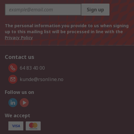
Sign up
The personal information you provide to us when signing
up to this mailing list will be processed in line with the
Privacy Policy
Contact us
64 83 40 00
kunde@rsonline.no
Follow us on
We accept