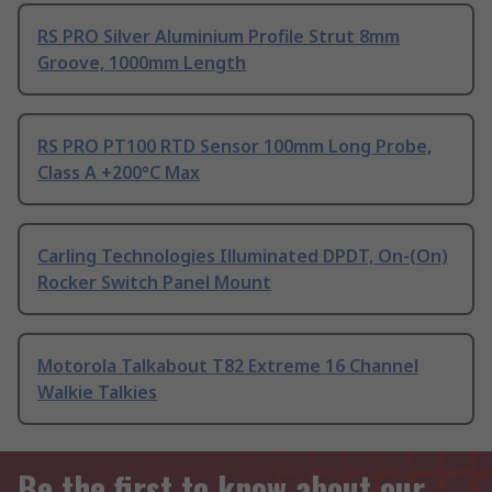
RS PRO Silver Aluminium Profile Strut 8mm
Groove, 1000mm Length
RS PRO PT100 RTD Sensor 100mm Long Probe,
Class A +200°C Max
Carling Technologies Illuminated DPDT, On-(On)
Rocker Switch Panel Mount
Motorola Talkabout T82 Extreme 16 Channel
Walkie Talkies
Be the first to know about our