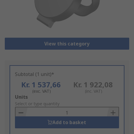
View this category
Subtotal (1 unit)*
Kr. 1 537,66
Kr. 1 922,08
(exc. VAT)
(inc. VAT)
Add
Units
to
Select or type quantity
Basket
Add to basket