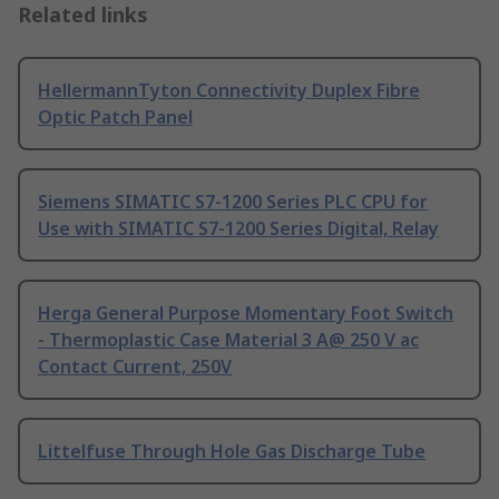
Related links
HellermannTyton Connectivity Duplex Fibre
Optic Patch Panel
Siemens SIMATIC S7-1200 Series PLC CPU for
Use with SIMATIC S7-1200 Series Digital, Relay
Herga General Purpose Momentary Foot Switch
- Thermoplastic Case Material 3 A@ 250 V ac
Contact Current, 250V
Littelfuse Through Hole Gas Discharge Tube