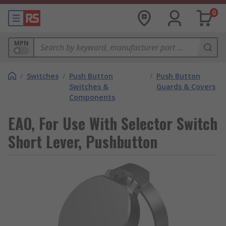
0
MPN
/
Switches
/
Push Button
/
Push Button
Switches &
Guards & Covers
Components
EAO, For Use With Selector Switch
Short Lever, Pushbutton