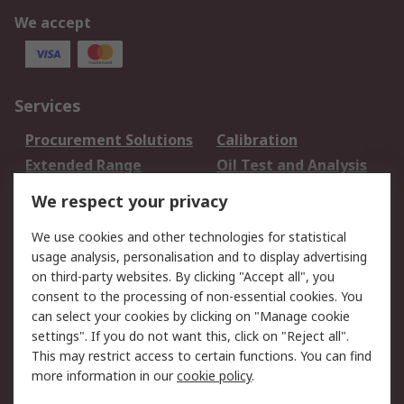
We accept
Services
Procurement Solutions
Calibration
Extended Range
Oil Test and Analysis
DesignSpark
Technical Support
We respect your privacy
Your Local Sales Team
Export Solutions
We use cookies and other technologies for statistical
usage analysis, personalisation and to display advertising
Support
on third-party websites. By clicking "Accept all", you
Support
Return an item
consent to the processing of non-essential cookies. You
can select your cookies by clicking on "Manage cookie
Delivery
Track my order
settings". If you do not want this, click on "Reject all".
Payment Options
Request an invoice
This may restrict access to certain functions. You can find
RS Account Benefits
Okdo
more information in our
cookie policy
.