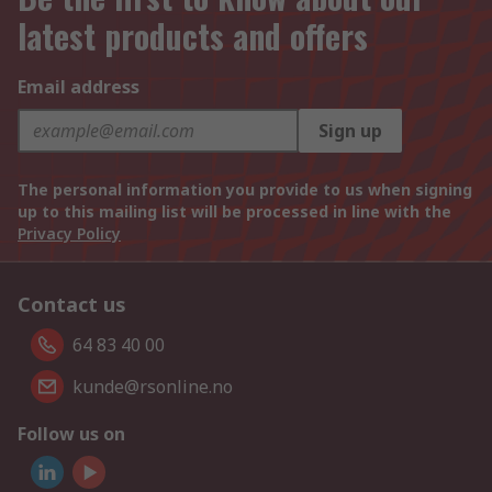
latest products and offers
Email address
Sign up
The personal information you provide to us when signing
up to this mailing list will be processed in line with the
Privacy Policy
Contact us
64 83 40 00
kunde@rsonline.no
Follow us on