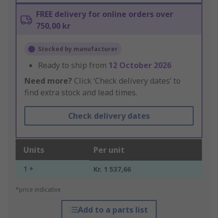
FREE delivery for online orders over
750,00 kr
Stocked by manufacturer
Ready to ship from
12 October 2026
Need more?
Click ‘Check delivery dates’ to
find extra stock and lead times.
Check delivery dates
Units
Per unit
1 +
Kr. 1 537,66
*price indicative
Add to a parts list