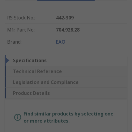
RS Stock No.
:
442-309
Mfr. Part No.
:
704.928.28
Brand
:
EAO
Specifications
Technical Reference
Legislation and Compliance
Product Details
Find similar products by selecting one
or more attributes.