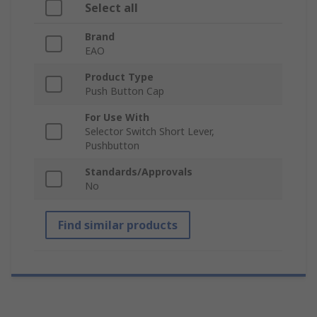
Select all
Brand
EAO
Product Type
Push Button Cap
For Use With
Selector Switch Short Lever,
Pushbutton
Standards/Approvals
No
Find similar products