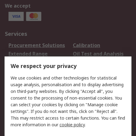
We accept
Services
Procurement Solutions
Calibration
Extended Range
Oil Test and Analysis
DesignSpark
Technical Support
We respect your privacy
Your Local Sales Team
Export Solutions
We use cookies and other technologies for statistical
usage analysis, personalisation and to display advertising
Support
on third-party websites. By clicking "Accept all", you
Support
Return an item
consent to the processing of non-essential cookies. You
can select your cookies by clicking on "Manage cookie
Delivery
Track my order
settings". If you do not want this, click on "Reject all".
Payment Options
Request an invoice
This may restrict access to certain functions. You can find
RS Account Benefits
Okdo
more information in our
cookie policy
.