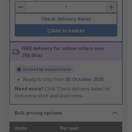
Basket
Check delivery dates
Add to basket
FREE delivery for online orders over
750,00 kr
Stocked by manufacturer
Ready to ship from
05 October 2026
Need more?
Click ‘Check delivery dates’ to
find extra stock and lead times.
Bulk pricing options
Units
Per unit