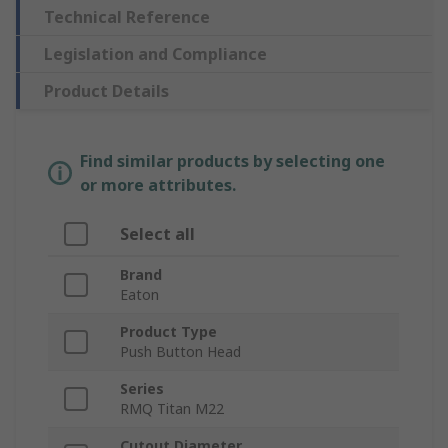
Technical Reference
Legislation and Compliance
Product Details
Find similar products by selecting one
or more attributes.
Select all
Brand
Eaton
Product Type
Push Button Head
Series
RMQ Titan M22
Cutout Diameter