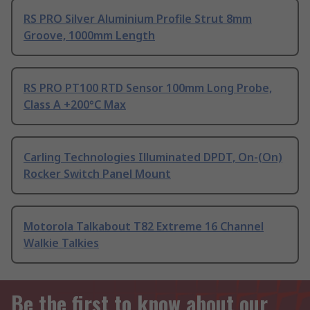
RS PRO Silver Aluminium Profile Strut 8mm
Groove, 1000mm Length
RS PRO PT100 RTD Sensor 100mm Long Probe,
Class A +200°C Max
Carling Technologies Illuminated DPDT, On-(On)
Rocker Switch Panel Mount
Motorola Talkabout T82 Extreme 16 Channel
Walkie Talkies
Be the first to know about our