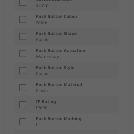
22mm
Push Button Colour
White
Push Button Shape
Round
Push Button Actuation
Momentary
Push Button Style
Round
Push Button Material
Plastic
IP Rating
IP69K
Push Button Marking
I