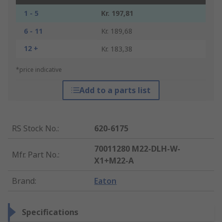
1 - 5
Kr. 197,81
6 - 11
Kr. 189,68
12 +
Kr. 183,38
*price indicative
Add to a parts list
RS Stock No.
:
620-6175
70011280 M22-DLH-W-
Mfr. Part No.
:
X1+M22-A
Brand
:
Eaton
Specifications