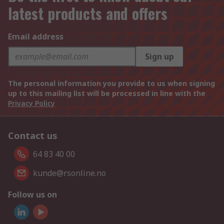
latest products and offers
Email address
Sign up
The personal information you provide to us when signing
up to this mailing list will be processed in line with the
Privacy Policy
Contact us
64 83 40 00
kunde@rsonline.no
Follow us on