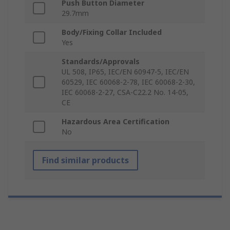
Push Button Diameter
29.7mm
Body/Fixing Collar Included
Yes
Standards/Approvals
UL 508, IP65, IEC/EN 60947-5, IEC/EN
60529, IEC 60068-2-78, IEC 60068-2-30,
IEC 60068-2-27, CSA-C22.2 No. 14-05,
CE
Hazardous Area Certification
No
Find similar products