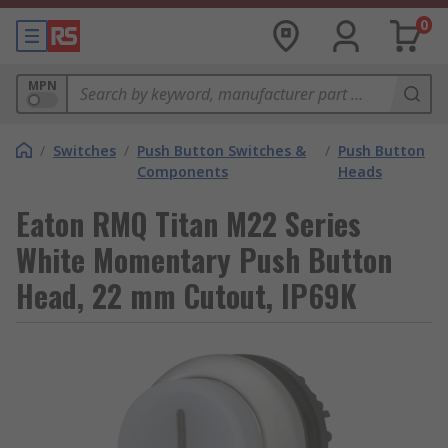
0
MPN
/
Switches
/
Push Button Switches &
/
Push Button
Components
Heads
Eaton RMQ Titan M22 Series
White Momentary Push Button
Head, 22 mm Cutout, IP69K