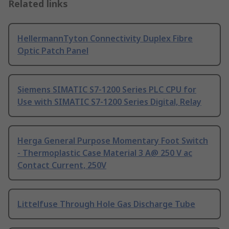
Related links
HellermannTyton Connectivity Duplex Fibre
Optic Patch Panel
Siemens SIMATIC S7-1200 Series PLC CPU for
Use with SIMATIC S7-1200 Series Digital, Relay
Herga General Purpose Momentary Foot Switch
- Thermoplastic Case Material 3 A@ 250 V ac
Contact Current, 250V
Littelfuse Through Hole Gas Discharge Tube