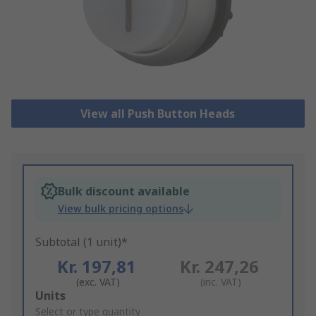
View all Push Button Heads
Bulk discount available
View bulk pricing options
Subtotal (1 unit)*
Kr. 197,81
Kr. 247,26
(exc. VAT)
(inc. VAT)
Add
Units
to
Select or type quantity