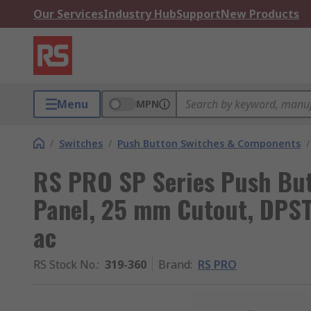
Our Services
Industry Hub
Support
New Products
Menu
MPN
/
Switches
/
Push Button Switches & Components
/
RS PRO SP Series Push But
Panel, 25 mm Cutout, DPST
ac
RS Stock No.
:
319-360
Brand
:
RS PRO