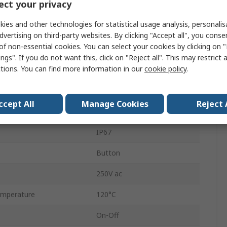
ct your privacy
25 mm
ies and other technologies for statistical usage analysis, personali
SP
dvertising on third-party websites. By clicking "Accept all", you conse
of non-essential cookies. You can select your cookies by clicking on
Panel
ngs". If you do not want this, click on "Reject all". This may restrict 
ctions. You can find more information in our
cookie policy
.
DPST
Tab
ccept All
Manage Cookies
Reject 
Green
IP67
Button
250V ac
mperature
120°C
On-Off