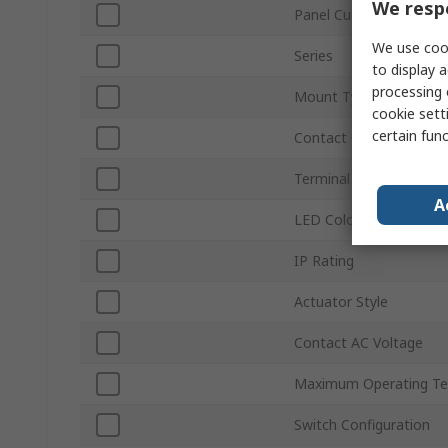
We respe
Panel Cutout Size
We use cook
Series
to display a
processing 
Mount Type
cookie setti
certain fun
Contact Configuration
Terminal Type
A
LED Colour
IP Rating
Actuator Style
Contact AC Voltage
Maximum Operating Te
Switch Configuration