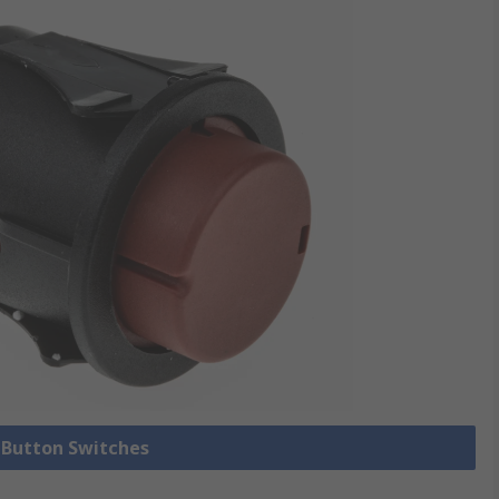
h Button Switches