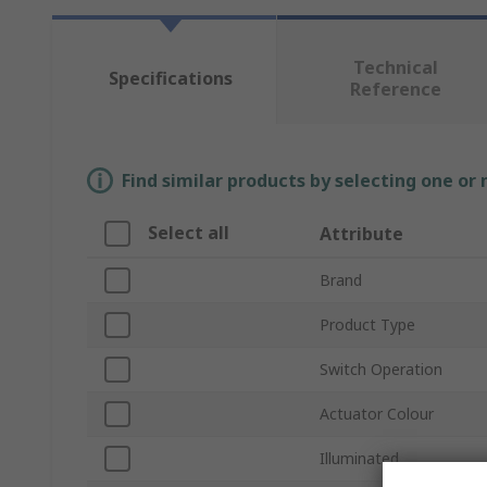
Technical
Specifications
Reference
Find similar products by selecting one or
Select all
Attribute
Brand
Product Type
Switch Operation
Actuator Colour
Illuminated