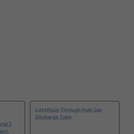
Littelfuse Through Hole Gas
Discharge Tube
ial 3
ent,