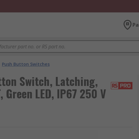
Pa
Push Button Switches
ton Switch, Latching,
, Green LED, IP67 250 V