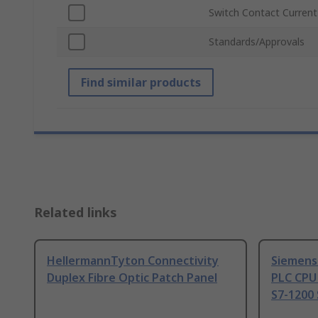
Switch Contact Current
Standards/Approvals
Find similar products
Related links
HellermannTyton Connectivity
Siemens
Duplex Fibre Optic Patch Panel
PLC CPU
S7-1200 