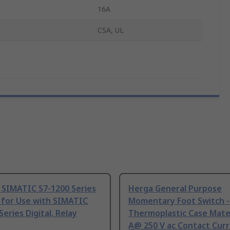
16A
CSA, UL
 SIMATIC S7-1200 Series
Herga General Purpose
 for Use with SIMATIC
Momentary Foot Switch -
Series Digital, Relay
Thermoplastic Case Mater
A@ 250 V ac Contact Curr