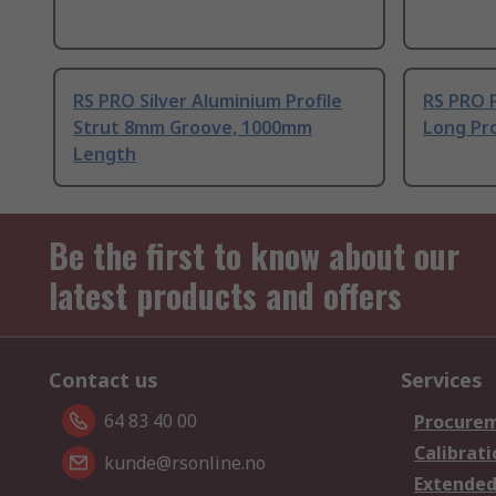
RS PRO Silver Aluminium Profile
RS PRO 
Strut 8mm Groove, 1000mm
Long Pro
Length
Be the first to know about our
latest products and offers
Contact us
Services
64 83 40 00
Procurem
Calibrati
kunde@rsonline.no
Extended