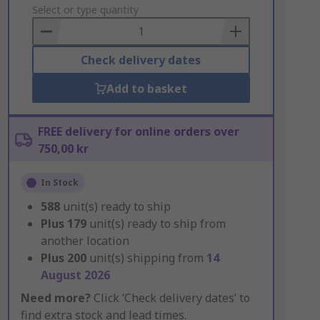
to
Select or type quantity
Basket
Check delivery dates
Add to basket
FREE delivery for online orders over
750,00 kr
In Stock
588
unit(s) ready to ship
Plus
179
unit(s) ready to ship from
another location
Plus
200
unit(s) shipping from
14
August 2026
Need more?
Click ‘Check delivery dates’ to
find extra stock and lead times.