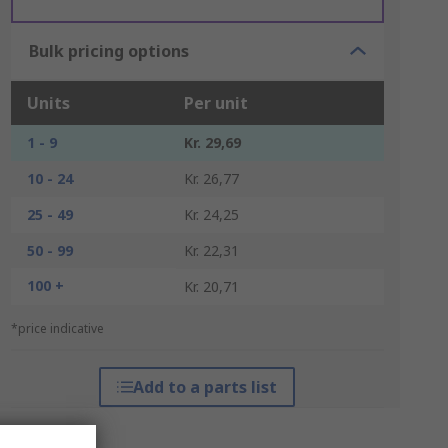
Bulk pricing options
Units
Per unit
1 - 9
Kr. 29,69
10 - 24
Kr. 26,77
25 - 49
Kr. 24,25
50 - 99
Kr. 22,31
100 +
Kr. 20,71
*price indicative
Add to a parts list