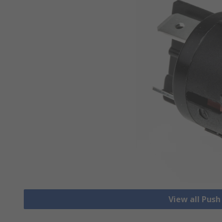
View all Pus