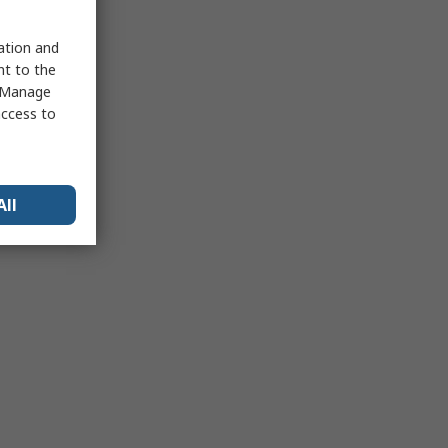
sation and
nt to the
 "Manage
access to
All