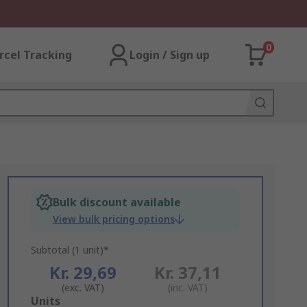
0
rcel Tracking
Login / Sign up
Bulk discount available
View bulk pricing options
Subtotal (1 unit)*
Kr. 29,69
Kr. 37,11
(exc. VAT)
(inc. VAT)
Add
Units