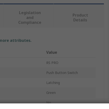
Legislation
Product
and
Details
Compliance
 more attributes.
Value
RS PRO
Push Button Switch
Latching
Green
No