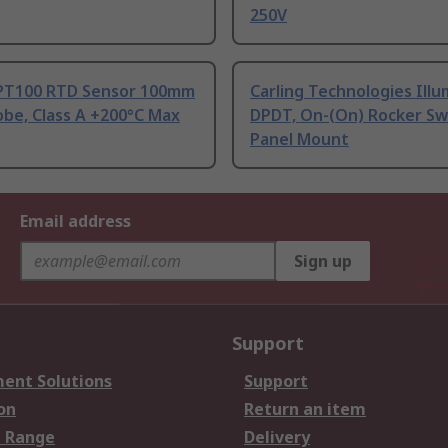
250V
PT100 RTD Sensor 100mm
Carling Technologies Ill
be, Class A +200°C Max
DPDT, On-(On) Rocker Sw
Panel Mount
Email address
Sign up
Support
ent Solutions
Support
on
Return an item
 Range
Delivery