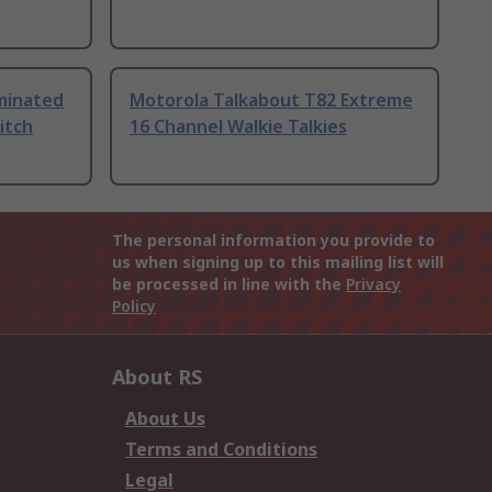
uminated
Motorola Talkabout T82 Extreme
itch
16 Channel Walkie Talkies
The personal information you provide to
us when signing up to this mailing list will
be processed in line with the
Privacy
Policy
About RS
About Us
Terms and Conditions
Legal