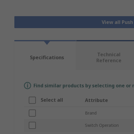
View all Pus
Technical
Specifications
Reference
Find similar products by selecting one or
Select all
Attribute
Brand
Switch Operation