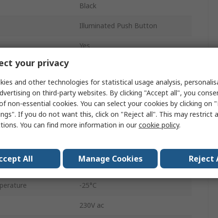
Black
Illuminated Push Button
Yes
ct your privacy
16.2 mm
ies and other technologies for statistical usage analysis, personali
LUMOTAST 75
dvertising on third-party websites. By clicking "Accept all", you conse
of non-essential cookies. You can select your cookies by clicking on
Through Hole
ngs". If you do not want this, click on "Reject all". This may restrict 
ctions. You can find more information in our
cookie policy
.
1 NO/1 NC
Solder
ccept All
Manage Cookies
Reject 
IP40
perature
-25°C
230V ac