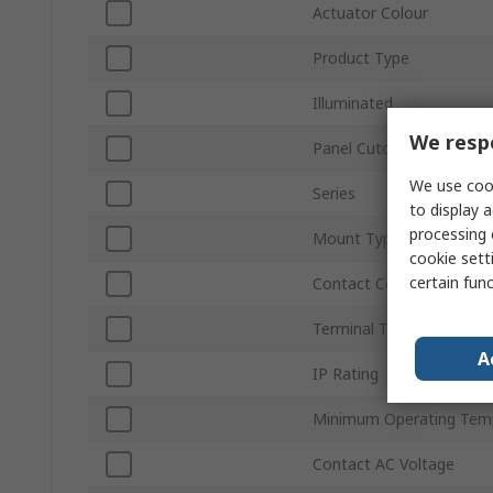
Actuator Colour
Product Type
Illuminated
We respe
Panel Cutout Size
We use cook
Series
to display a
processing 
Mount Type
cookie setti
certain fun
Contact Configuration
Terminal Type
A
IP Rating
Minimum Operating Tem
Contact AC Voltage