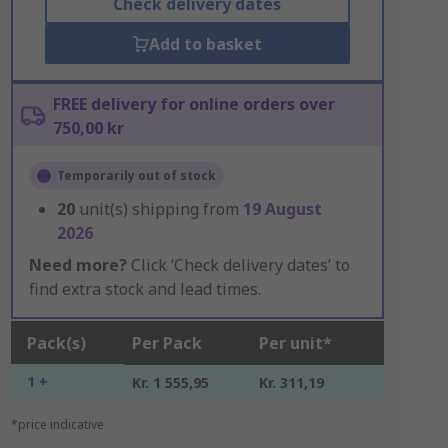
Check delivery dates
Add to basket
FREE delivery for online orders over
750,00 kr
Temporarily out of stock
20
unit(s) shipping from
19 August
2026
Need more?
Click ‘Check delivery dates’ to
find extra stock and lead times.
Pack(s)
Per Pack
Per unit*
1 +
Kr. 1 555,95
Kr. 311,19
*price indicative