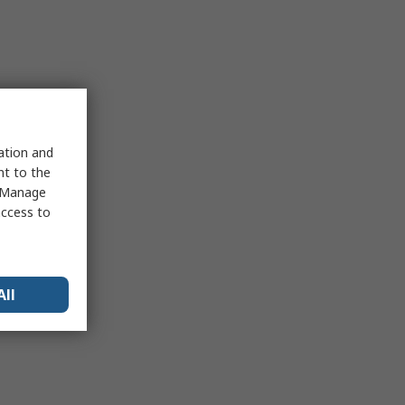
sation and
nt to the
 "Manage
access to
All