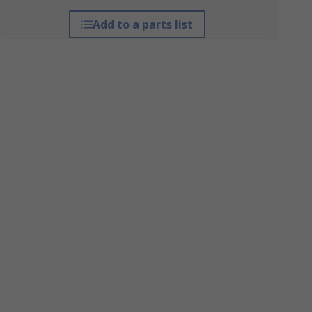
Add to a parts list