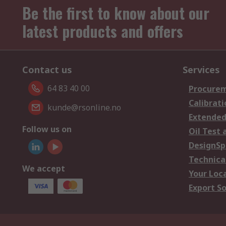
Be the first to know about our
latest products and offers
Contact us
Services
64 83 40 00
Procurem
Calibrati
kunde@rsonline.no
Extended
Follow us on
Oil Test 
DesignSp
Technica
We accept
Your Loc
Export So