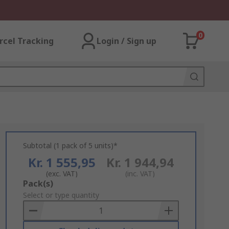
0
rcel Tracking
Login / Sign up
Subtotal (1 pack of 5 units)*
Kr. 1 555,95
Kr. 1 944,94
(exc. VAT)
(inc. VAT)
Add
Pack(s)
to
Select or type quantity
Basket