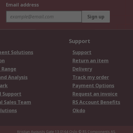
Email address
Sign up
Support
ent Solutions
Support
on
Return an item
 Range
Delivery
and Analysis
Track my order
ark
Payment Options
l Support
Request an invoice
al Sales Team
RS Account Benefits
lutions
Okdo
Kristian Augusts Gate 13,0164 Oslo
© RS Components AS.