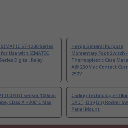
 SIMATIC S7-1200 Series
Herga General Purpose
 for Use with SIMATIC
Momentary Foot Switch -
Series Digital, Relay
Thermoplastic Case Mater
A@ 250 V ac Contact Curr
250V
PT100 RTD Sensor 100mm
Carling Technologies Ill
be, Class A +200°C Max
DPDT, On-(On) Rocker Sw
Panel Mount