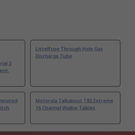
Littelfuse Through Hole Gas
Discharge Tube
ial 3
ent,
uminated
Motorola Talkabout T82 Extreme
itch
16 Channel Walkie Talkies