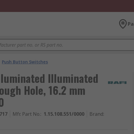
Pa
Push Button Switches
lluminated Illuminated
rough Hole, 16.2 mm
0
717
Mfr. Part No.
:
1.15.108.551/0000
Brand
: