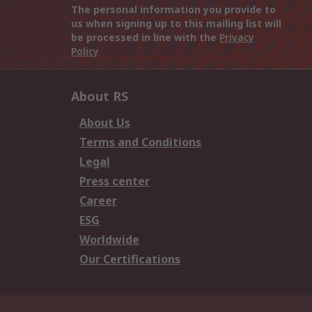
The personal information you provide to
us when signing up to this mailing list will
be processed in line with the
Privacy
Policy
About RS
About Us
Terms and Conditions
Legal
Press center
Career
ESG
Worldwide
Our Certifications