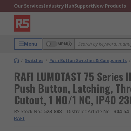
Our Services
Industry Hub
Support
New Products
Menu
MPN
/
Switches
/
Push Button Switches & Components
/
RAFI LUMOTAST 75 Series I
Push Button, Latching, Th
Cutout, 1 NO/1 NC, IP40 23
RS Stock No.
:
523-888
Distrelec Article No.
:
304-54-
RAFI