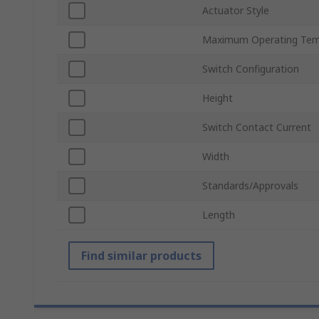
Actuator Style
Maximum Operating Tem
Switch Configuration
Height
Switch Contact Current
Width
Standards/Approvals
Length
Find similar products