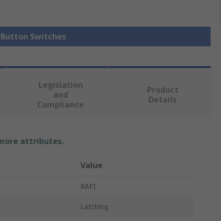
h Button Switches
Legislation
Product
and
Details
Compliance
 more attributes.
Value
RAFI
Latching