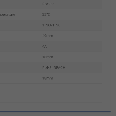
Rocker
perature
55°C
1 NO/1 NC
49mm
4A
18mm
RoHS, REACH
18mm