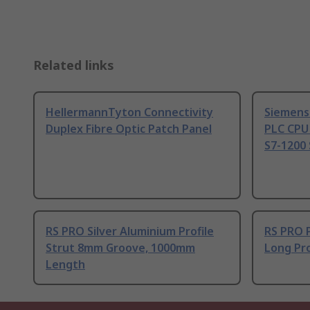
Related links
HellermannTyton Connectivity
Siemens
Duplex Fibre Optic Patch Panel
PLC CPU
S7-1200 
RS PRO Silver Aluminium Profile
RS PRO 
Strut 8mm Groove, 1000mm
Long Pro
Length