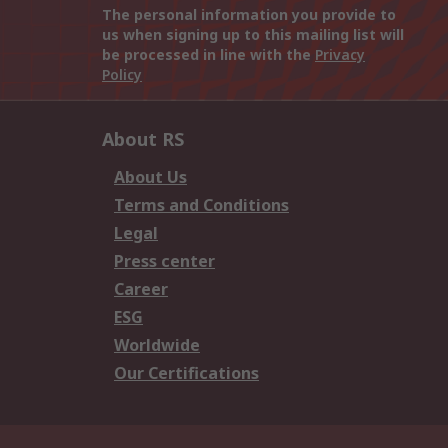
The personal information you provide to
us when signing up to this mailing list will
be processed in line with the
Privacy
Policy
About RS
About Us
Terms and Conditions
Legal
Press center
Career
ESG
Worldwide
Our Certifications