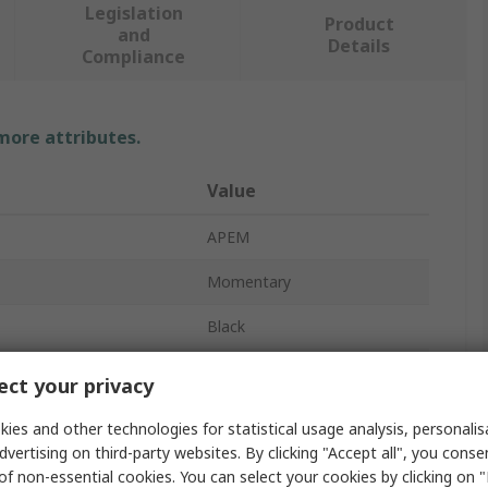
Legislation
Product
and
Details
Compliance
 more attributes.
Value
APEM
Momentary
Black
Push Button Switch
ct your privacy
No
ies and other technologies for statistical usage analysis, personali
dvertising on third-party websites. By clicking "Accept all", you conse
TP
of non-essential cookies. You can select your cookies by clicking on