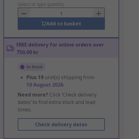
to
Select or type quantity
Basket
Add to basket
FREE delivery for online orders over
750,00 kr
In Stock
Plus
19
unit(s) shipping from
10 August 2026
Need more?
Click ‘Check delivery
dates’ to find extra stock and lead
times.
Check delivery dates