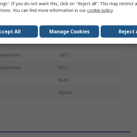
ngs". If you do not want this, click on "Reject all". This may restrict 
PCB
ctions. You can find more information in our
cookie policy
.
DPST
Through Hole
ccept All
Manage Cookies
Reject 
Cylinder
mperature
-30°C
mperature
85°C
RoHS
400mA