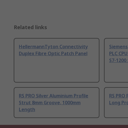
Related links
HellermannTyton Connectivity
Siemens
Duplex Fibre Optic Patch Panel
PLC CPU
S7-1200 
RS PRO Silver Aluminium Profile
RS PRO 
Strut 8mm Groove, 1000mm
Long Pro
Length