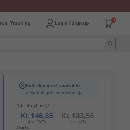
0
rcel Tracking
Login / Sign up
Bulk discount available
View bulk pricing options
Subtotal (1 unit)*
Kr. 146,85
Kr. 183,56
(exc. VAT)
(inc. VAT)
Add
Units