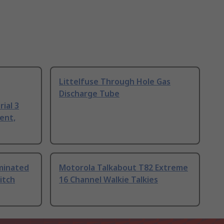
Littelfuse Through Hole Gas
Discharge Tube
ial 3
ent,
uminated
Motorola Talkabout T82 Extreme
itch
16 Channel Walkie Talkies