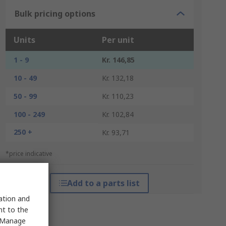
Bulk pricing options
Units
Per unit
1 - 9
Kr. 146,85
10 - 49
Kr. 132,18
50 - 99
Kr. 110,23
100 - 249
Kr. 102,84
250 +
Kr. 93,71
*price indicative
Add to a parts list
sation and
nt to the
 "Manage