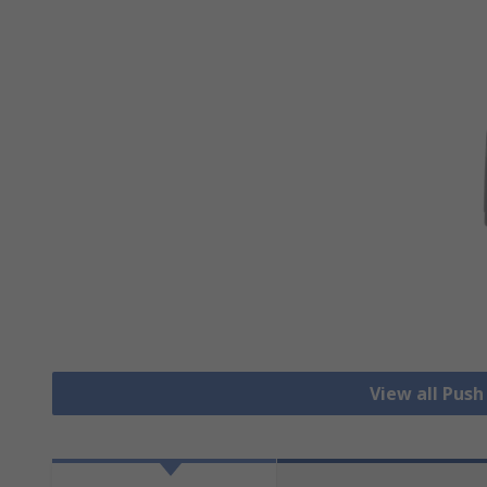
View all Pus