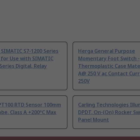
 SIMATIC S7-1200 Series
Herga General Purpose
 for Use with SIMATIC
Momentary Foot Switch -
Series Digital, Relay
Thermoplastic Case Mater
A@ 250 V ac Contact Curr
250V
PT100 RTD Sensor 100mm
Carling Technologies Ill
be, Class A +200°C Max
DPDT, On-(On) Rocker Sw
Panel Mount