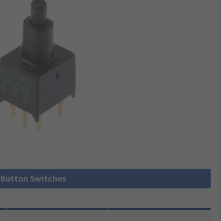
h Button Switches