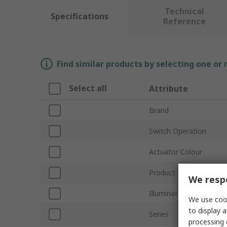
Technical
Specifications
Reference
Find similar products by selecting one or
Select all
Attribute
Brand
Switch Operation
Actuator Colour
Product Type
We respe
Illuminated
We use cook
to display a
Series
processing 