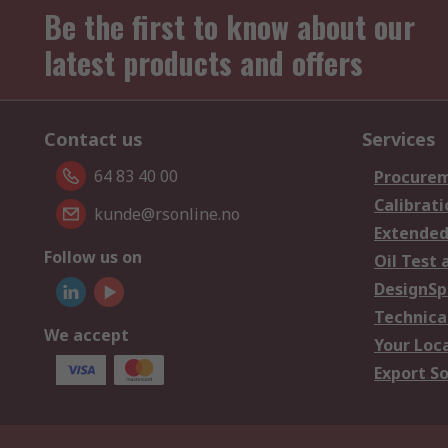
Be the first to know about our
latest products and offers
Contact us
Services
64 83 40 00
Procurem
Calibrati
kunde@rsonline.no
Extended
Follow us on
Oil Test 
DesignSp
Technica
We accept
Your Loc
Export So