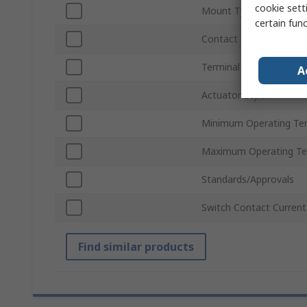
cookie setti
Mount Type
certain fun
Contact Configuration
Terminal Type
A
Actuator Style
Minimum Operating Te
Maximum Operating Te
Standards/Approvals
Switch Contact Current
Find similar products