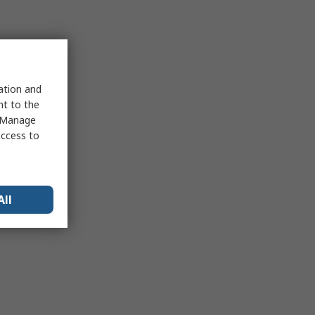
sation and
nt to the
 "Manage
access to
All