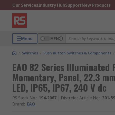
Our Services
Industry Hub
Support
New Products
Menu
MPN
/
Switches
/
Push Button Switches & Components
/
EAO 82 Series Illuminated 
Momentary, Panel, 22.3 mm
LED, IP65, IP67, 240 V dc
RS Stock No.
:
194-2067
Distrelec Article No.
:
301-5
Brand
:
EAO