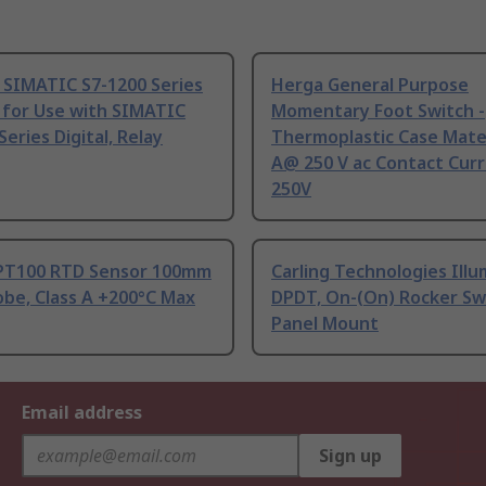
 SIMATIC S7-1200 Series
Herga General Purpose
 for Use with SIMATIC
Momentary Foot Switch -
Series Digital, Relay
Thermoplastic Case Mater
A@ 250 V ac Contact Curr
250V
PT100 RTD Sensor 100mm
Carling Technologies Ill
be, Class A +200°C Max
DPDT, On-(On) Rocker Sw
Panel Mount
Email address
Sign up