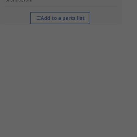
*price indicative
Add to a parts list