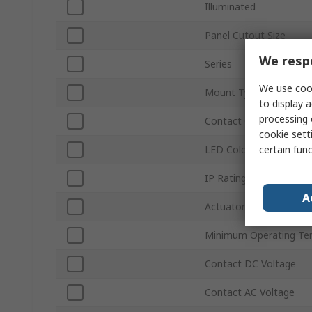
Illuminated
Panel Cutout Size
We respe
Series
We use cook
Mount Type
to display a
processing 
Contact Configuration
cookie setti
certain fun
LED Colour
IP Rating
A
Actuator Style
Minimum Operating Te
Contact DC Voltage
Contact AC Voltage