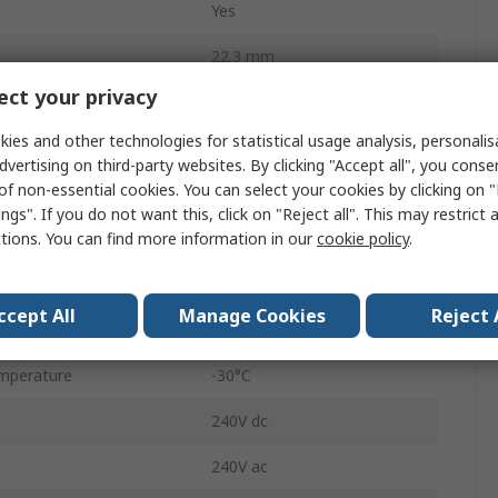
Yes
22.3 mm
ct your privacy
82
ies and other technologies for statistical usage analysis, personali
Panel
dvertising on third-party websites. By clicking "Accept all", you conse
of non-essential cookies. You can select your cookies by clicking on
SPDT
ngs". If you do not want this, click on "Reject all". This may restrict 
ctions. You can find more information in our
cookie policy
.
Green
IP65, IP67
ccept All
Manage Cookies
Reject 
Round
mperature
-30°C
240V dc
240V ac