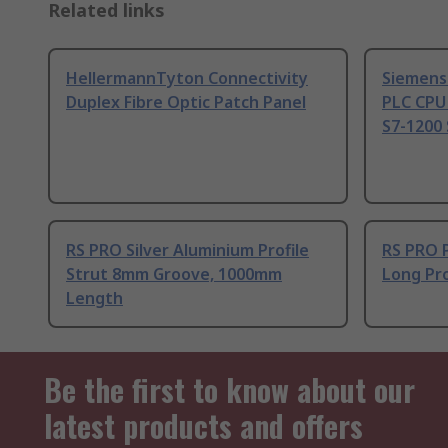
Related links
HellermannTyton Connectivity
Siemens
Duplex Fibre Optic Patch Panel
PLC CPU
S7-1200 
RS PRO Silver Aluminium Profile
RS PRO 
Strut 8mm Groove, 1000mm
Long Pro
Length
Be the first to know about our
latest products and offers