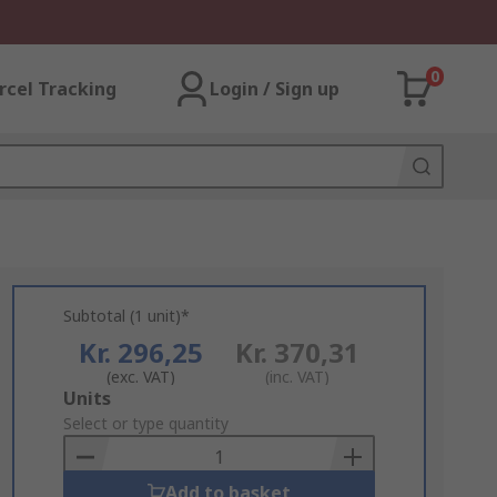
0
rcel Tracking
Login / Sign up
Subtotal (1 unit)*
Kr. 296,25
Kr. 370,31
(exc. VAT)
(inc. VAT)
Add
Units
to
Select or type quantity
Basket
Add to basket