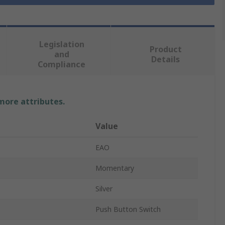
Legislation
Product
and
Details
Compliance
 more attributes.
Value
EAO
Momentary
Silver
Push Button Switch