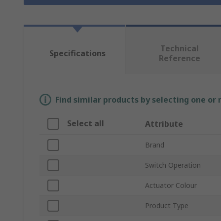
Technical
Specifications
Reference
Find similar products by selecting one or
Select all
Attribute
Brand
Switch Operation
Actuator Colour
Product Type