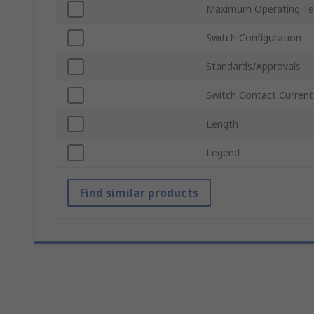
Maximum Operating Te
Switch Configuration
Standards/Approvals
Switch Contact Current
Length
Legend
Find similar products