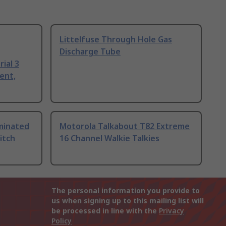
Littelfuse Through Hole Gas
Discharge Tube
ial 3
ent,
uminated
Motorola Talkabout T82 Extreme
itch
16 Channel Walkie Talkies
The personal information you provide to
us when signing up to this mailing list will
be processed in line with the
Privacy
Policy