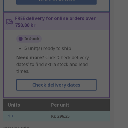
FREE delivery for online orders over
750,00 kr
In Stock
5
unit(s) ready to ship
Need more?
Click ‘Check delivery
dates’ to find extra stock and lead
times.
Check delivery dates
Units
Per unit
1 +
Kr. 296,25