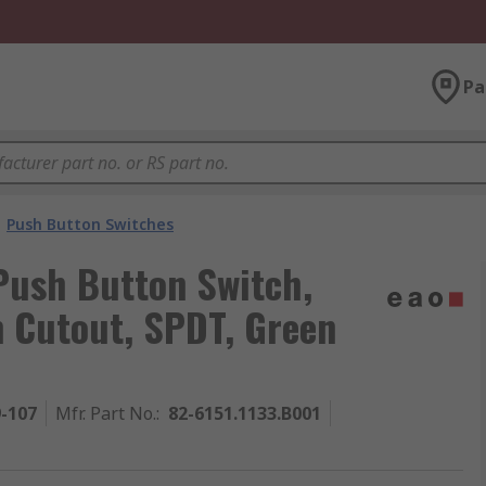
Pa
Push Button Switches
Push Button Switch,
 Cutout, SPDT, Green
9-107
Mfr. Part No.
:
82-6151.1133.B001