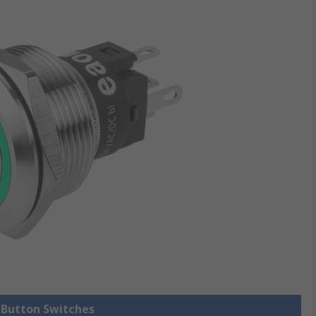
h Button Switches