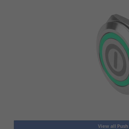
View all Pus