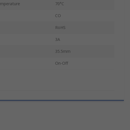
mperature
70°C
CO
RoHS
3A
35.5mm
On-Off