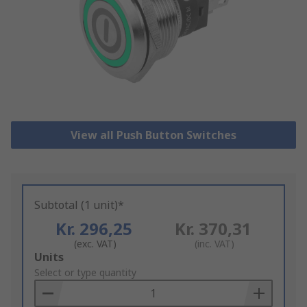
View all Push Button Switches
Subtotal (1 unit)*
Kr. 296,25
Kr. 370,31
(exc. VAT)
(inc. VAT)
Add
Units
to
Select or type quantity
Basket