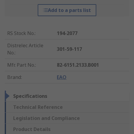
Add to a parts list
RS Stock No.
:
194-2077
Distrelec Article
301-59-117
No.
:
Mfr. Part No.
:
82-6151.2133.B001
Brand
:
EAO
Specifications
Technical Reference
Legislation and Compliance
Product Details