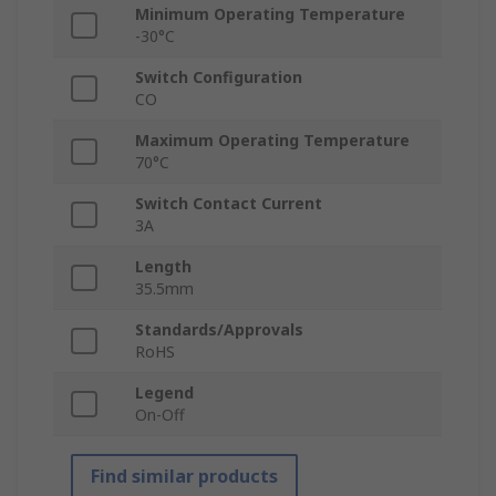
Minimum Operating Temperature
-30°C
Switch Configuration
CO
Maximum Operating Temperature
70°C
Switch Contact Current
3A
Length
35.5mm
Standards/Approvals
RoHS
Legend
On-Off
Find similar products