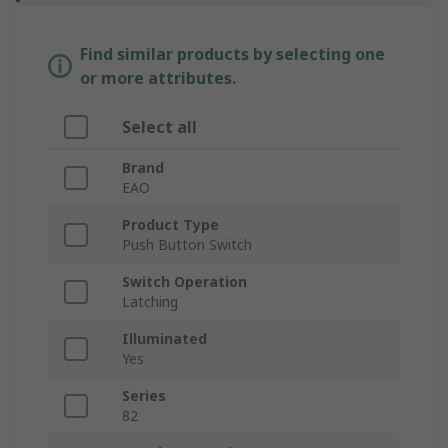
Find similar products by selecting one
or more attributes.
Select all
Brand
EAO
Product Type
Push Button Switch
Switch Operation
Latching
Illuminated
Yes
Series
82