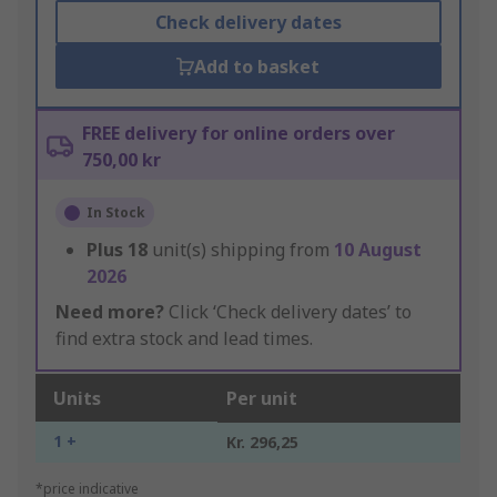
Check delivery dates
Add to basket
FREE delivery for online orders over
750,00 kr
In Stock
Plus
18
unit(s) shipping from
10 August
2026
Need more?
Click ‘Check delivery dates’ to
find extra stock and lead times.
Units
Per unit
1 +
Kr. 296,25
*price indicative