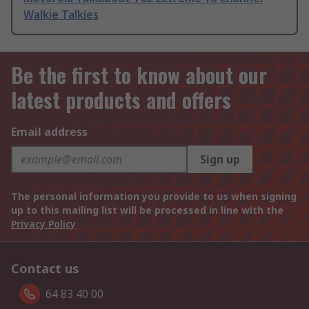
Walkie Talkies
Be the first to know about our
latest products and offers
Email address
Sign up
The personal information you provide to us when signing
up to this mailing list will be processed in line with the
Privacy Policy
Contact us
64 83 40 00