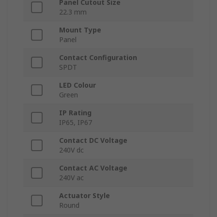
Panel Cutout Size
22.3 mm
Mount Type
Panel
Contact Configuration
SPDT
LED Colour
Green
IP Rating
IP65, IP67
Contact DC Voltage
240V dc
Contact AC Voltage
240V ac
Actuator Style
Round