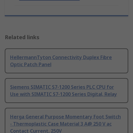
Related links
HellermannTyton Connectivity Duplex Fibre
Optic Patch Panel
Siemens SIMATIC S7-1200 Series PLC CPU for
Use with SIMATIC S7-1200 Series Digital, Relay
Herga General Purpose Momentary Foot Switch
- Thermoplastic Case Material 3 A@ 250 V ac
Contact Current, 250V