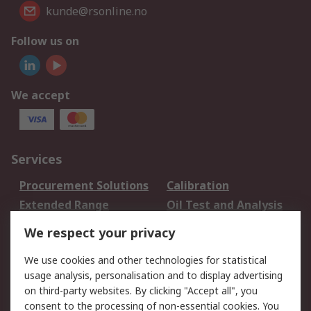
kunde@rsonline.no
Follow us on
We accept
Services
Procurement Solutions
Calibration
Extended Range
Oil Test and Analysis
DesignSpark
Technical Support
We respect your privacy
Your Local Sales Team
Export Solutions
We use cookies and other technologies for statistical
usage analysis, personalisation and to display advertising
Support
on third-party websites. By clicking "Accept all", you
Support
Return an item
consent to the processing of non-essential cookies. You