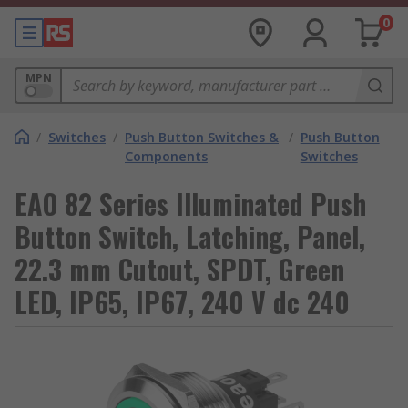
0
MPN
/
Switches
/
Push Button Switches &
/
Push Button
Components
Switches
EAO 82 Series Illuminated Push
Button Switch, Latching, Panel,
22.3 mm Cutout, SPDT, Green
LED, IP65, IP67, 240 V dc 240