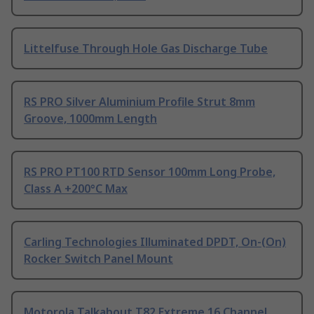
Littelfuse Through Hole Gas Discharge Tube
RS PRO Silver Aluminium Profile Strut 8mm
Groove, 1000mm Length
RS PRO PT100 RTD Sensor 100mm Long Probe,
Class A +200°C Max
Carling Technologies Illuminated DPDT, On-(On)
Rocker Switch Panel Mount
Motorola Talkabout T82 Extreme 16 Channel