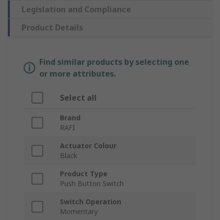
Legislation and Compliance
Product Details
Find similar products by selecting one
or more attributes.
Select all
Brand
RAFI
Actuator Colour
Black
Product Type
Push Button Switch
Switch Operation
Momentary