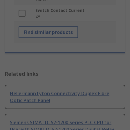
Switch Contact Current
2A
Find similar products
Related links
HellermannTyton Connectivity Duplex Fibre
Optic Patch Panel
Siemens SIMATIC S7-1200 Series PLC CPU for
Use with SIMATIC S7-1200 Series Digital, Relay