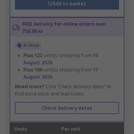
Add to basket
FREE delivery for online orders over
750,00 kr
In Stock
Plus
122
unit(s) shipping from
10
August 2026
Plus
100
unit(s) shipping from
17
August 2026
Need more?
Click ‘Check delivery dates’ to
find extra stock and lead times.
Check delivery dates
Units
Per unit