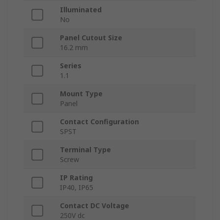
Illuminated
No
Panel Cutout Size
16.2 mm
Series
1.1
Mount Type
Panel
Contact Configuration
SPST
Terminal Type
Screw
IP Rating
IP40, IP65
Contact DC Voltage
250V dc