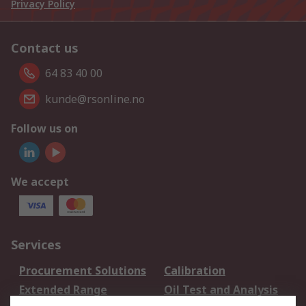
Privacy Policy
Contact us
64 83 40 00
kunde@rsonline.no
Follow us on
We accept
Services
Procurement Solutions
Calibration
Extended Range
Oil Test and Analysis