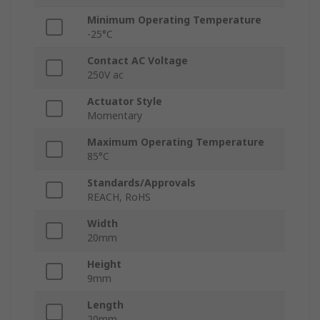
Minimum Operating Temperature
-25°C
Contact AC Voltage
250V ac
Actuator Style
Momentary
Maximum Operating Temperature
85°C
Standards/Approvals
REACH, RoHS
Width
20mm
Height
9mm
Length
20mm