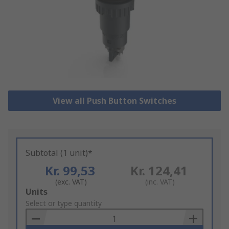
View all Push Button Switches
Subtotal (1 unit)*
Kr. 99,53
Kr. 124,41
(exc. VAT)
(inc. VAT)
Add
Units
to
Select or type quantity
Basket