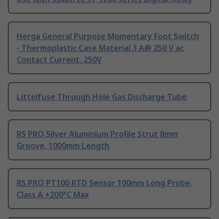
Herga General Purpose Momentary Foot Switch
- Thermoplastic Case Material 3 A@ 250 V ac
Contact Current, 250V
Littelfuse Through Hole Gas Discharge Tube
RS PRO Silver Aluminium Profile Strut 8mm
Groove, 1000mm Length
RS PRO PT100 RTD Sensor 100mm Long Probe,
Class A +200°C Max