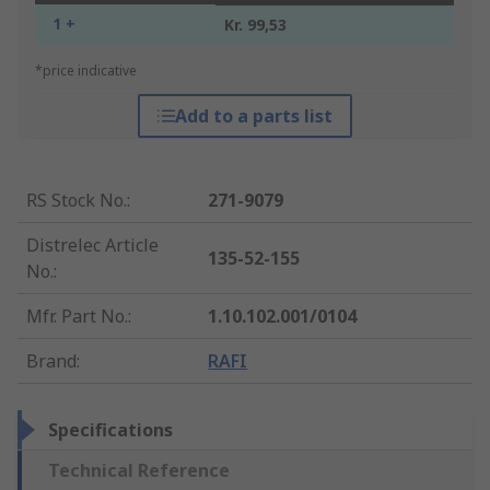
1 +
Kr. 99,53
*price indicative
Add to a parts list
RS Stock No.
:
271-9079
Distrelec Article
135-52-155
No.
:
Mfr. Part No.
:
1.10.102.001/0104
Brand
:
RAFI
Specifications
Technical Reference