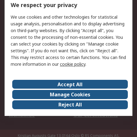
DesignSpark
Technical Support
We respect your privacy
Your Local Sales Team
Export Solutions
We use cookies and other technologies for statistical
usage analysis, personalisation and to display advertising
Support
on third-party websites. By clicking "Accept all", you
Support
Return an item
consent to the processing of non-essential cookies. You
can select your cookies by clicking on "Manage cookie
Delivery
Track my order
settings". If you do not want this, click on "Reject all".
Payment Options
Request an invoice
This may restrict access to certain functions. You can find
RS Account Benefits
Okdo
more information in our
cookie policy
.
About RS
Accept All
About Us
Terms and Conditions
Manage Cookies
Legal
Press center
Reject All
Career
ESG
Worldwide
Our Certifications
Kristian Augusts Gate 13,0164 Oslo
© RS Components AS.