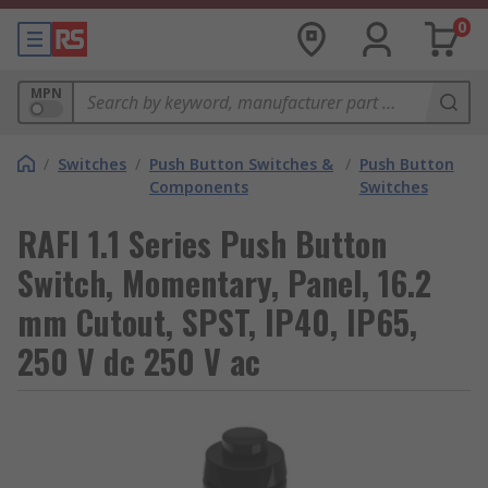
0
MPN
/
Switches
/
Push Button Switches &
/
Push Button
Components
Switches
RAFI 1.1 Series Push Button
Switch, Momentary, Panel, 16.2
mm Cutout, SPST, IP40, IP65,
250 V dc 250 V ac