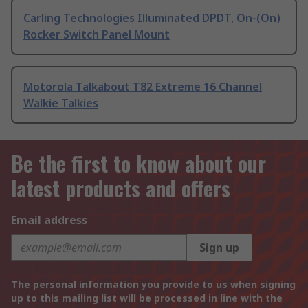
Carling Technologies Illuminated DPDT, On-(On)
Rocker Switch Panel Mount
Motorola Talkabout T82 Extreme 16 Channel
Walkie Talkies
Be the first to know about our
latest products and offers
Email address
Sign up
The personal information you provide to us when signing
up to this mailing list will be processed in line with the