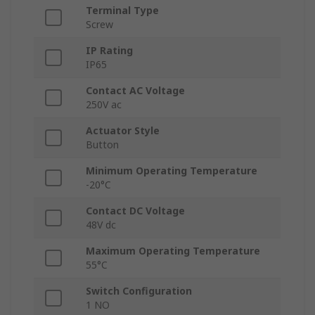
Terminal Type
Screw
IP Rating
IP65
Contact AC Voltage
250V ac
Actuator Style
Button
Minimum Operating Temperature
-20°C
Contact DC Voltage
48V dc
Maximum Operating Temperature
55°C
Switch Configuration
1 NO