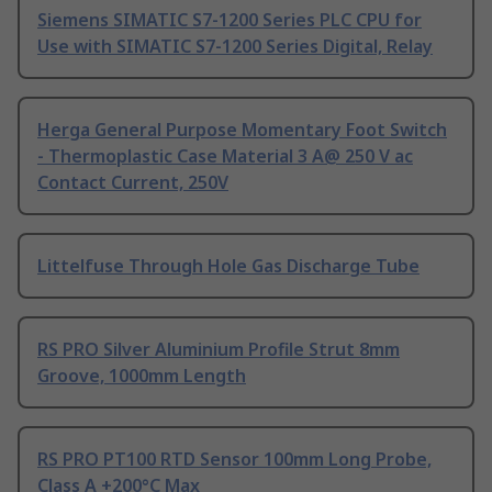
Siemens SIMATIC S7-1200 Series PLC CPU for
Use with SIMATIC S7-1200 Series Digital, Relay
Herga General Purpose Momentary Foot Switch
- Thermoplastic Case Material 3 A@ 250 V ac
Contact Current, 250V
Littelfuse Through Hole Gas Discharge Tube
RS PRO Silver Aluminium Profile Strut 8mm
Groove, 1000mm Length
RS PRO PT100 RTD Sensor 100mm Long Probe,
Class A +200°C Max