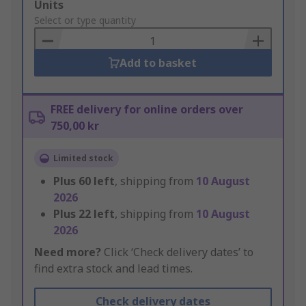
Add
Units
to
Select or type quantity
Basket
Add to basket
FREE delivery for online orders over
750,00 kr
Limited stock
Plus
60
left
, shipping from
10 August
2026
Plus
22
left
, shipping from
10 August
2026
Need more?
Click ‘Check delivery dates’ to
find extra stock and lead times.
Check delivery dates