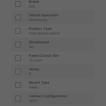
Brand
EOZ
Switch Operation
Momentary
Product Type
Push Button Switch
Illuminated
No
Panel Cutout Size
16.2 mm
Series
R
Mount Type
Panel
Contact Configuration
SPST