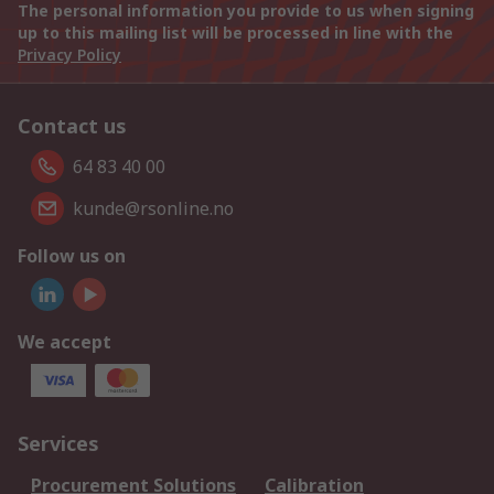
The personal information you provide to us when signing
up to this mailing list will be processed in line with the
Privacy Policy
Contact us
64 83 40 00
kunde@rsonline.no
Follow us on
We accept
Services
Procurement Solutions
Calibration