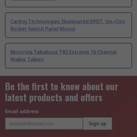
Carling Technologies Illuminated DPDT, On-(On)
Rocker Switch Panel Mount
Motorola Talkabout T82 Extreme 16 Channel
Walkie Talkies
Be the first to know about our
latest products and offers
Email address
Sign up