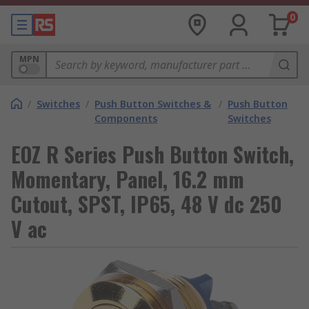
0
MPN
/
Switches
/
Push Button Switches &
/
Push Button
Components
Switches
EOZ R Series Push Button Switch,
Momentary, Panel, 16.2 mm
Cutout, SPST, IP65, 48 V dc 250
V ac