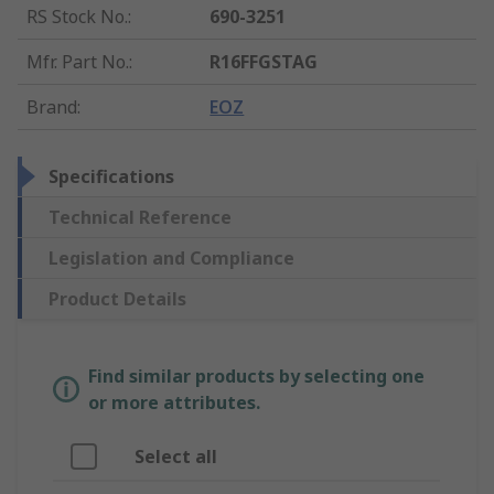
RS Stock No.
:
690-3251
Mfr. Part No.
:
R16FFGSTAG
Brand
:
EOZ
Specifications
Technical Reference
Legislation and Compliance
Product Details
Find similar products by selecting one
or more attributes.
Select all