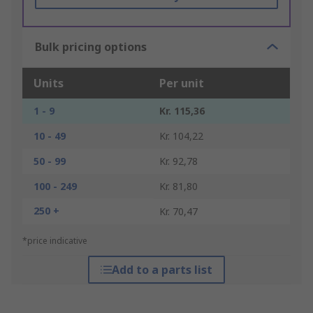
Bulk pricing options
Units
Per unit
1 - 9
Kr. 115,36
10 - 49
Kr. 104,22
50 - 99
Kr. 92,78
100 - 249
Kr. 81,80
250 +
Kr. 70,47
*price indicative
Add to a parts list