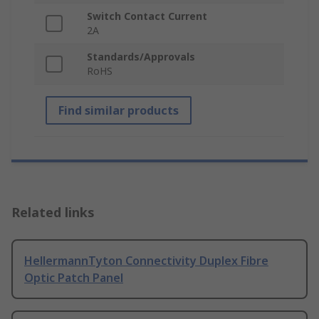
Switch Contact Current
2A
Standards/Approvals
RoHS
Find similar products
Related links
HellermannTyton Connectivity Duplex Fibre
Optic Patch Panel