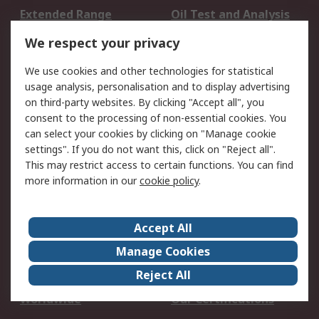
Extended Range
Oil Test and Analysis
DesignSpark
Technical Support
We respect your privacy
Your Local Sales Team
Export Solutions
We use cookies and other technologies for statistical
usage analysis, personalisation and to display advertising
Support
on third-party websites. By clicking "Accept all", you
Support
Return an item
consent to the processing of non-essential cookies. You
can select your cookies by clicking on "Manage cookie
Delivery
Track my order
settings". If you do not want this, click on "Reject all".
Payment Options
Request an invoice
This may restrict access to certain functions. You can find
RS Account Benefits
Okdo
more information in our
cookie policy
.
About RS
Accept All
About Us
Terms and Conditions
Manage Cookies
Legal
Press center
Reject All
Career
ESG
Worldwide
Our Certifications