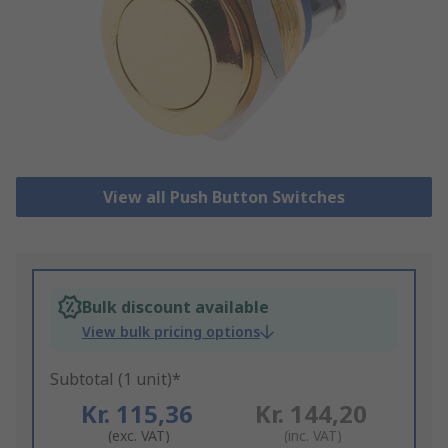
View all Push Button Switches
Bulk discount available
View bulk pricing options
Subtotal (1 unit)*
Kr. 115,36
Kr. 144,20
(exc. VAT)
(inc. VAT)