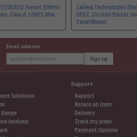
PT100 RTD Sensor 100mm
Carling Technologies Ill
be, Class A +200°C Max
DPDT, On-(On) Rocker Sw
Panel Mount
Email address
Sign up
Support
ent Solutions
Support
on
Return an item
 Range
Delivery
and Analysis
Track my order
ark
Payment Options