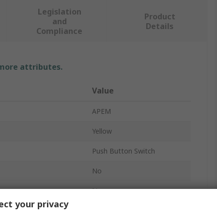
Legislation
Product
and
Details
Compliance
 more attributes.
Value
APEM
Yellow
Push Button Switch
No
IA
ct your privacy
16.2 mm