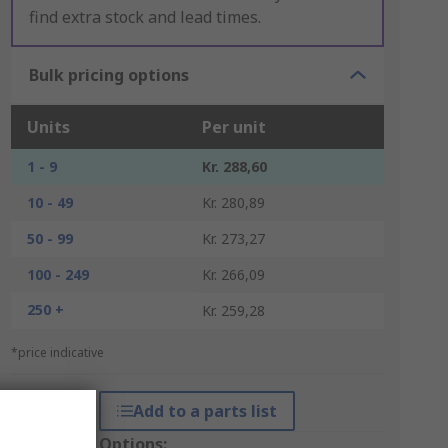
find extra stock and lead times.
Bulk pricing options
Units
Per unit
1 - 9
Kr. 288,60
10 - 49
Kr. 280,89
50 - 99
Kr. 273,27
100 - 249
Kr. 266,09
250 +
Kr. 259,28
*price indicative
Add to a parts list
Packaging Options: