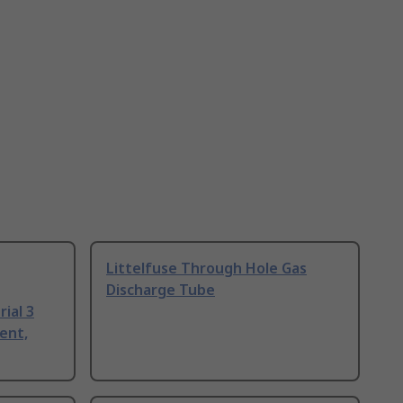
Littelfuse Through Hole Gas
Discharge Tube
ial 3
ent,