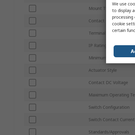
We use cook
Mount Type
to display a
processing 
Contact Configuration
cookie setti
certain fun
Terminal Type
IP Rating
A
Minimum Operating Te
Actuator Style
Contact DC Voltage
Maximum Operating Te
Switch Configuration
Switch Contact Current
Standards/Approvals