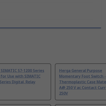
 SIMATIC S7-1200 Series
Herga General Purpose
 for Use with SIMATIC
Momentary Foot Switch -
Series Digital, Relay
Thermoplastic Case Mater
A@ 250 V ac Contact Curr
250V