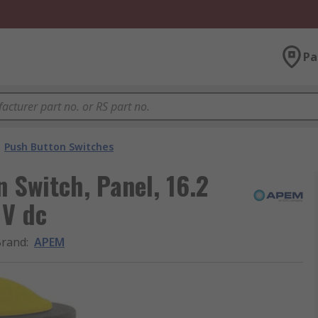
Pa
Push Button Switches
 Switch, Panel, 16.2
 V dc
Brand
:
APEM