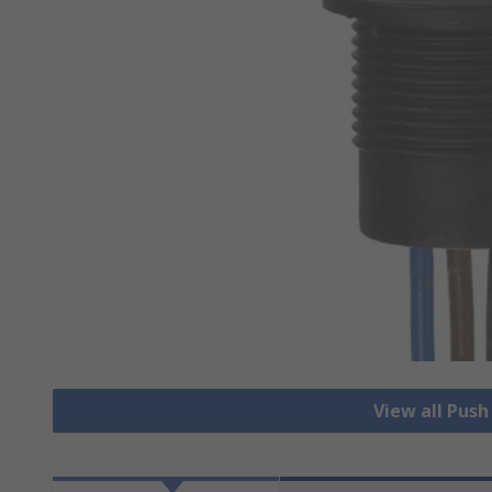
View all Pus