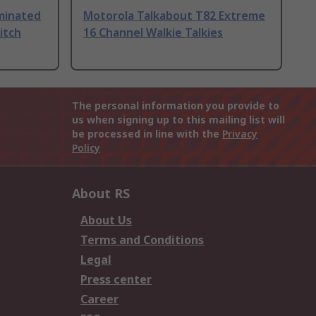
uminated
Motorola Talkabout T82 Extreme
itch
16 Channel Walkie Talkies
The personal information you provide to
us when signing up to this mailing list will
be processed in line with the
Privacy
Policy
About RS
About Us
Terms and Conditions
Legal
Press center
Career