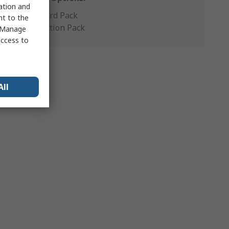
sation and
Standard Pack
nt to the
Production Pack
 "Manage
access to
All