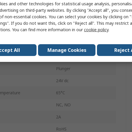
ies and other technologies for statistical usage analysis, personali
Panel
dvertising on third-party websites. By clicking "Accept all", you conse
of non-essential cookies. You can select your cookies by clicking on
SPDT
ngs". If you do not want this, click on "Reject all". This may restrict 
ctions. You can find more information in our
cookie policy
.
Through Hole
IP67
ccept All
Manage Cookies
Reject 
mperature
-20°C
Plunger
24V dc
mperature
65°C
NC, NO
2A
RoHS