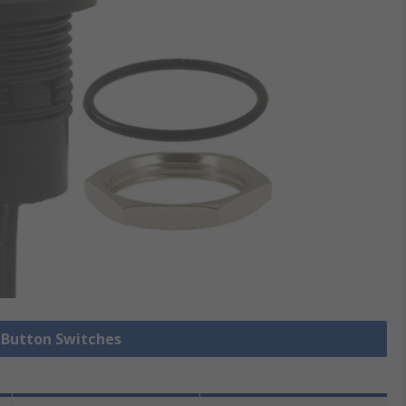
h Button Switches