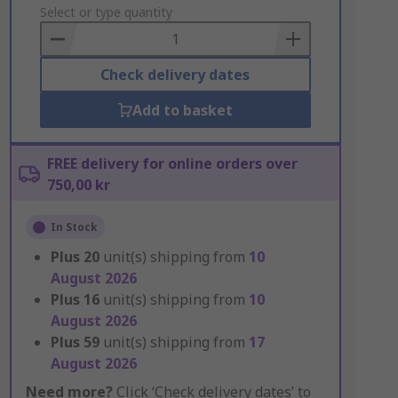
to
Select or type quantity
Basket
Check delivery dates
Add to basket
FREE delivery for online orders over
750,00 kr
In Stock
Plus
20
unit(s) shipping from
10
August 2026
Plus
16
unit(s) shipping from
10
August 2026
Plus
59
unit(s) shipping from
17
August 2026
Need more?
Click ‘Check delivery dates’ to