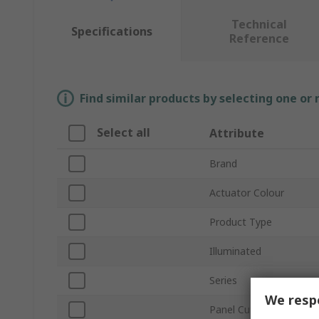
Technical
Specifications
Reference
Find similar products by selecting one or
Select all
Attribute
Brand
Actuator Colour
Product Type
Illuminated
Series
We respe
Panel Cutout Size