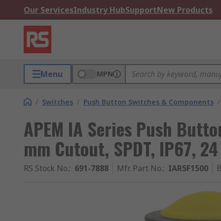
Our Services
Industry Hub
Support
New Products
Menu
MPN
/
Switches
/
Push Button Switches & Components
/
APEM IA Series Push Button
mm Cutout, SPDT, IP67, 24
RS Stock No.
:
691-7888
Mfr. Part No.
:
IAR5F1500