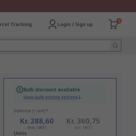
0
rcel Tracking
Login / Sign up
Bulk discount available
View bulk pricing options
Subtotal (1 unit)*
Kr. 288,60
Kr. 360,75
(exc. VAT)
(inc. VAT)
Add
Units