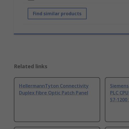
Find similar products
Related links
HellermannTyton Connectivity
Siemens
Duplex Fibre Optic Patch Panel
PLC CPU
S7-1200 