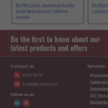
RS PRO Silver Aluminium Profile
RS PRO 
Strut 8mm Groove, 1000mm
Long Pro
Length
Be the first to know about our
latest products and offers
Contact us
Services
64 83 40 00
Procurem
Calibrati
kunde@rsonline.no
Extended
Follow us on
Oil Test 
DesignSp