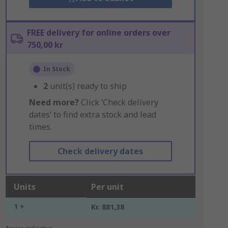
FREE delivery for online orders over
750,00 kr
In Stock
2
unit(s) ready to ship
Need more?
Click ‘Check delivery
dates’ to find extra stock and lead
times.
Check delivery dates
Units
Per unit
1 +
Kr. 881,38