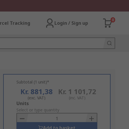
0
rcel Tracking
Login / Sign up
Subtotal (1 unit)*
Kr. 881,38
Kr. 1 101,72
(exc. VAT)
(inc. VAT)
Add
Units
to
Select or type quantity
Basket
Add to basket