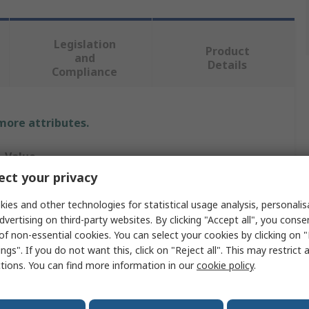
Legislation
Product
and
Details
Compliance
 more attributes.
Value
ct your privacy
Rittal
ies and other technologies for statistical usage analysis, personali
Baying Kit
dvertising on third-party websites. By clicking "Accept all", you conse
of non-essential cookies. You can select your cookies by clicking on
Baying Kit
ngs". If you do not want this, click on "Reject all". This may restrict 
ctions. You can find more information in our
cookie policy
.
Extending Existing VX25 to TS 8 Bayed Enclosure
Sheet Steel