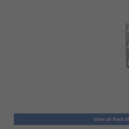
View all Rack