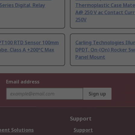
Series Digital, Relay
Thermoplastic Case Mater
A@ 250 V ac Contact Curr
250V
PT100 RTD Sensor 100mm
Carling Technologies Ill
be, Class A +200°C Max
DPDT, On-(On) Rocker Sw
Panel Mount
Email address
Sign up
Support
ent Solutions
Support