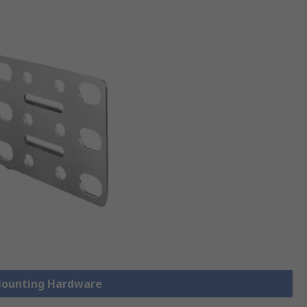
 Mounting Hardware