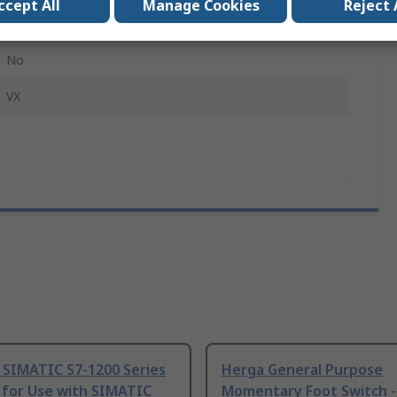
ccept All
Manage Cookies
Reject 
1Per Pack
No
VX
 SIMATIC S7-1200 Series
Herga General Purpose
 for Use with SIMATIC
Momentary Foot Switch -