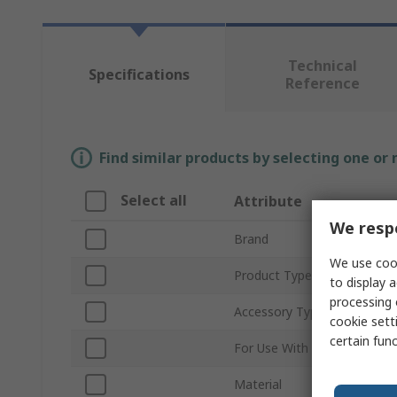
Technical
Specifications
Reference
Find similar products by selecting one or
Select all
Attribute
We respe
Brand
We use cook
Product Type
to display a
processing 
Accessory Type
cookie setti
certain fun
For Use With
Material