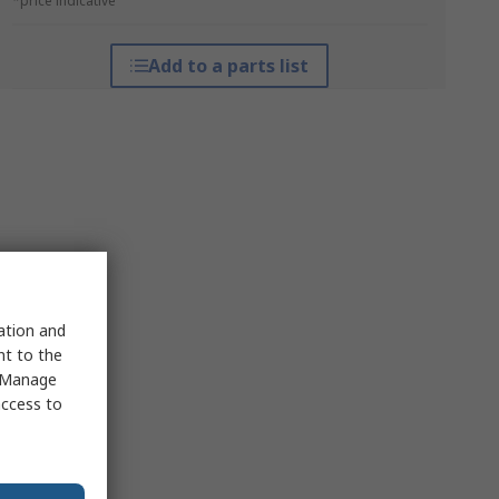
*price indicative
Add to a parts list
sation and
nt to the
 "Manage
access to