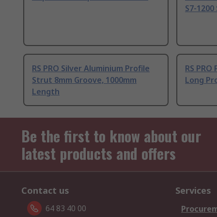
S7-1200 
RS PRO Silver Aluminium Profile
RS PRO 
Strut 8mm Groove, 1000mm
Long Pro
Length
Be the first to know about our
latest products and offers
Contact us
Services
64 83 40 00
Procurem