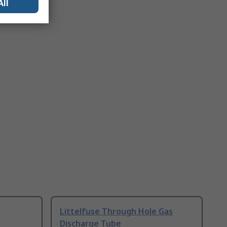
All
Littelfuse Through Hole Gas
Discharge Tube