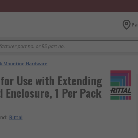
Pa
k Mounting Hardware
 for Use with Extending
d Enclosure, 1 Per Pack
and
:
Rittal