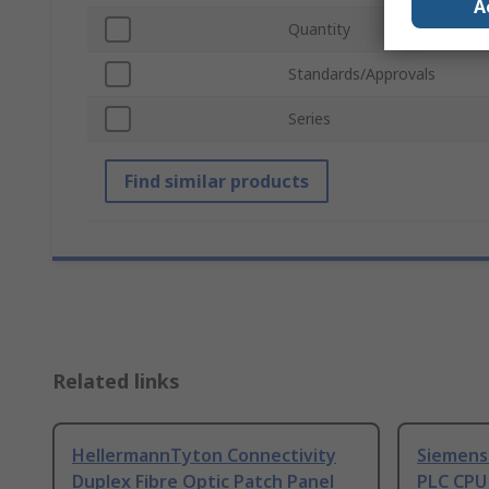
A
Quantity
Standards/Approvals
Series
Find similar products
Related links
HellermannTyton Connectivity
Siemens
Duplex Fibre Optic Patch Panel
PLC CPU