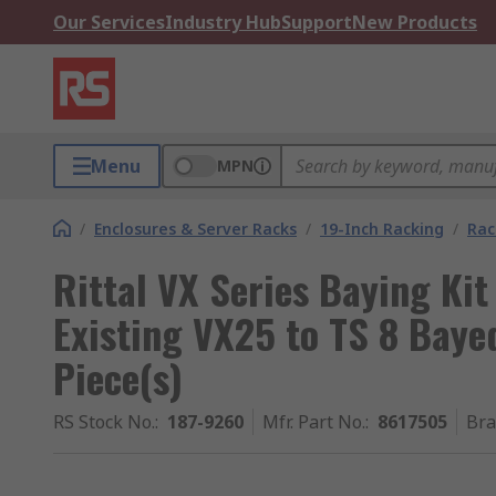
Our Services
Industry Hub
Support
New Products
Menu
MPN
/
Enclosures & Server Racks
/
19-Inch Racking
/
Rac
Rittal VX Series Baying Kit
Existing VX25 to TS 8 Baye
Piece(s)
RS Stock No.
:
187-9260
Mfr. Part No.
:
8617505
Br