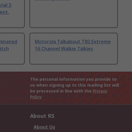
ial 3
ent,
uminated
Motorola Talkabout T82 Extreme
itch
16 Channel Walkie Talkies
The personal information you provide to
us when signing up to this mailing list will
be processed in line with the
Privacy
Policy
About RS
About Us