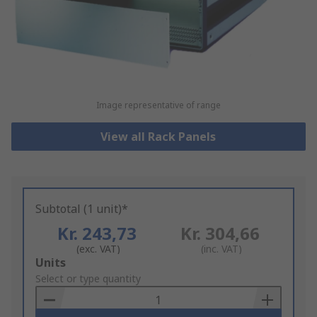
Image representative of range
View all Rack Panels
Subtotal (1 unit)*
Kr. 243,73
Kr. 304,66
(exc. VAT)
(inc. VAT)
Add
Units
to
Select or type quantity
Basket