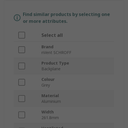
Find similar products by selecting one
or more attributes.
Select all
Brand
nVent SCHROFF
Product Type
Backplane
Colour
Grey
Material
Aluminium
Width
261.8mm