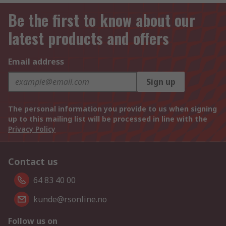
Be the first to know about our
latest products and offers
Email address
Sign up
The personal information you provide to us when signing
up to this mailing list will be processed in line with the
Privacy Policy
Contact us
64 83 40 00
kunde@rsonline.no
Follow us on