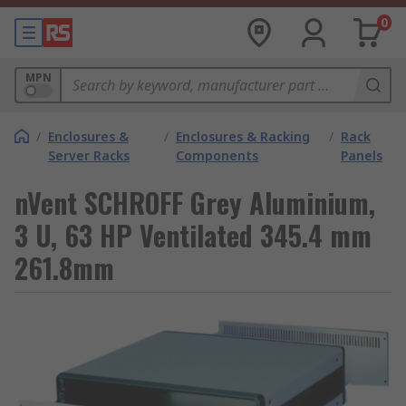
0
MPN
/
Enclosures &
/
Enclosures & Racking
/
Rack
Server Racks
Components
Panels
nVent SCHROFF Grey Aluminium,
3 U, 63 HP Ventilated 345.4 mm
261.8mm