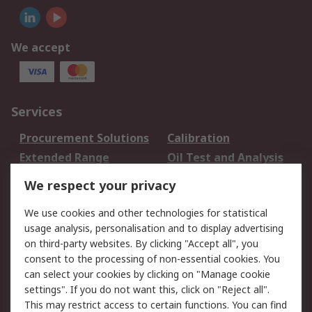
We accept
Services
Procurement Solutions
Calibration
Extended Range
Oil Test and Analysis
DesignSpark
Technical Support
We respect your privacy
Your Local Sales Team
Export Solutions
We use cookies and other technologies for statistical
usage analysis, personalisation and to display advertising
Support
on third-party websites. By clicking "Accept all", you
Support
Return an item
consent to the processing of non-essential cookies. You
can select your cookies by clicking on "Manage cookie
Delivery
Track my order
settings". If you do not want this, click on "Reject all".
Payment Options
Request an invoice
This may restrict access to certain functions. You can find