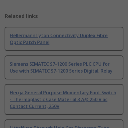
Related links
HellermannTyton Connectivity Duplex Fibre
Optic Patch Panel
Siemens SIMATIC S7-1200 Series PLC CPU for
Use with SIMATIC S7-1200 Series Digital, Relay
Herga General Purpose Momentary Foot Switch
- Thermoplastic Case Material 3 A@ 250 V ac
Contact Current, 250V