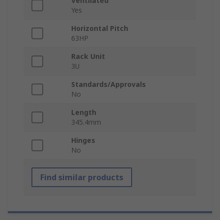
Ventilated
Yes
Horizontal Pitch
63HP
Rack Unit
3U
Standards/Approvals
No
Length
345.4mm
Hinges
No
Find similar products