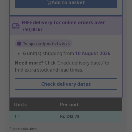
Add to basket
FREE delivery for online orders over
750,00 kr
Temporarily out of stock
6
unit(s) shipping from
10 August 2026
Need more?
Click ‘Check delivery dates’ to
find extra stock and lead times.
Check delivery dates
Units
Per unit
1 +
Kr. 243,73
*price indicative