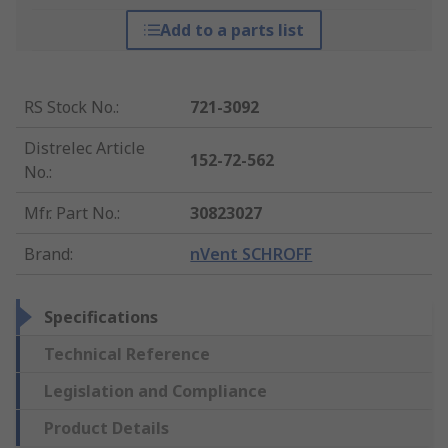
Add to a parts list
RS Stock No.
:
721-3092
Distrelec Article
152-72-562
No.
:
Mfr. Part No.
:
30823027
Brand
:
nVent SCHROFF
Specifications
Technical Reference
Legislation and Compliance
Product Details