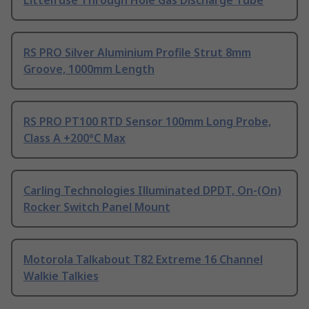
Littelfuse Through Hole Gas Discharge Tube
RS PRO Silver Aluminium Profile Strut 8mm
Groove, 1000mm Length
RS PRO PT100 RTD Sensor 100mm Long Probe,
Class A +200°C Max
Carling Technologies Illuminated DPDT, On-(On)
Rocker Switch Panel Mount
Motorola Talkabout T82 Extreme 16 Channel
Walkie Talkies